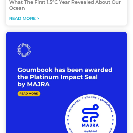
What The First 1.5°C Year Revealed About Our
Ocean
READ MORE >