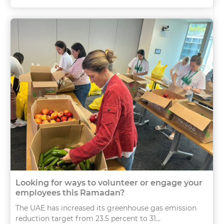
Looking for ways to volunteer or engage your
employees this Ramadan?
The UAE has increased its greenhouse gas emission
reduction target from 23.5 percent to 31...