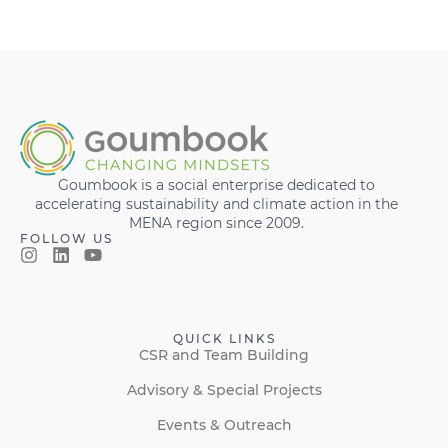
Goumbook is a social enterprise dedicated to
accelerating sustainability and climate action in the
MENA region since 2009.
FOLLOW US
QUICK LINKS
CSR and Team Building
Advisory & Special Projects
Events & Outreach