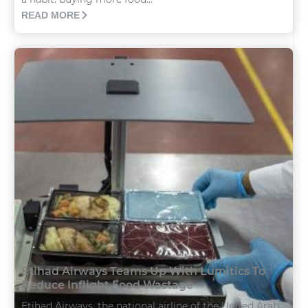
READ MORE
Etihad Airways Teams Up With Lumitics To
Reduce Inflight Food Wastage
Etihad Airways, the national airline of the United Arab