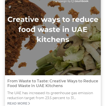
From Waste to Taste: Creative Ways to Reduce
Food Waste in UAE Kitchens
The UAE has increased its greenhouse gas emission
reduction target from 23.5 percent to 31...
READ MORE