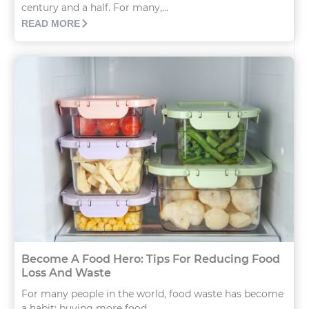
century and a half. For many,...
READ MORE
Become A Food Hero: Tips For Reducing Food
Loss And Waste
For many people in the world, food waste has become
a habit: buying more food...