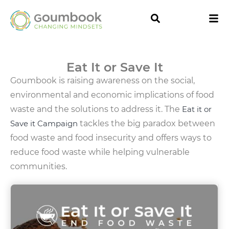
Eat It or Save It
Goumbook is raising awareness on the social,
environmental and economic implications of food
waste and the solutions to address it. The
Eat it or
Save it Campaign
tackles the big paradox between
food waste and food insecurity and offers ways to
reduce food waste while helping vulnerable
communities.