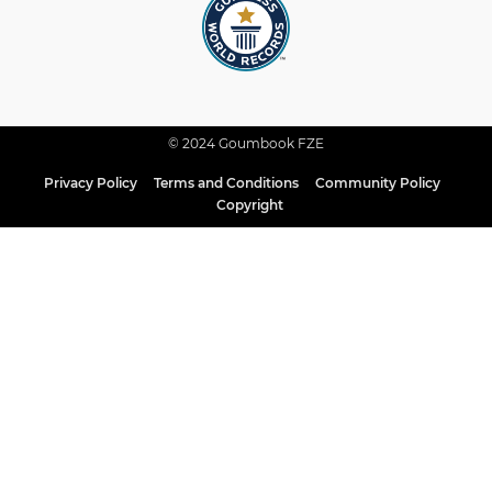
© 2024 Goumbook FZE
Privacy Policy
Terms and Conditions
Community Policy
Copyright