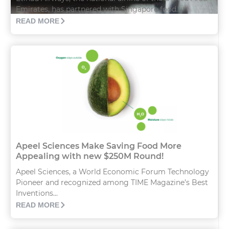
Emirates, has partnered with Singapore food...
READ MORE
Apeel Sciences Make Saving Food More
Appealing with new $250M Round!
Apeel Sciences, a World Economic Forum Technology
Pioneer and recognized among TIME Magazine’s Best
Inventions...
READ MORE