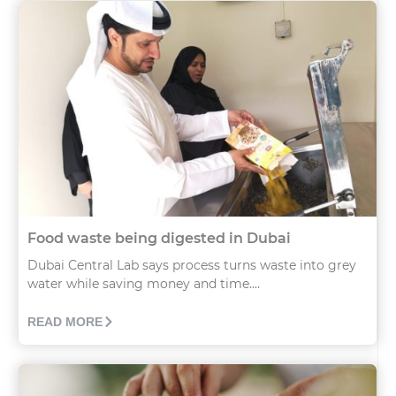
Food waste being digested in Dubai
Dubai Central Lab says process turns waste into grey
water while saving money and time....
READ MORE