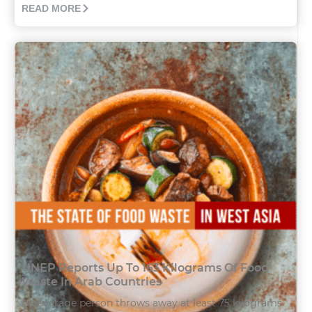
READ MORE
UNEP Reports Up To 163 Kilograms Of Food
Waste In Arab Countries
An average person throws away at least 75 kilograms