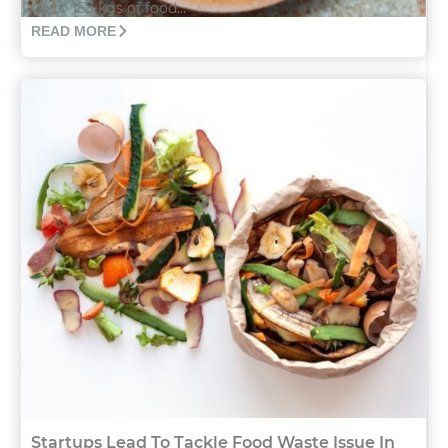
up to 163 kgs of food...
READ MORE
Startups Lead To Tackle Food Waste Issue In