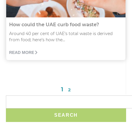
How could the UAE curb food waste?
Around 40 per cent of UAE’s total waste is derived
from food; here’s how the...
READ MORE
1
2
SEARCH