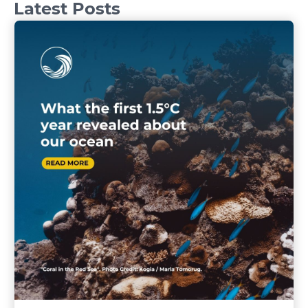
Latest Posts