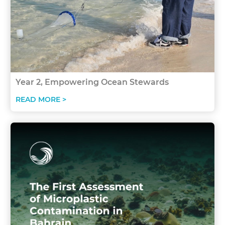
Year 2, Empowering Ocean Stewards
READ MORE >