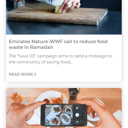
Emirates Nature-WWF call to reduce food
waste in Ramadan
The “Save 1/3” campaign aims to send a message to
the community of saving food...
READ MORE