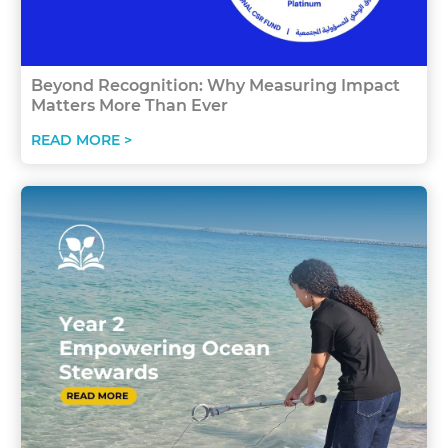
Beyond Recognition: Why Measuring Impact
Matters More Than Ever
READ MORE >