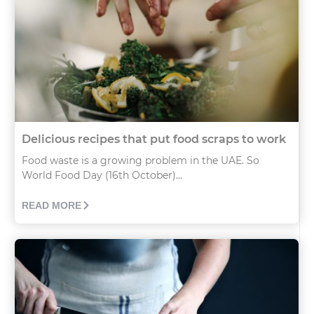
Delicious recipes that put food scraps to work
Food waste is a growing problem in the UAE. So
World Food Day (16th October)...
READ MORE