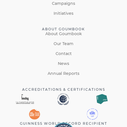
Campaigns
Initiatives
ABOUT GOUMBOOK
About Goumbook
Our Team
Contact
News
Annual Reports
ACCREDITATIONS & CERTIFICATIONS
GUINNESS WORLD RECORD RECIPIENT