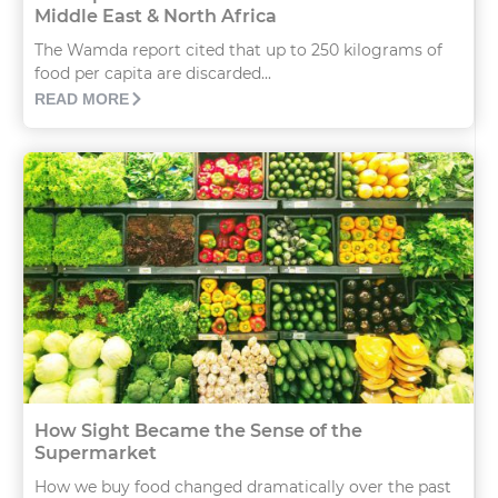
Middle East & North Africa
The Wamda report cited that up to 250 kilograms of
food per capita are discarded...
READ MORE
How Sight Became the Sense of the
Supermarket
How we buy food changed dramatically over the past