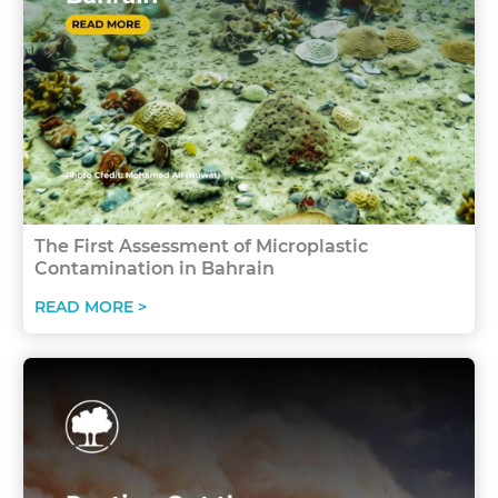
The First Assessment of Microplastic
Contamination in Bahrain
READ MORE >