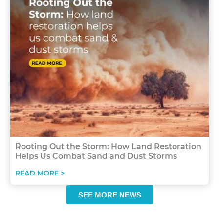
Rooting Out the Storm: How Land Restoration
Helps Us Combat Sand and Dust Storms
READ MORE >
SEE MORE NEWS