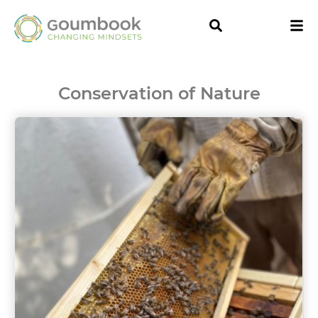
Conservation of Nature