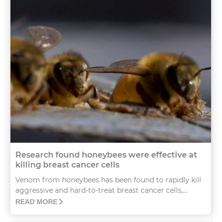
Research found honeybees were effective at
killing breast cancer cells
Venom from honeybees has been found to rapidly kill
aggressive and hard-to-treat breast cancer cells,...
READ MORE