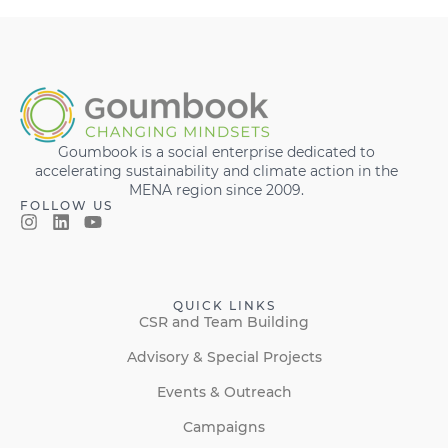
Goumbook is a social enterprise dedicated to
accelerating sustainability and climate action in the
MENA region since 2009.
FOLLOW US
QUICK LINKS
CSR and Team Building
Advisory & Special Projects
Events & Outreach
Campaigns