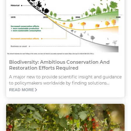
Biodiversity: Ambitious Conservation And
Restoration Efforts Required
A major new to provide scientific insight and guidance
to policymakers worldwide by finding solutions...
READ MORE