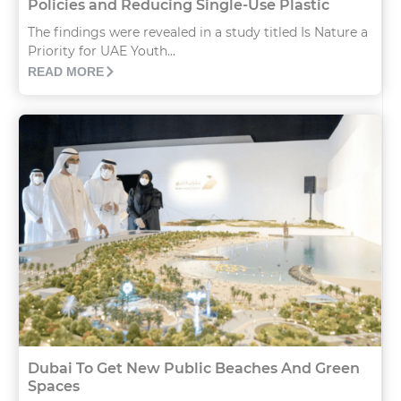
Policies and Reducing Single-Use Plastic
The findings were revealed in a study titled Is Nature a
Priority for UAE Youth...
READ MORE
Dubai To Get New Public Beaches And Green
Spaces