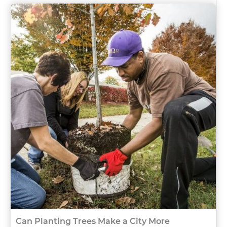
Can Planting Trees Make a City More