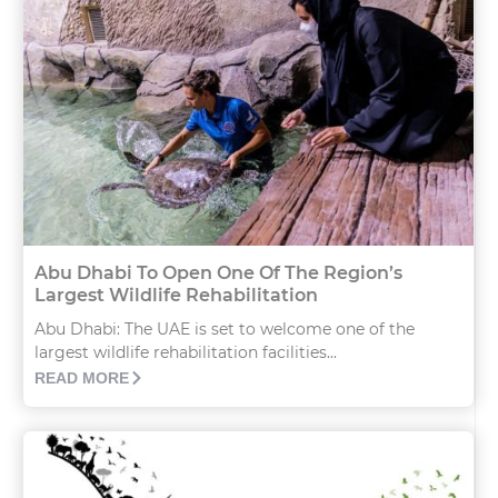
Abu Dhabi To Open One Of The Region’s
Largest Wildlife Rehabilitation
Abu Dhabi: The UAE is set to welcome one of the
largest wildlife rehabilitation facilities...
READ MORE