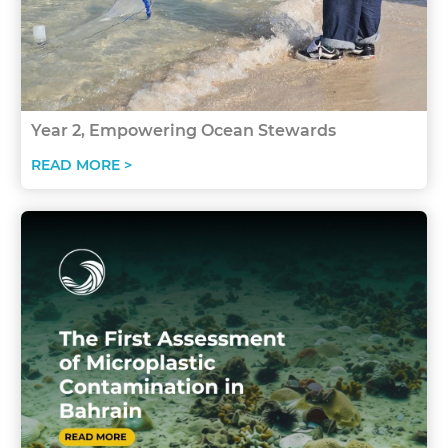
Year 2, Empowering Ocean Stewards
READ MORE >