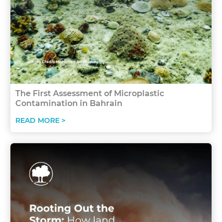
The First Assessment of Microplastic
Contamination in Bahrain
READ MORE >