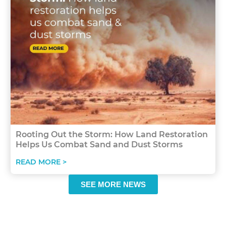
Rooting Out the Storm: How Land Restoration
Helps Us Combat Sand and Dust Storms
READ MORE >
SEE MORE NEWS