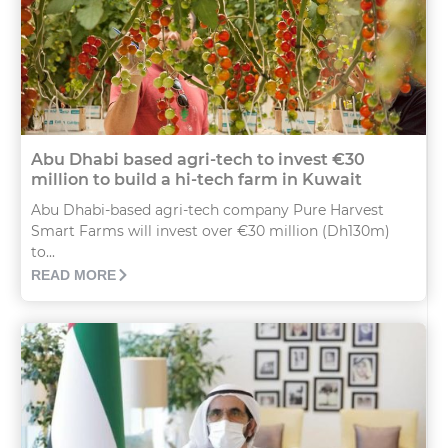
Abu Dhabi based agri-tech to invest €30
million to build a hi-tech farm in Kuwait
Abu Dhabi-based agri-tech company Pure Harvest
Smart Farms will invest over €30 million (Dh130m)
to...
READ MORE