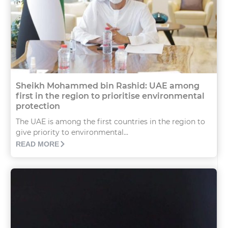
Sheikh Mohammed bin Rashid: UAE among
first in the region to prioritise environmental
protection
The UAE is among the first countries in the region to
give priority to environmental...
READ MORE