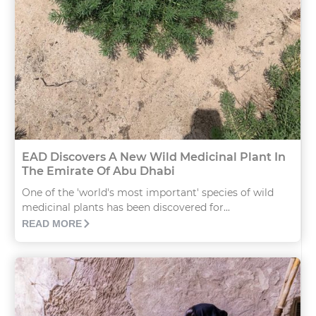
EAD Discovers A New Wild Medicinal Plant In
The Emirate Of Abu Dhabi
One of the 'world's most important' species of wild
medicinal plants has been discovered for...
READ MORE