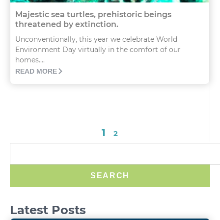
Majestic sea turtles, prehistoric beings
threatened by extinction.
Unconventionally, this year we celebrate World
Environment Day virtually in the comfort of our
homes....
READ MORE
1
2
SEARCH
Latest Posts