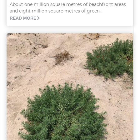
About one million square metres of beachfront areas
and eight million square metres of green...
READ MORE