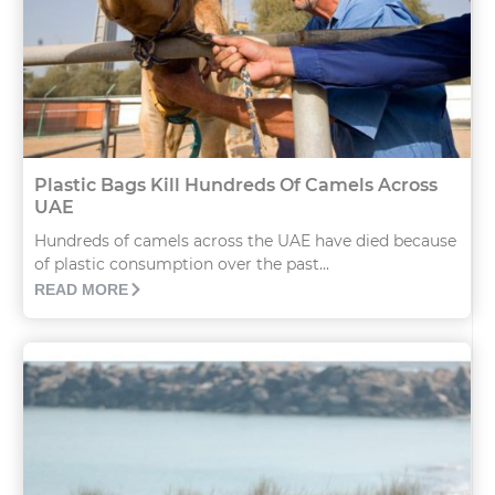
Plastic Bags Kill Hundreds Of Camels Across
UAE
Hundreds of camels across the UAE have died because
of plastic consumption over the past...
READ MORE