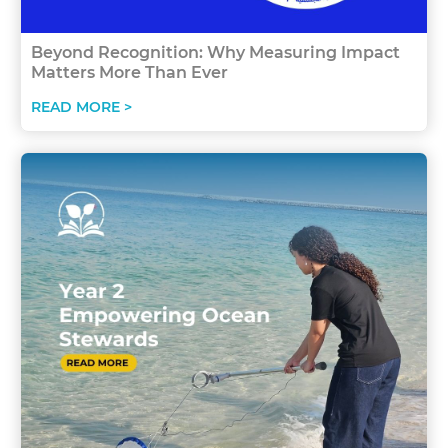
Beyond Recognition: Why Measuring Impact
Matters More Than Ever
READ MORE >