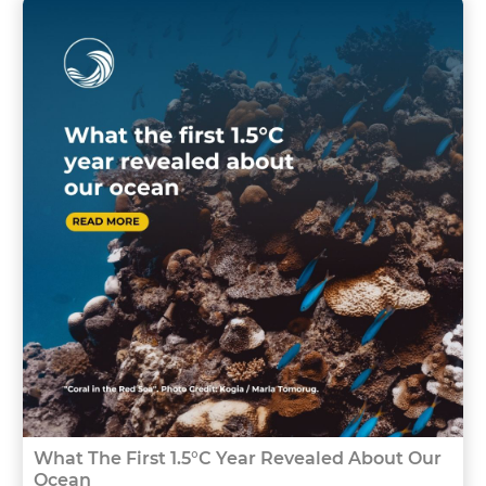
What The First 1.5°C Year Revealed About Our
Ocean