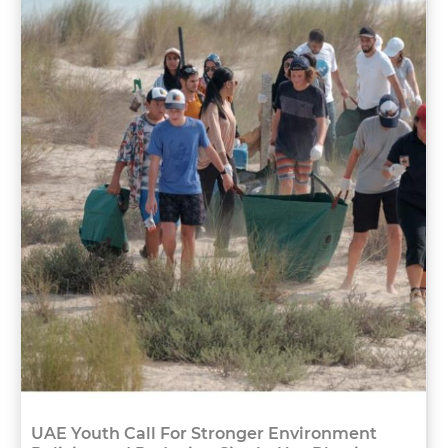
UAE Youth Call For Stronger Environment