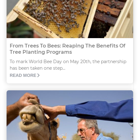
From Trees To Bees: Reaping The Benefits Of
Tree Planting Programs
To mark World Bee Day on May 20th, the partnership
has been taken one step...
READ MORE