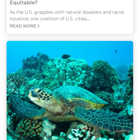
Equitable?
As the U.S. grapples with natural disasters and racial
injustice, one coalition of U.S. cities,...
READ MORE