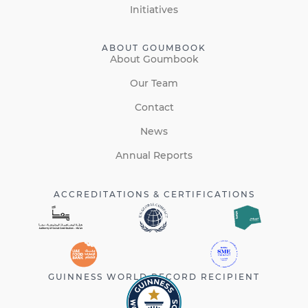
Initiatives
ABOUT GOUMBOOK
About Goumbook
Our Team
Contact
News
Annual Reports
ACCREDITATIONS & CERTIFICATIONS
GUINNESS WORLD RECORD RECIPIENT