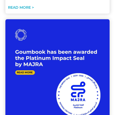
READ MORE >