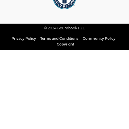
© 2024 Goumbook FZE
Privacy Policy
Terms and Conditions
Community Policy
Copyright