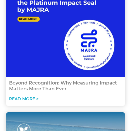
Beyond Recognition: Why Measuring Impact
Matters More Than Ever
READ MORE >