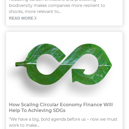
biodiversity makes companies more resilient to
shocks, more relevant to...
READ MORE
How Scaling Circular Economy Finance Will
Help To Achieving SDGs
“We have a big, bold agenda before us – now we must
work to make...