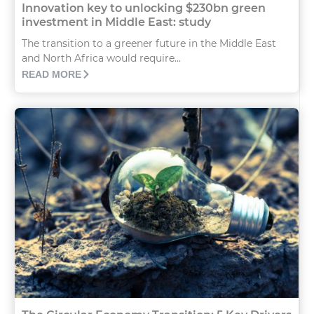
Innovation key to unlocking $230bn green
investment in Middle East: study
The transition to a greener future in the Middle East
and North Africa would require...
READ MORE