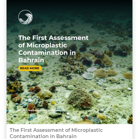
The First Assessment of Microplastic
Contamination in Bahrain