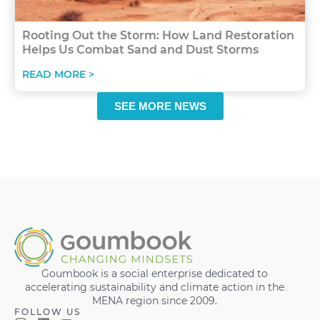
Rooting Out the Storm: How Land Restoration
Helps Us Combat Sand and Dust Storms
READ MORE >
SEE MORE NEWS
Goumbook is a social enterprise dedicated to
accelerating sustainability and climate action in the
MENA region since 2009.
FOLLOW US