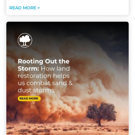
READ MORE >