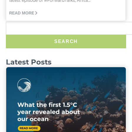
latest episode of #ForwardTalks, Anita...
READ MORE
SEARCH
Latest Posts