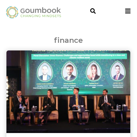
finance