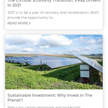
The Circular Economy Transition: 5 Key Drivers
In 2021
2021 is to be a year of recovery and recalibration. Both
provide the opportunity to...
READ MORE
Sustainable Investment: Why Invest In The
Planet?
Reducing carbon emissions and protecting