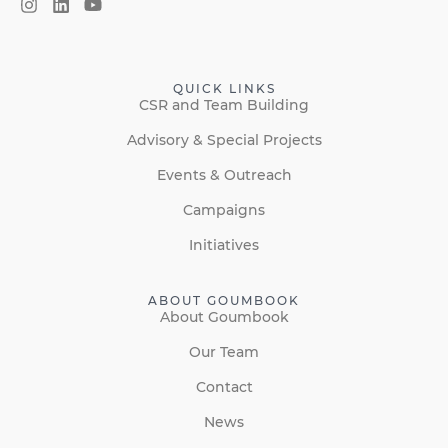
QUICK LINKS
CSR and Team Building
Advisory & Special Projects
Events & Outreach
Campaigns
Initiatives
ABOUT GOUMBOOK
About Goumbook
Our Team
Contact
News