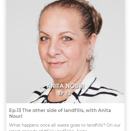
Ep.13 The other side of landfills, with Anita
Nouri
What happens once all waste goes to landfills? On our