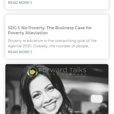
READ MORE
SDG 1: No Poverty. The Business Case for
Poverty Alleviation
Poverty eradication is the overarching goal of the
Agenda 2030. Globally, the number of people...
READ MORE