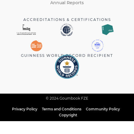
Annual Reports
ACCREDITATIONS & CERTIFICATIONS
GUINNESS WORLD RECORD RECIPIENT
© 2024 Goumbook FZE
Privacy Policy
Terms and Conditions
Community Policy
Copyright