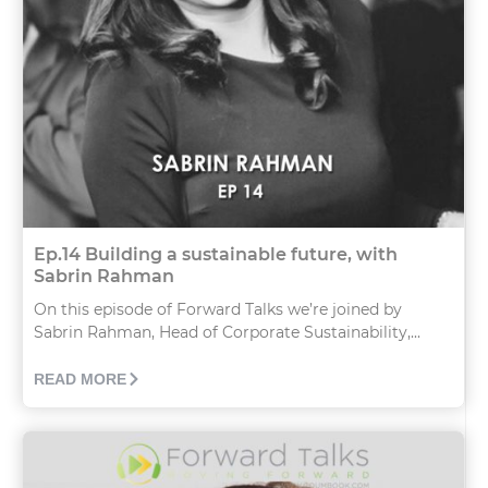
Ep.14 Building a sustainable future, with
Sabrin Rahman
On this episode of Forward Talks we’re joined by
Sabrin Rahman, Head of Corporate Sustainability,...
READ MORE