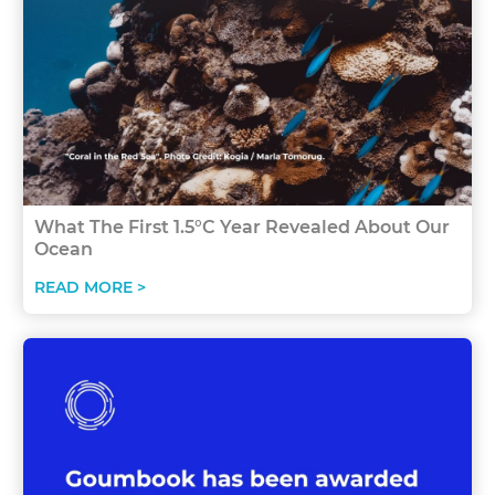
What The First 1.5°C Year Revealed About Our
Ocean
READ MORE >