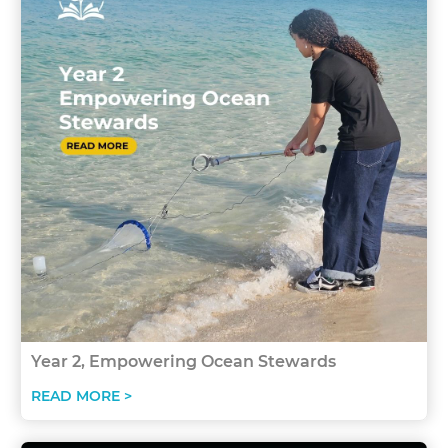
Year 2, Empowering Ocean Stewards
READ MORE >