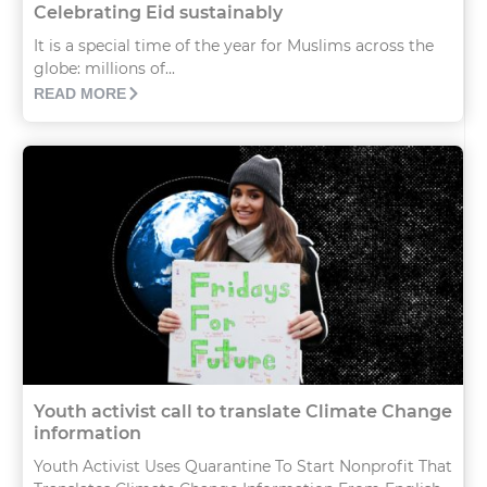
Celebrating Eid sustainably
It is a special time of the year for Muslims across the
globe: millions of...
READ MORE
Youth activist call to translate Climate Change
information
Youth Activist Uses Quarantine To Start Nonprofit That