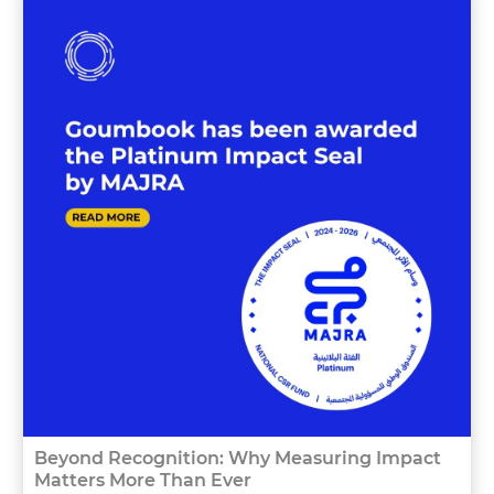
Beyond Recognition: Why Measuring Impact
Matters More Than Ever