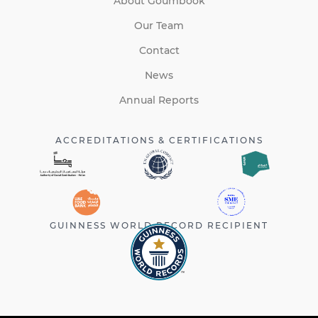
About Goumbook
Our Team
Contact
News
Annual Reports
ACCREDITATIONS & CERTIFICATIONS
GUINNESS WORLD RECORD RECIPIENT