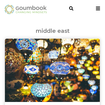
middle east