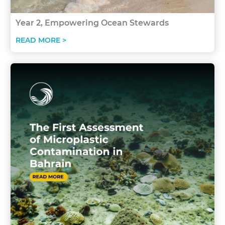
Year 2, Empowering Ocean Stewards
READ MORE >