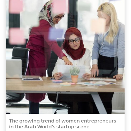
The growing trend of women entrepreneurs
in the Arab World’s startup scene