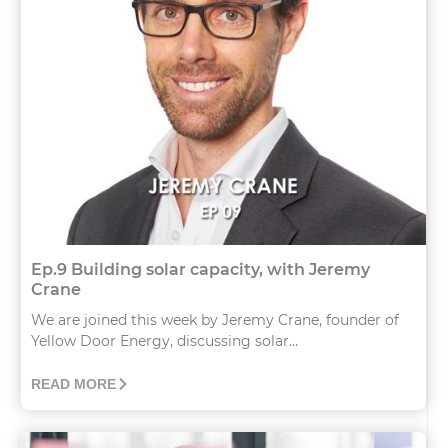
Ep.9 Building solar capacity, with Jeremy
Crane
We are joined this week by Jeremy Crane, founder of
Yellow Door Energy, discussing solar...
READ MORE