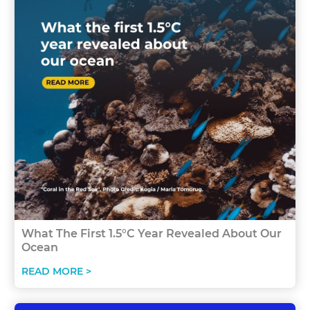
What The First 1.5°C Year Revealed About Our
Ocean
READ MORE >