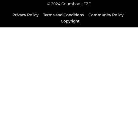
© 2024 Goumbook FZE
Privacy Policy
Terms and Conditions
Community Policy
Copyright