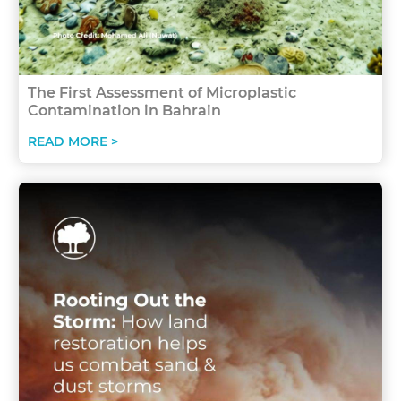
The First Assessment of Microplastic
Contamination in Bahrain
READ MORE >