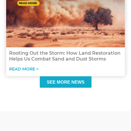
Rooting Out the Storm: How Land Restoration
Helps Us Combat Sand and Dust Storms
READ MORE >
SEE MORE NEWS