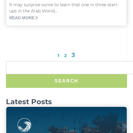
It may surprise some to learn that one in three start-
ups in the Arab World...
READ MORE
3
1
2
SEARCH
Latest Posts