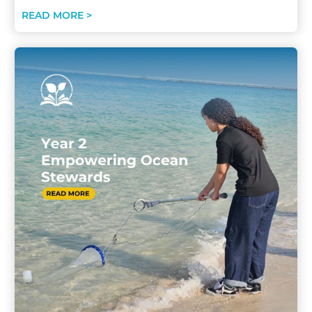
READ MORE >