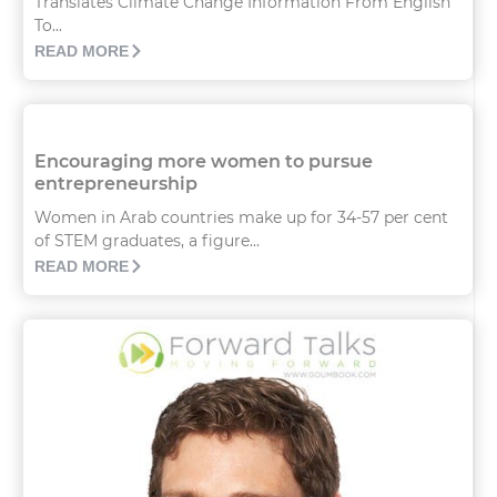
Translates Climate Change Information From English
To...
READ MORE
Encouraging more women to pursue
entrepreneurship
Women in Arab countries make up for 34-57 per cent
of STEM graduates, a figure...
READ MORE