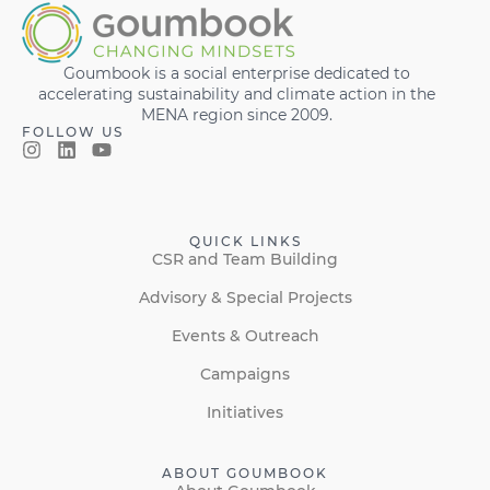
Goumbook is a social enterprise dedicated to
accelerating sustainability and climate action in the
MENA region since 2009.
FOLLOW US
QUICK LINKS
CSR and Team Building
Advisory & Special Projects
Events & Outreach
Campaigns
Initiatives
ABOUT GOUMBOOK