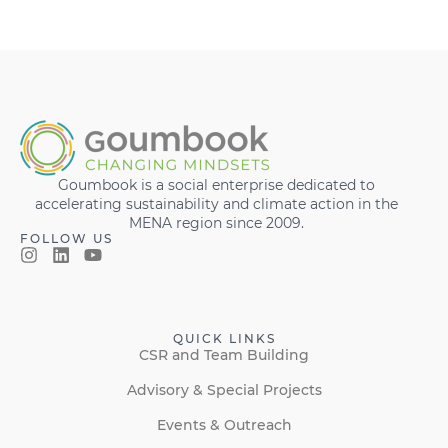
Goumbook is a social enterprise dedicated to
accelerating sustainability and climate action in the
MENA region since 2009.
FOLLOW US
QUICK LINKS
CSR and Team Building
Advisory & Special Projects
Events & Outreach