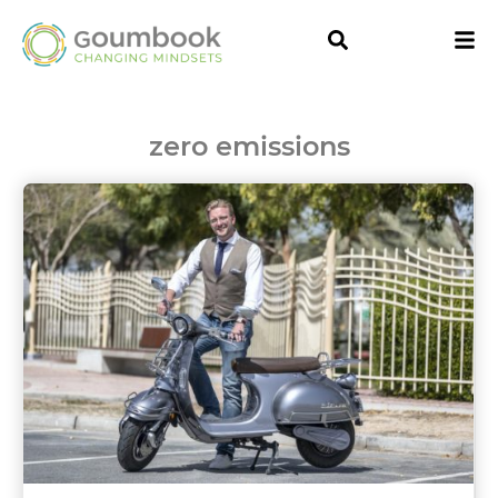
zero emissions