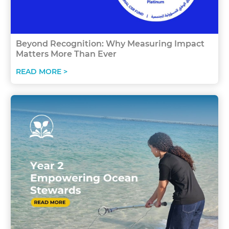
Beyond Recognition: Why Measuring Impact
Matters More Than Ever
READ MORE >