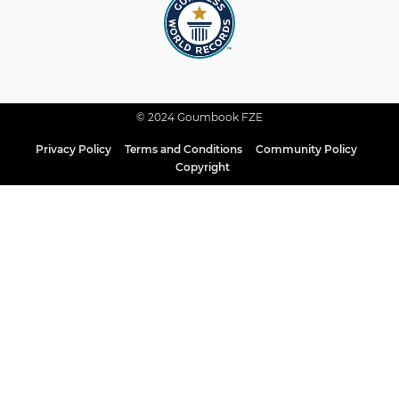
© 2024 Goumbook FZE
Privacy Policy
Terms and Conditions
Community Policy
Copyright