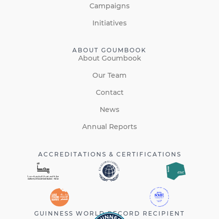
Campaigns
Initiatives
ABOUT GOUMBOOK
About Goumbook
Our Team
Contact
News
Annual Reports
ACCREDITATIONS & CERTIFICATIONS
GUINNESS WORLD RECORD RECIPIENT