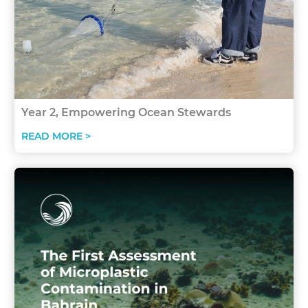
Year 2, Empowering Ocean Stewards
READ MORE >