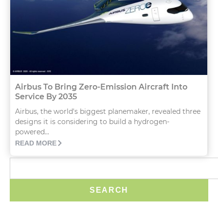
Airbus To Bring Zero-Emission Aircraft Into
Service By 2035
Airbus, the world's biggest planemaker, revealed three
designs it is considering to build a hydrogen-
powered...
READ MORE
SEARCH