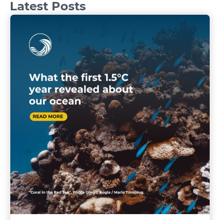
Latest Posts