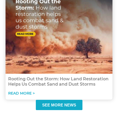
Rooting Out the Storm: How Land Restoration
Helps Us Combat Sand and Dust Storms
READ MORE >
SEE MORE NEWS