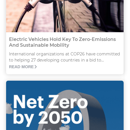
Electric Vehicles Hold Key To Zero-Emissions
And Sustainable Mobility
International organizations at COP26 have committed
to helping 27 developing countries in a bid to...
READ MORE