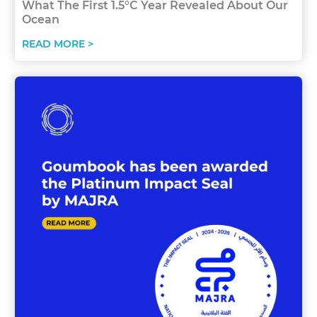
What The First 1.5°C Year Revealed About Our
Ocean
READ MORE >