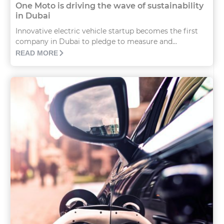
One Moto is driving the wave of sustainability
in Dubai
Innovative electric vehicle startup becomes the first
company in Dubai to pledge to measure and...
READ MORE