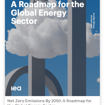
Net Zero Emissions By 2050: A Roadmap for