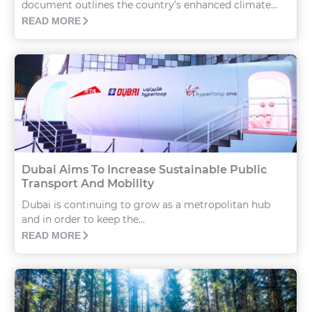
document outlines the country’s enhanced climate...
READ MORE
Dubai Aims To Increase Sustainable Public
Transport And Mobility
Dubai is continuing to grow as a metropolitan hub
and in order to keep the...
READ MORE