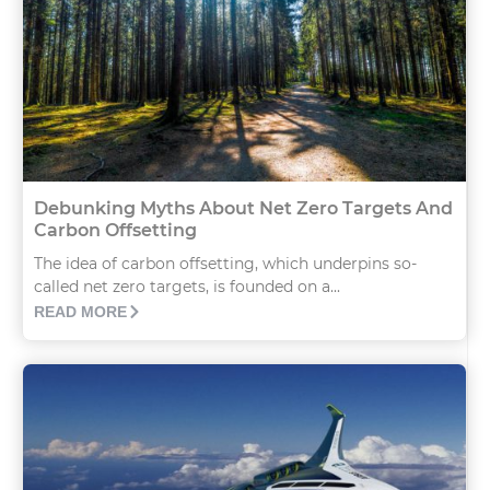
Debunking Myths About Net Zero Targets And
Carbon Offsetting
The idea of carbon offsetting, which underpins so-
called net zero targets, is founded on a...
READ MORE