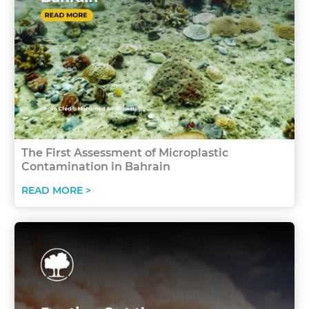
The First Assessment of Microplastic
Contamination in Bahrain
READ MORE >