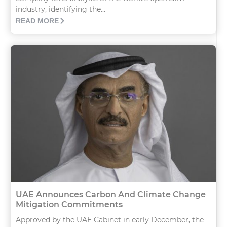
industry, identifying the...
READ MORE
UAE Announces Carbon And Climate Change
Mitigation Commitments
Approved by the UAE Cabinet in early December, the