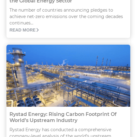
the Global Energy Sector
The number of countries announcing pledges to
achieve net-zero emissions over the coming decades
continues...
READ MORE
Rystad Energy: Rising Carbon Footprint Of
World’s Upstream Industry
Rystad Energy has conducted a comprehensive
company-level analysis of the world’s upstream