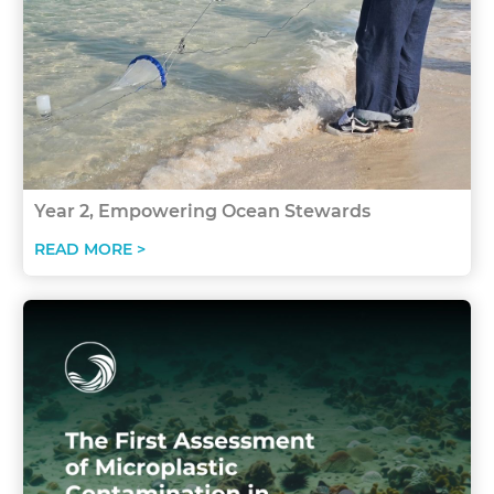
Year 2, Empowering Ocean Stewards
READ MORE >