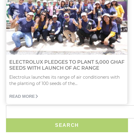
ELECTROLUX PLEDGES TO PLANT 5,000 GHAF
SEEDS WITH LAUNCH OF AC RANGE
Electrolux launches its range of air conditioners with
the planting of 100 seeds of the...
READ MORE
SEARCH