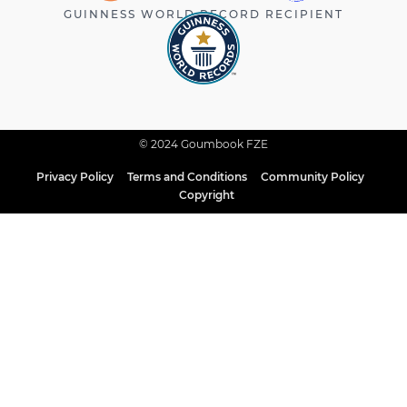
GUINNESS WORLD RECORD RECIPIENT
© 2024 Goumbook FZE
Privacy Policy
Terms and Conditions
Community Policy
Copyright