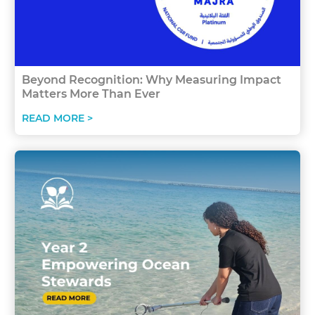
Beyond Recognition: Why Measuring Impact
Matters More Than Ever
READ MORE >