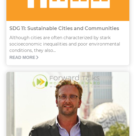
SDG 11: Sustainable Cities and Communities
Although cities are often characterized by stark
socioeconomic inequalities and poor environmental
conditions, they also...
READ MORE