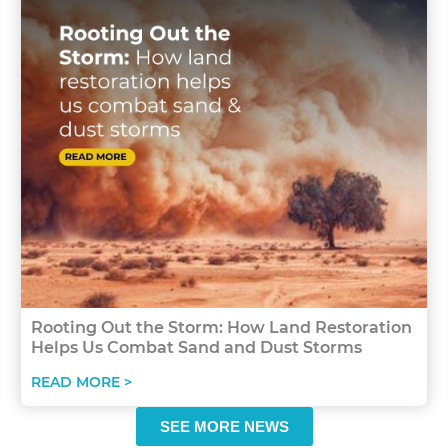
Rooting Out the Storm: How Land Restoration
Helps Us Combat Sand and Dust Storms
READ MORE >
SEE MORE NEWS