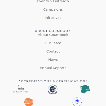
Events & Outreach
Campaigns
Initiatives
ABOUT GOUMBOOK
About Goumbook
Our Team
Contact
News
Annual Reports
ACCREDITATIONS & CERTIFICATIONS