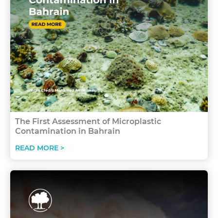
The First Assessment of Microplastic
Contamination in Bahrain
READ MORE >