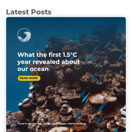
Latest Posts