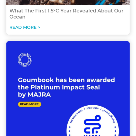
What The First 1.5°C Year Revealed About Our
Ocean
READ MORE >