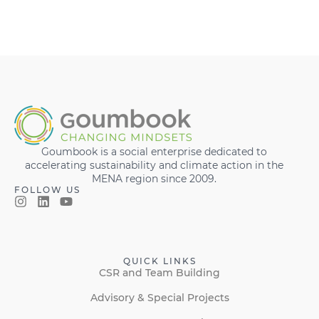
Goumbook is a social enterprise dedicated to
accelerating sustainability and climate action in the
MENA region since 2009.
FOLLOW US
QUICK LINKS
CSR and Team Building
Advisory & Special Projects