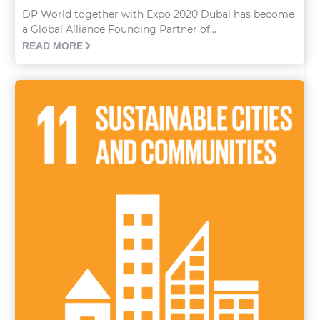
DP World together with Expo 2020 Dubai has become
a Global Alliance Founding Partner of...
READ MORE