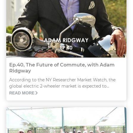
Ep.40, The Future of Commute, with Adam
Ridgway
According to the NY Researcher Market Watch, the
global electric 2-wheeler market is expected to...
READ MORE