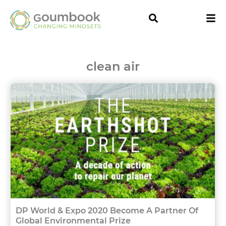
clean air
DP World & Expo 2020 Become A Partner Of
Global Environmental Prize