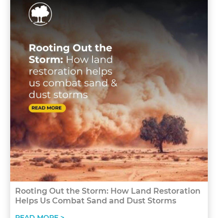
Rooting Out the Storm: How Land Restoration
Helps Us Combat Sand and Dust Storms
READ MORE >