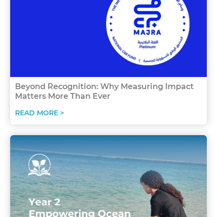
Beyond Recognition: Why Measuring Impact
Matters More Than Ever
READ MORE >