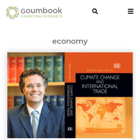
economy