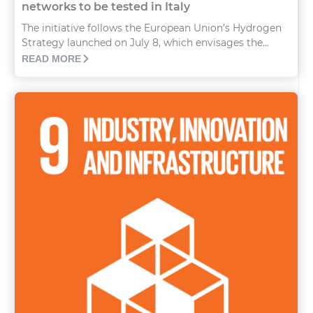
networks to be tested in Italy
The initiative follows the European Union’s Hydrogen
Strategy launched on July 8, which envisages the...
READ MORE