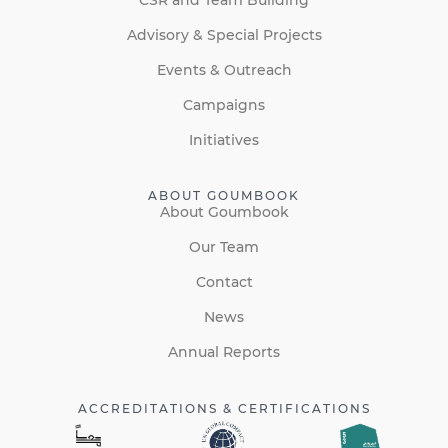
Advisory & Special Projects
Events & Outreach
Campaigns
Initiatives
ABOUT GOUMBOOK
About Goumbook
Our Team
Contact
News
Annual Reports
ACCREDITATIONS & CERTIFICATIONS