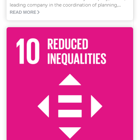
leading company in the coordination of planning,...
READ MORE