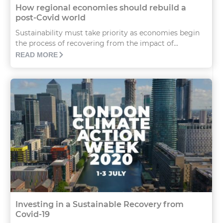
How regional economies should rebuild a
post-Covid world
Sustainability must take priority as economies begin
the process of recovering from the impact of...
READ MORE
Investing in a Sustainable Recovery from
Covid-19