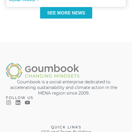
SEE MORE NEWS
Goumbook is a social enterprise dedicated to
accelerating sustainability and climate action in the
MENA region since 2009.
FOLLOW US
QUICK LINKS
CSR and Team Building