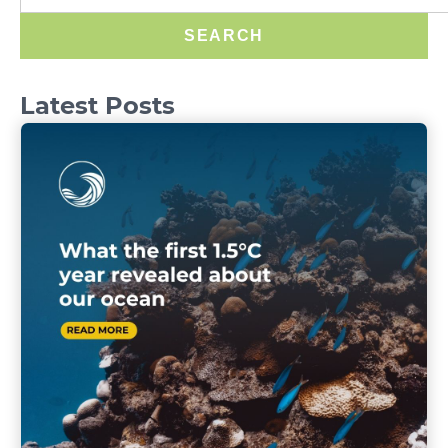
SEARCH
Latest Posts