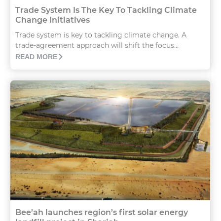
Trade System Is The Key To Tackling Climate
Change Initiatives
Trade system is key to tackling climate change. A
trade-agreement approach will shift the focus...
READ MORE
Bee’ah launches region’s first solar energy