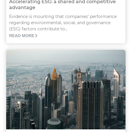
Accelerating ESG: a shared and competitive
advantage
Evidence is mounting that companies’ performance
regarding environmental, social, and governance
(ESG) factors contribute to...
READ MORE