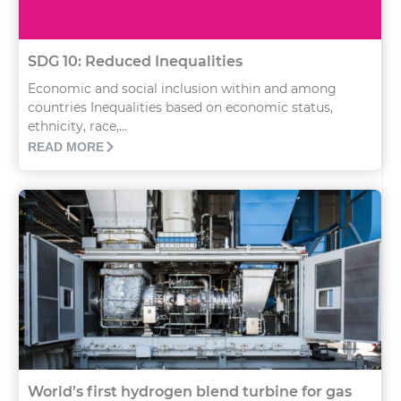
SDG 10: Reduced Inequalities
Economic and social inclusion within and among
countries Inequalities based on economic status,
ethnicity, race,...
READ MORE
World’s first hydrogen blend turbine for gas