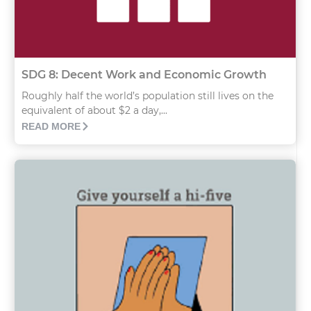
SDG 8: Decent Work and Economic Growth
Roughly half the world’s population still lives on the
equivalent of about $2 a day,...
READ MORE