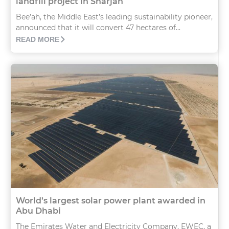
landfill project in Sharjah
Bee’ah, the Middle East’s leading sustainability pioneer,
announced that it will convert 47 hectares of...
READ MORE
World’s largest solar power plant awarded in
Abu Dhabi
The Emirates Water and Electricity Company, EWEC, a