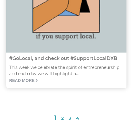
#GoLocal, and check out #SupportLocalDXB
This week we celebrate the spirit of entrepreneurship
and each day we will highlight a...
READ MORE
1
2
3
4