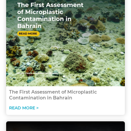
The First Assessment of Microplastic
Contamination in Bahrain
READ MORE >