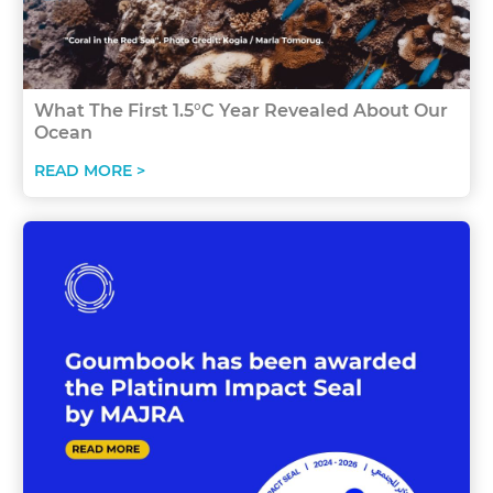
What The First 1.5°C Year Revealed About Our
Ocean
READ MORE >