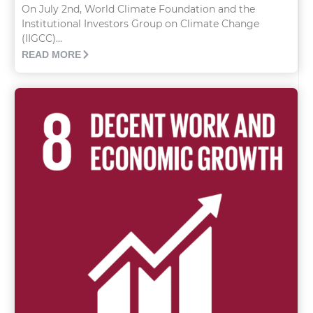
On July 2nd, World Climate Foundation and the
Institutional Investors Group on Climate Change
(IIGCC)...
READ MORE