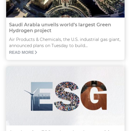
Saudi Arabia unveils world’s largest Green
Hydrogen project
Air Products & Chemicals, the U.S. industrial gas giant,
announced plans on Tuesday to build...
READ MORE