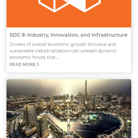
SDG 9: Industry, Innovation, and Infrastructure
Drivers of overall economic growth Inclusive and
sustainable industrialization can unleash dynamic
economic forces that...
READ MORE