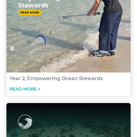
Year 2, Empowering Ocean Stewards
READ MORE >