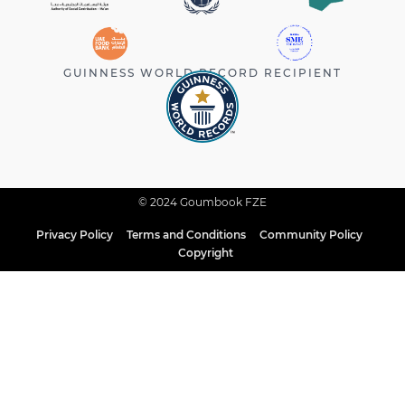
GUINNESS WORLD RECORD RECIPIENT
© 2024 Goumbook FZE
Privacy Policy
Terms and Conditions
Community Policy
Copyright