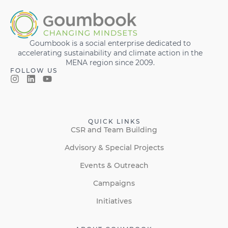
Goumbook is a social enterprise dedicated to
accelerating sustainability and climate action in the
MENA region since 2009.
FOLLOW US
QUICK LINKS
CSR and Team Building
Advisory & Special Projects
Events & Outreach
Campaigns
Initiatives