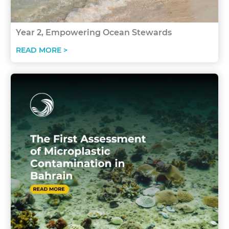
Year 2, Empowering Ocean Stewards
READ MORE >