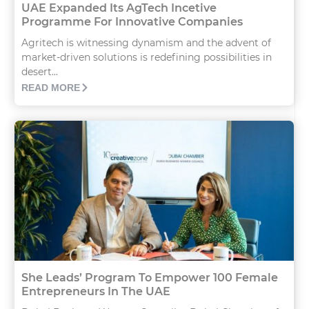
UAE Expanded Its AgTech Incetive
Programme For Innovative Companies
Agritech is witnessing dynamism and the advent of
market-driven solutions is redefining possibilities in
desert...
READ MORE
She Leads’ Program To Empower 100 Female
Entrepreneurs In The UAE