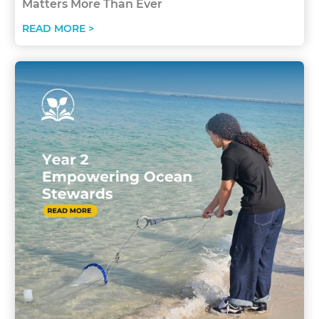
Matters More Than Ever
READ MORE >