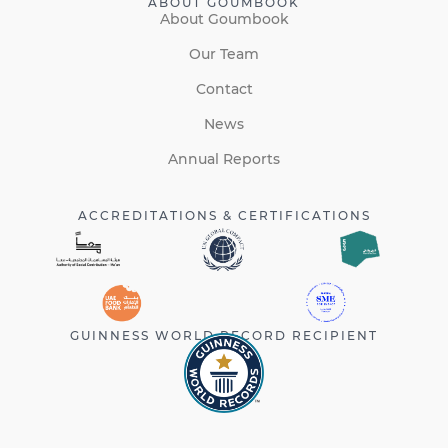
ABOUT GOUMBOOK
About Goumbook
Our Team
Contact
News
Annual Reports
ACCREDITATIONS & CERTIFICATIONS
GUINNESS WORLD RECORD RECIPIENT