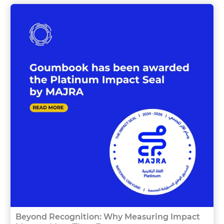
Beyond Recognition: Why Measuring Impact