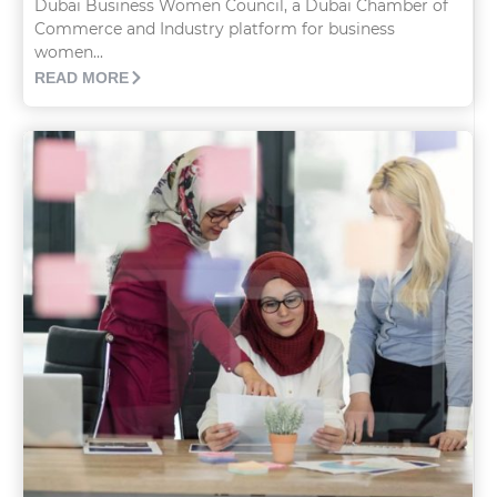
Dubai Business Women Council, a Dubai Chamber of
Commerce and Industry platform for business
women...
READ MORE