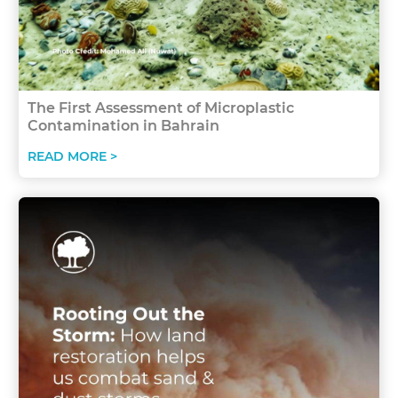
The First Assessment of Microplastic
Contamination in Bahrain
READ MORE >