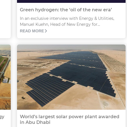
Green hydrogen: the ‘oil of the new era’
In an exclusive interview with Energy & Utilities,
Manuel Kuehn, Head of New Energy for...
READ MORE
gy
World’s largest solar power plant awarded
in Abu Dhabi