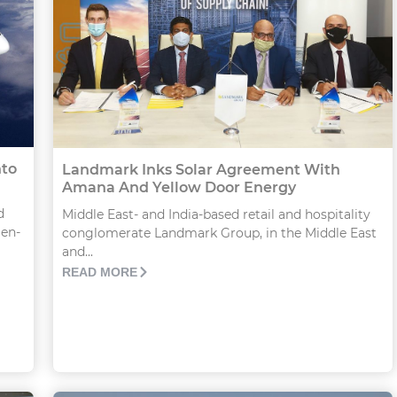
nto
Landmark Inks Solar Agreement With
Amana And Yellow Door Energy
d
Middle East- and India-based retail and hospitality
gen-
conglomerate Landmark Group, in the Middle East
and...
READ MORE