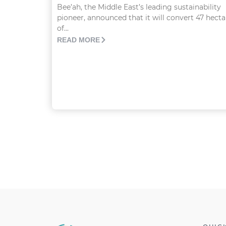
Bee’ah, the Middle East’s leading sustainability
pioneer, announced that it will convert 47 hecta
of...
READ MORE