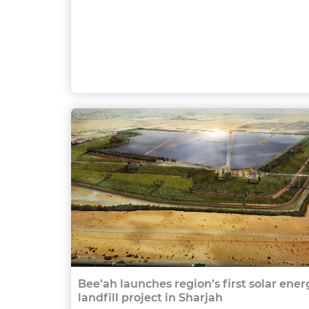
Bee’ah launches region’s first solar ener
landfill project in Sharjah