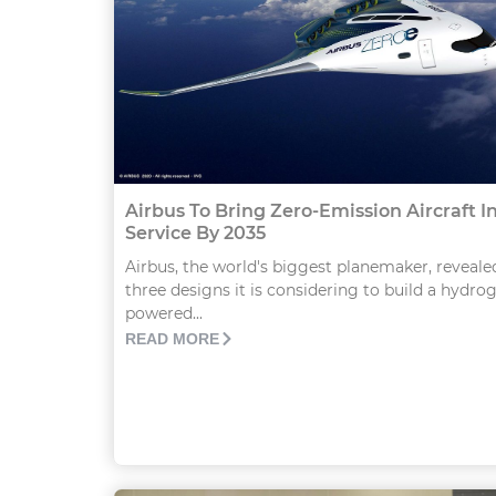
Airbus To Bring Zero-Emission Aircraft I
Service By 2035
Airbus, the world's biggest planemaker, reveale
three designs it is considering to build a hydro
powered...
READ MORE