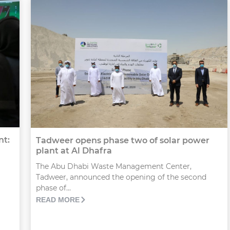
nt:
Tadweer opens phase two of solar power
plant at Al Dhafra
The Abu Dhabi Waste Management Center,
Tadweer, announced the opening of the second
phase of...
READ MORE