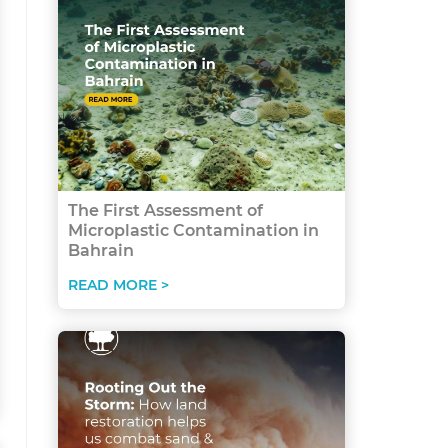
The First Assessment of
Microplastic Contamination in
Bahrain
READ MORE >