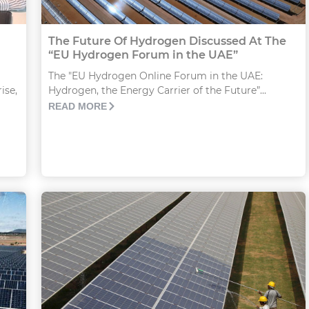
The Future Of Hydrogen Discussed At The
“EU Hydrogen Forum in the UAE”
The "EU Hydrogen Online Forum in the UAE:
Hydrogen, the Energy Carrier of the Future”...
ise,
READ MORE