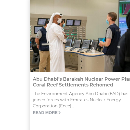
Abu Dhabi’s Barakah Nuclear Power Pla
Coral Reef Settlements Rehomed
The Environment Agency Abu Dhabi (EAD) has
joined forces with Emirates Nuclear Energy
Corporation (Enec)...
READ MORE