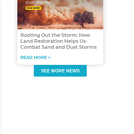
Rooting Out the Storm: How
Land Restoration Helps Us
Combat Sand and Dust Storms
READ MORE >
SEE MORE NEWS