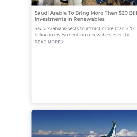
Saudi Arabia To Bring More Than $20 Bil
Investments In Renewables
Saudi Arabia expects to attract more than $20
billion in investments in renewables over the...
READ MORE