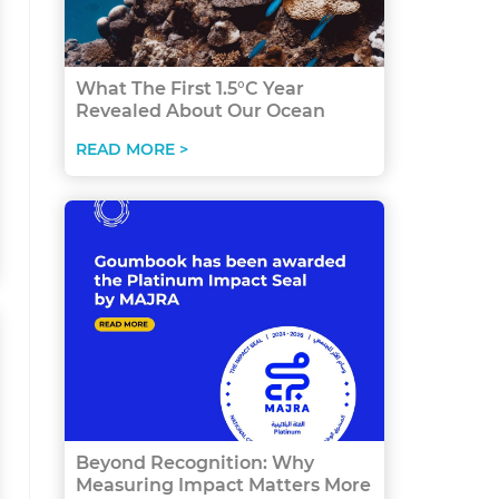
What The First 1.5°C Year
Revealed About Our Ocean
READ MORE >
Beyond Recognition: Why
Measuring Impact Matters More