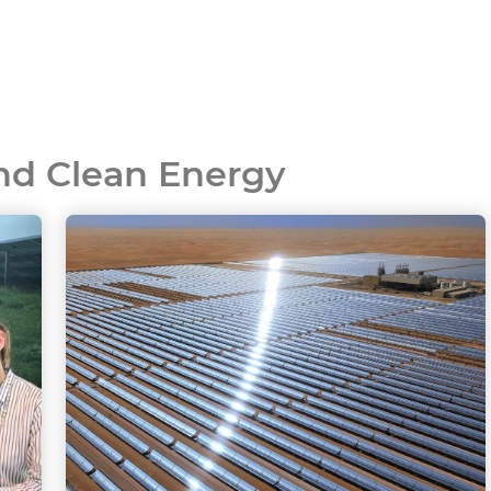
and Clean Energy