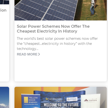
lion
Solar Power Schemes Now Offer The
Cheapest Electricity In History
The world’s best solar power schemes now offer
the “cheapest…electricity in history” with the
technology...
READ MORE