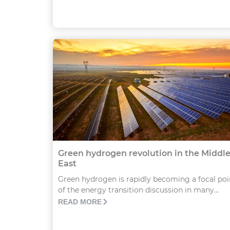
Green hydrogen revolution in the Middl
East
Green hydrogen is rapidly becoming a focal poi
of the energy transition discussion in many...
READ MORE