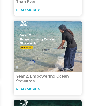
Than Ever
READ MORE >
Year 2, Empowering Ocean
Stewards
READ MORE >