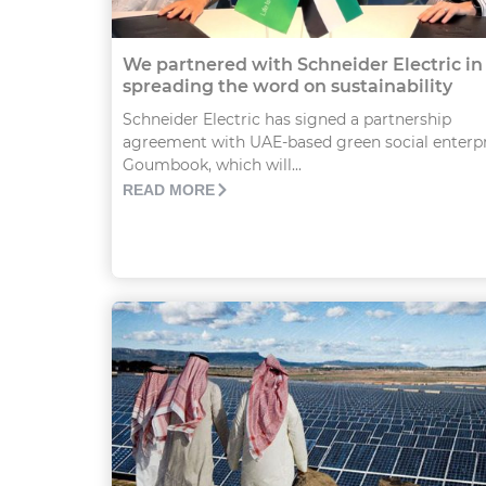
We partnered with Schneider Electric in
spreading the word on sustainability
Schneider Electric has signed a partnership
agreement with UAE-based green social enterpr
Goumbook, which will...
READ MORE