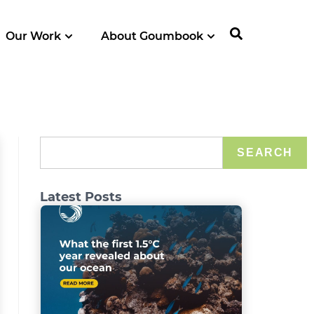
Our Work
About Goumbook
SEARCH
Latest Posts