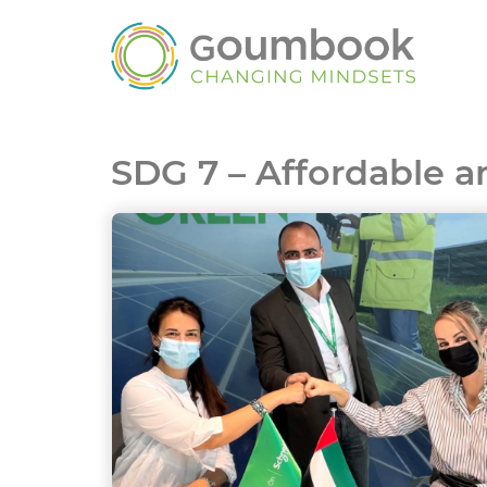
SDG 7 – Affordable 