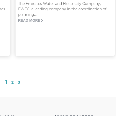
The Emirates Water and Electricity Company,
res
EWEC, a leading company in the coordination of
planning,...
READ MORE
1
2
3