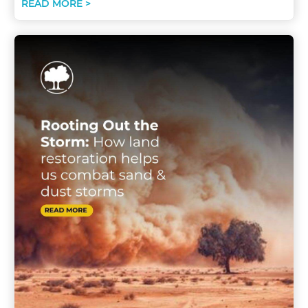
READ MORE >