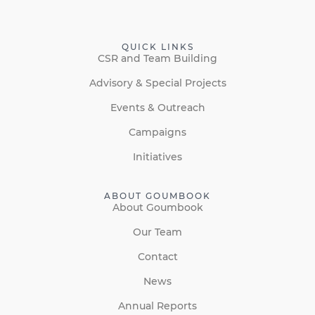
QUICK LINKS
CSR and Team Building
Advisory & Special Projects
Events & Outreach
Campaigns
Initiatives
ABOUT GOUMBOOK
About Goumbook
Our Team
Contact
News
Annual Reports