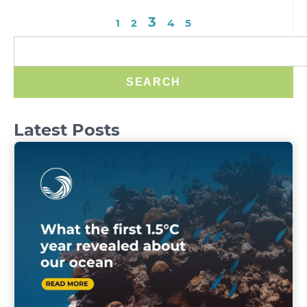
3
1
2
4
5
SEARCH
Latest Posts