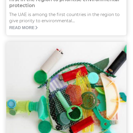
protection
The UAE is among the first countries in the region to
give priority to environmental...
READ MORE