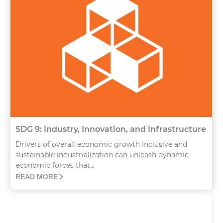
SDG 9: Industry, Innovation, and Infrastructure
Drivers of overall economic growth Inclusive and
sustainable industrialization can unleash dynamic
economic forces that...
READ MORE