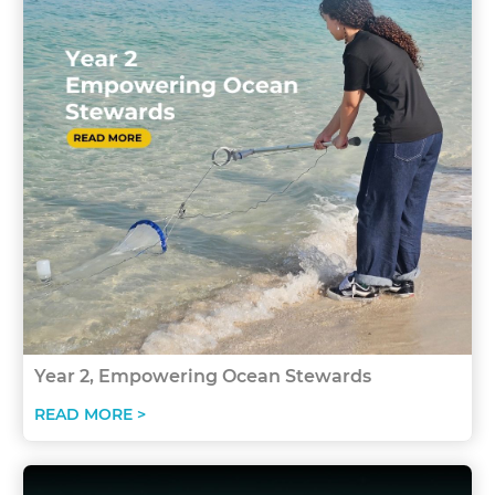
Year 2, Empowering Ocean Stewards
READ MORE >