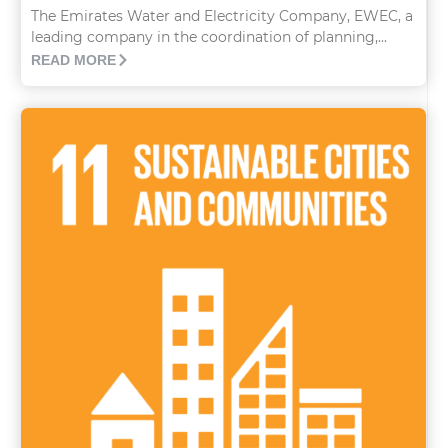
The Emirates Water and Electricity Company, EWEC, a
leading company in the coordination of planning,...
READ MORE