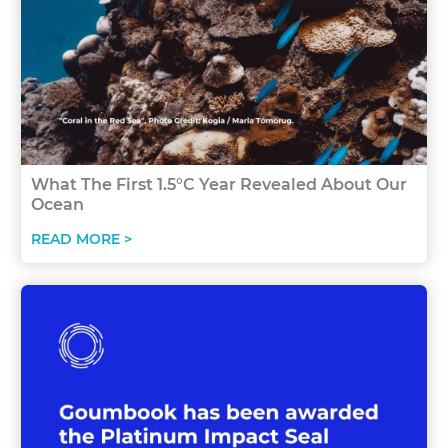
What The First 1.5°C Year Revealed About Our
Ocean
READ MORE >