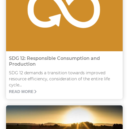
SDG 12: Responsible Consumption and
Production
SDG 12 demands a transition towards improved
resource efficiency, consideration of the entire life
cycle...
READ MORE