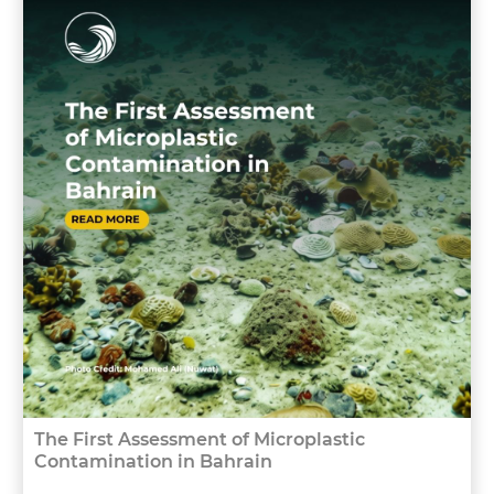
The First Assessment of Microplastic
Contamination in Bahrain