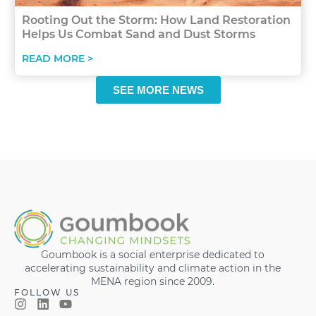
Rooting Out the Storm: How Land Restoration
Helps Us Combat Sand and Dust Storms
READ MORE >
SEE MORE NEWS
Goumbook is a social enterprise dedicated to
accelerating sustainability and climate action in the
MENA region since 2009.
FOLLOW US