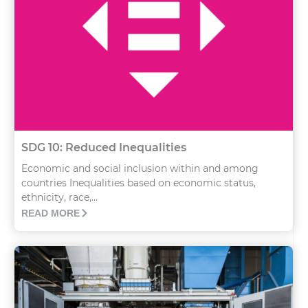
SDG 10: Reduced Inequalities
Economic and social inclusion within and among
countries Inequalities based on economic status,
ethnicity, race,...
READ MORE