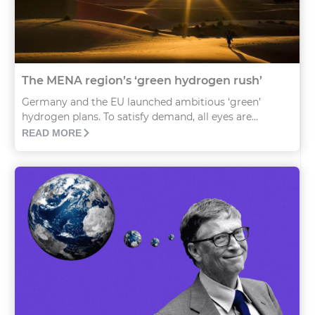
The MENA region’s ‘green hydrogen rush’
Germany and the EU launched ambitious ‘green’
hydrogen plans. To satisfy demand, all eyes are...
READ MORE