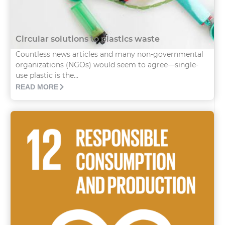
Circular solutions to plastics waste
Countless news articles and many non-governmental
organizations (NGOs) would seem to agree—single-
use plastic is the...
READ MORE