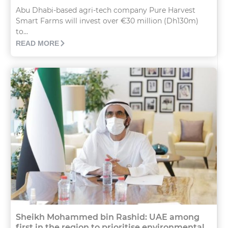
Abu Dhabi-based agri-tech company Pure Harvest
Smart Farms will invest over €30 million (Dh130m)
to...
READ MORE
Sheikh Mohammed bin Rashid: UAE among
first in the region to prioritise environmental