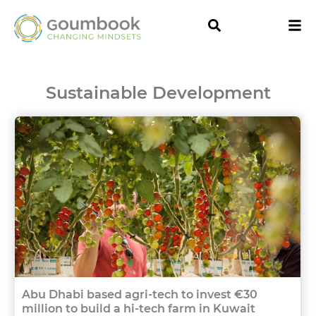
Sustainable Development
Abu Dhabi based agri-tech to invest €30
million to build a hi-tech farm in Kuwait