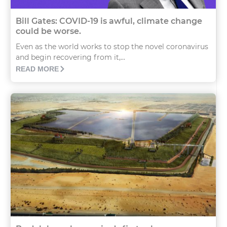
Bill Gates: COVID-19 is awful, climate change
could be worse.
Even as the world works to stop the novel coronavirus
and begin recovering from it,...
READ MORE