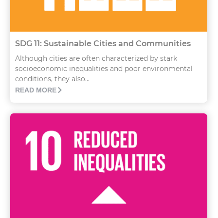
SDG 11: Sustainable Cities and Communities
Although cities are often characterized by stark
socioeconomic inequalities and poor environmental
conditions, they also...
READ MORE