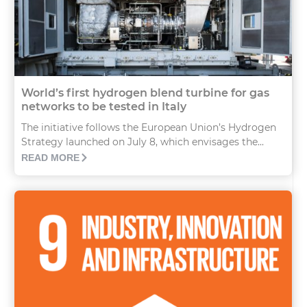
World’s first hydrogen blend turbine for gas
networks to be tested in Italy
The initiative follows the European Union’s Hydrogen
Strategy launched on July 8, which envisages the...
READ MORE