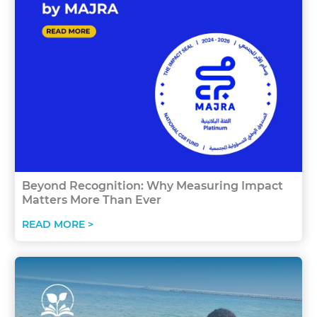
Beyond Recognition: Why Measuring Impact
Matters More Than Ever
READ MORE >