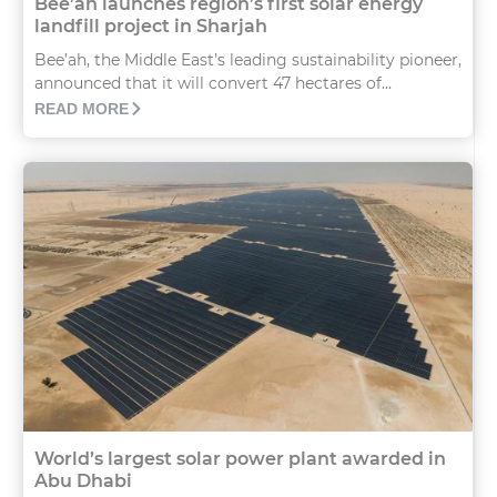
Bee’ah launches region’s first solar energy
landfill project in Sharjah
Bee’ah, the Middle East’s leading sustainability pioneer,
announced that it will convert 47 hectares of...
READ MORE
World’s largest solar power plant awarded in
Abu Dhabi