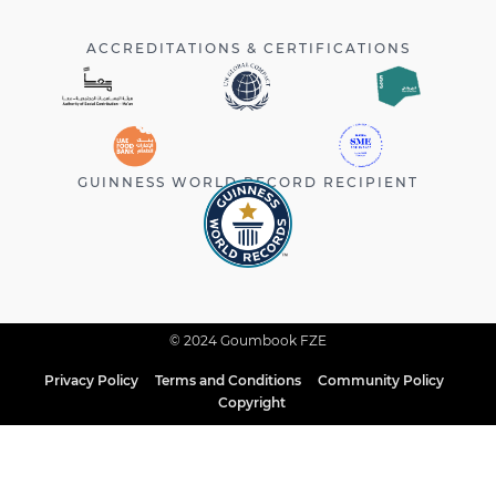
ACCREDITATIONS & CERTIFICATIONS
GUINNESS WORLD RECORD RECIPIENT
© 2024 Goumbook FZE
Privacy Policy
Terms and Conditions
Community Policy
Copyright