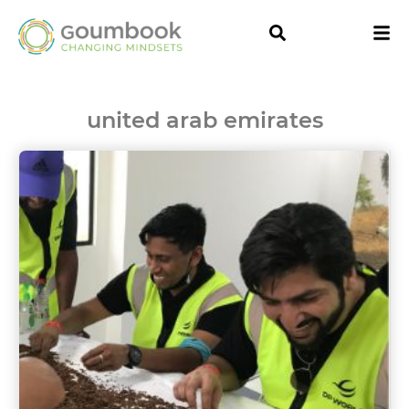
united arab emirates