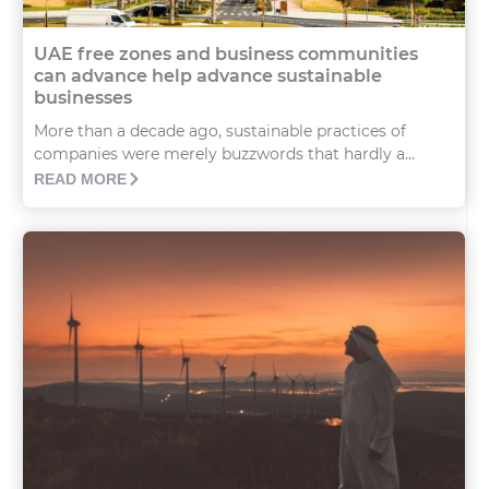
UAE free zones and business communities
can advance help advance sustainable
businesses
More than a decade ago, sustainable practices of
companies were merely buzzwords that hardly a...
READ MORE