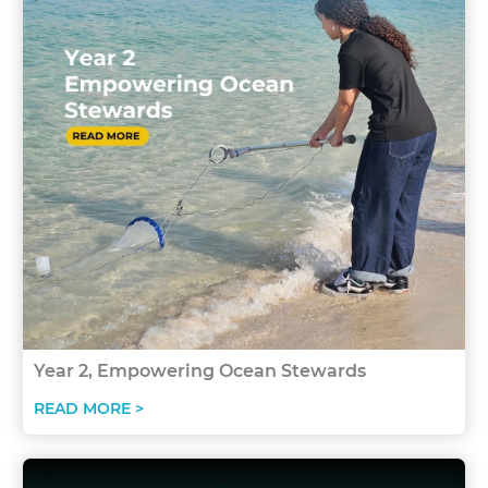
Year 2, Empowering Ocean Stewards
READ MORE >