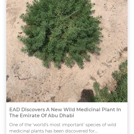
EAD Discovers A New Wild Medicinal Plant In
The Emirate Of Abu Dhabi
One of the 'world's most important' species of wild
medicinal plants has been discovered for...