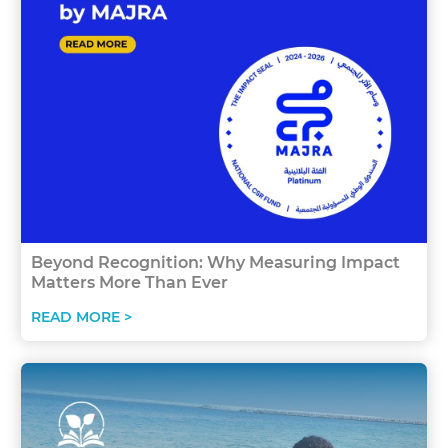
Beyond Recognition: Why Measuring Impact
Matters More Than Ever
READ MORE >