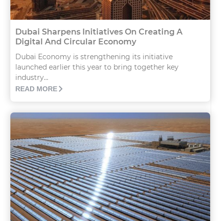
Dubai Sharpens Initiatives On Creating A
Digital And Circular Economy
Dubai Economy is strengthening its initiative
launched earlier this year to bring together key
industry...
READ MORE