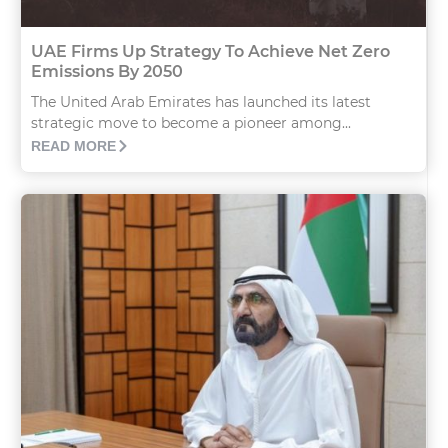
UAE Firms Up Strategy To Achieve Net Zero
Emissions By 2050
The United Arab Emirates has launched its latest
strategic move to become a pioneer among...
READ MORE