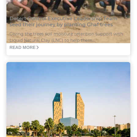
Desert Control Executive Leadership Team
seed their journey by planting Ghaf trees
Giving the trees soil moisture retention support with
Liquid Natural Clay (LNC) to help them...
READ MORE