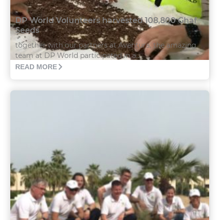
DP World Volunteers harvested 108,800 Ghaf
Seeds
together with our partners at Aventura, the amazing
team at DP World participated in a...
READ MORE