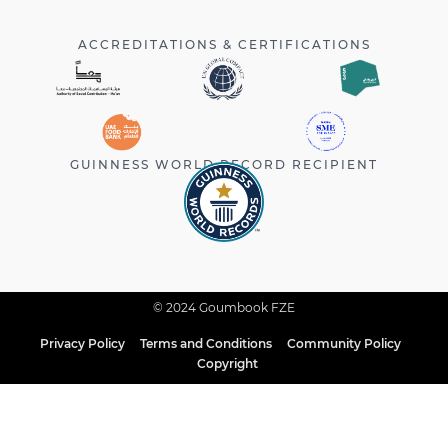
ACCREDITATIONS & CERTIFICATIONS
GUINNESS WORLD RECORD RECIPIENT
© 2024 Goumbook FZE
Privacy Policy
Terms and Conditions
Community Policy
Copyright