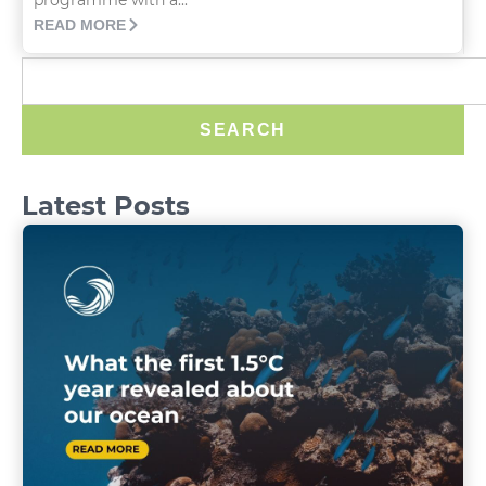
READ MORE
SEARCH
Latest Posts