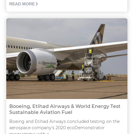
READ MORE
Booeing, Etihad Airways & World Energy Test
Sustainable Aviation Fuel
Boeing and Etihad Airways concluded testing on the
aerospace company’s 2020 ecoDemonstrator
programme with a...