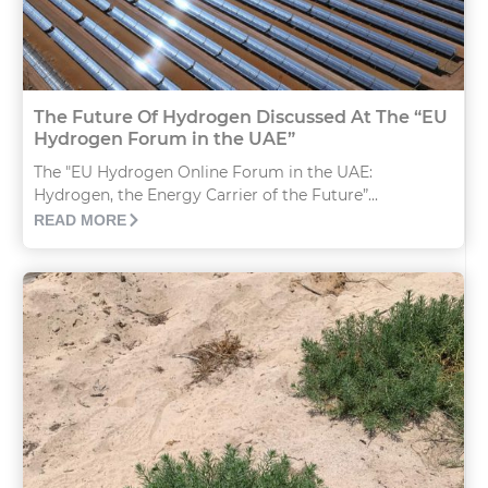
The Future Of Hydrogen Discussed At The “EU
Hydrogen Forum in the UAE”
The "EU Hydrogen Online Forum in the UAE:
Hydrogen, the Energy Carrier of the Future”...
READ MORE