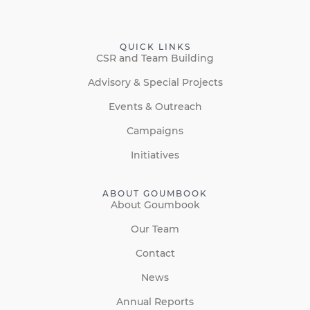
QUICK LINKS
CSR and Team Building
Advisory & Special Projects
Events & Outreach
Campaigns
Initiatives
ABOUT GOUMBOOK
About Goumbook
Our Team
Contact
News
Annual Reports