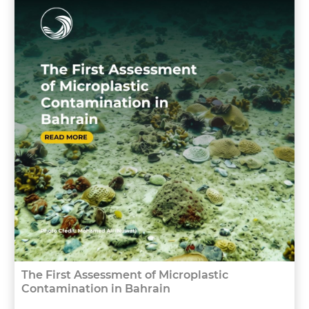
The First Assessment of Microplastic
Contamination in Bahrain