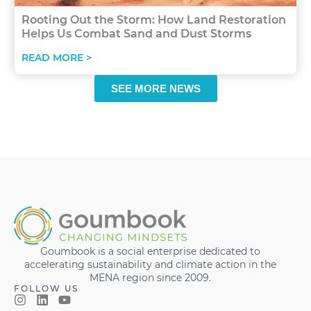
Rooting Out the Storm: How Land Restoration
Helps Us Combat Sand and Dust Storms
READ MORE >
SEE MORE NEWS
Goumbook is a social enterprise dedicated to
accelerating sustainability and climate action in the
MENA region since 2009.
FOLLOW US