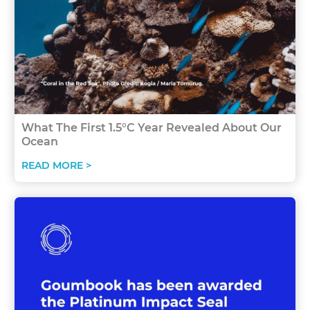
What The First 1.5°C Year Revealed About Our
Ocean
READ MORE >