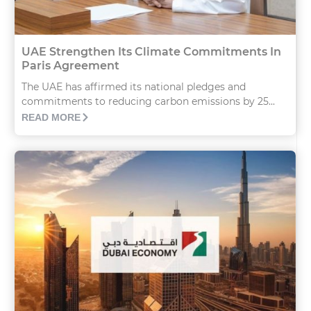
UAE Strengthen Its Climate Commitments In
Paris Agreement
The UAE has affirmed its national pledges and
commitments to reducing carbon emissions by 25...
READ MORE