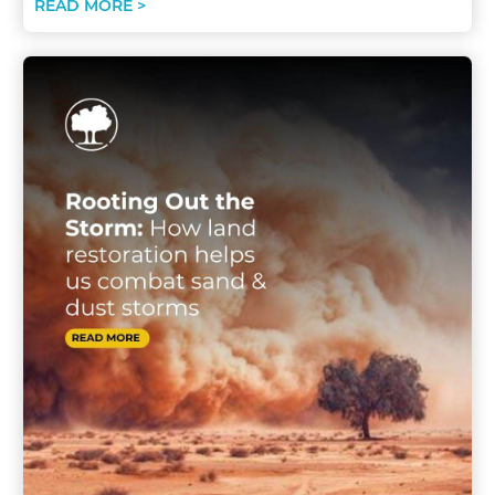
READ MORE >