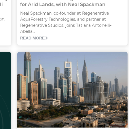
li
for Arid Lands, with Neal Spackman
Neal Spackman, co-founder at Regenerative
an,
AquaForestry Technologies, and partner at
Regenerative Studios, joins Tatiana Antonelli-
Abella...
READ MORE