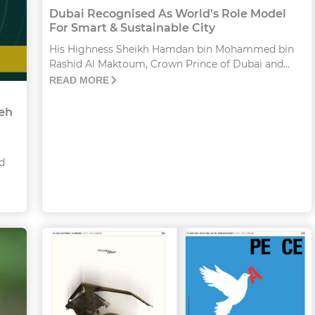
Dubai Recognised As World’s Role Model
For Smart & Sustainable City
His Highness Sheikh Hamdan bin Mohammed bin
Rashid Al Maktoum, Crown Prince of Dubai and...
READ MORE
veh
d