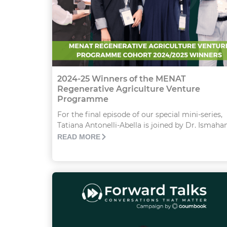
2024-25 Winners of the MENAT
Regenerative Agriculture Venture
Programme
For the final episode of our special mini-series,
Tatiana Antonelli-Abella is joined by Dr. Ismahane
READ MORE