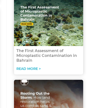
The First Assessment of
Microplastic Contamination in
Bahrain
READ MORE >