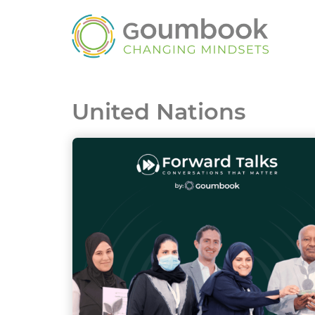
United Nations