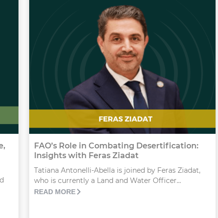
e,
FAO’s Role in Combating Desertification:
Insights with Feras Ziadat
Tatiana Antonelli-Abella is joined by Feras Ziadat,
id
who is currently a Land and Water Officer...
READ MORE