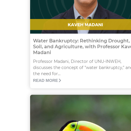
Water Bankruptcy: Rethinking Drought,
Soil, and Agriculture, with Professor Ka
Madani
Professor Madani, Director of UNU-INWEH,
discusses the concept of "water bankruptcy," an
the need for...
READ MORE