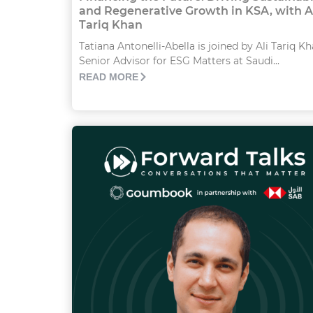
and Regenerative Growth in KSA, with A
Tariq Khan
Tatiana Antonelli-Abella is joined by Ali Tariq Kh
Senior Advisor for ESG Matters at Saudi...
READ MORE