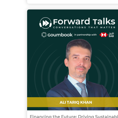
Financing the Future: Driving Sustainabi