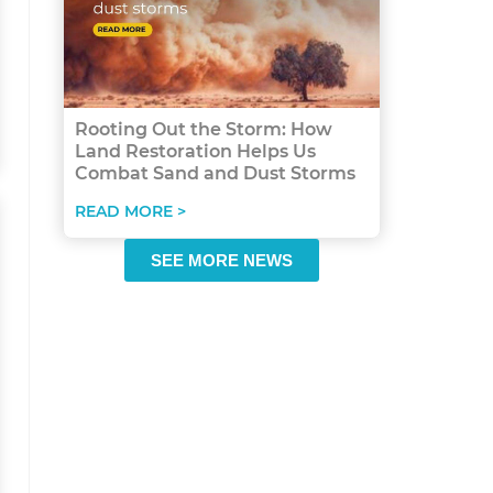
Rooting Out the Storm: How
Land Restoration Helps Us
Combat Sand and Dust Storms
READ MORE >
SEE MORE NEWS