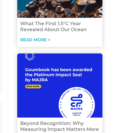
What The First 1.5°C Year
Revealed About Our Ocean
READ MORE >
Beyond Recognition: Why
Measuring Impact Matters More