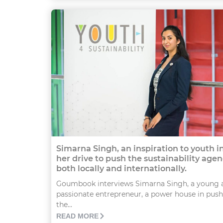
Simarna Singh, an inspiration to youth i
her drive to push the sustainability age
both locally and internationally.
Goumbook interviews Simarna Singh, a young 
passionate entrepreneur, a power house in pus
the...
READ MORE