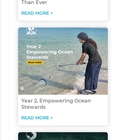
Than Ever
READ MORE >
Year 2, Empowering Ocean
Stewards
READ MORE >