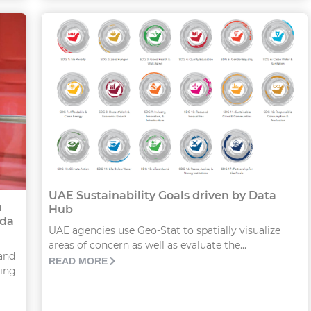
UAE Sustainability Goals driven by Data
n
Hub
nda
UAE agencies use Geo-Stat to spatially visualize
areas of concern as well as evaluate the...
and
READ MORE
hing