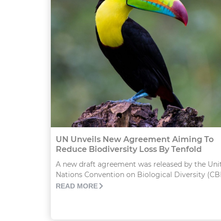
UN Unveils New Agreement Aiming To
Reduce Biodiversity Loss By Tenfold
A new draft agreement was released by the Uni
Nations Convention on Biological Diversity (CBD
READ MORE