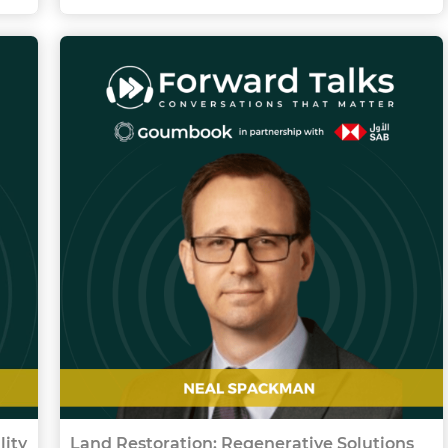
lity
Land Restoration: Regenerative Solutions