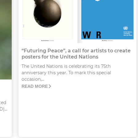
“Futuring Peace”, a call for artists to create
posters for the United Nations
The United Nations is celebrating its 75th
anniversary this year. To mark this special
occasion,...
READ MORE
ted
)...