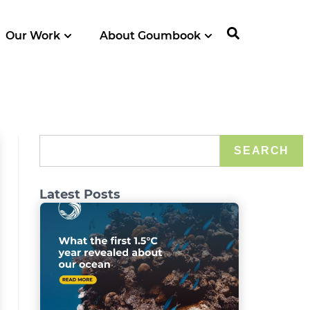
Our Work
About Goumbook
SEARCH
Latest Posts