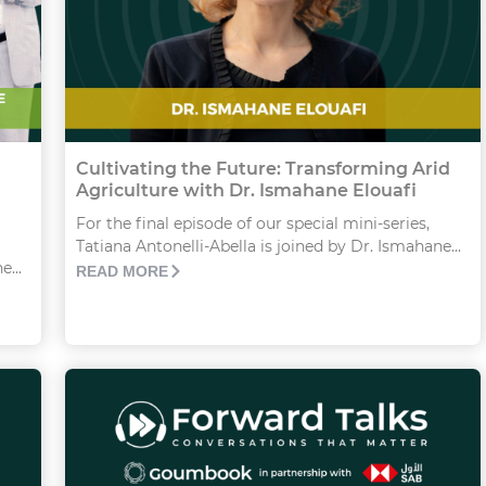
Cultivating the Future: Transforming Arid
Agriculture with Dr. Ismahane Elouafi
For the final episode of our special mini-series,
Tatiana Antonelli-Abella is joined by Dr. Ismahane...
...
READ MORE