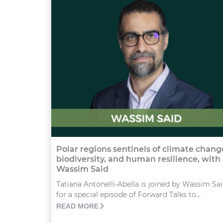
Polar regions sentinels of climate chang
biodiversity, and human resilience, with
Wassim Said
Tatiana Antonelli-Abella is joined by Wassim Sa
for a special episode of Forward Talks to...
READ MORE