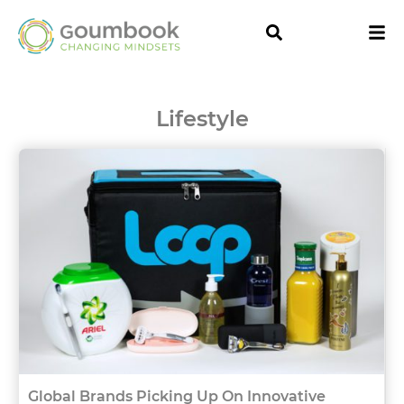
Lifestyle
Global Brands Picking Up On Innovative