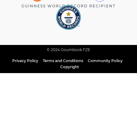
GUINNESS WORLD RECORD RECIPIENT
© 2024 Goumbook FZE
Privacy Policy
Terms and Conditions
Community Policy
Copyright