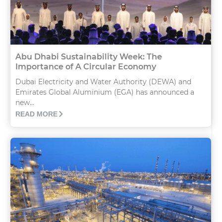
Abu Dhabi Sustainability Week: The
Importance of A Circular Economy
Dubai Electricity and Water Authority (DEWA) and
Emirates Global Aluminium (EGA) has announced a
new...
READ MORE