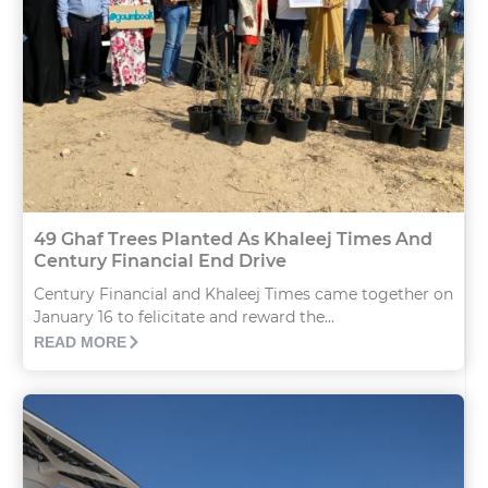
49 Ghaf Trees Planted As Khaleej Times And
Century Financial End Drive
Century Financial and Khaleej Times came together on
January 16 to felicitate and reward the...
READ MORE