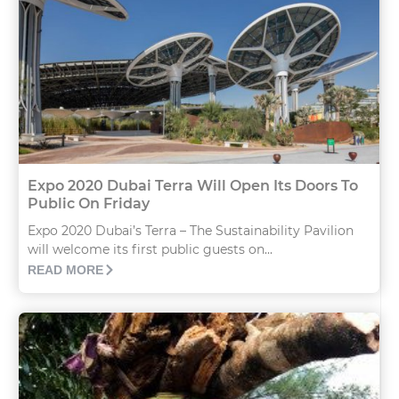
Expo 2020 Dubai Terra Will Open Its Doors To
Public On Friday
Expo 2020 Dubai’s Terra – The Sustainability Pavilion
will welcome its first public guests on...
READ MORE