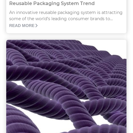
Reusable Packaging System Trend
An innovative reusable packaging system is attracting
some of the world’s leading consumer brands to...
READ MORE