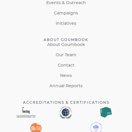
Events & Outreach
Campaigns
Initiatives
ABOUT GOUMBOOK
About Goumbook
Our Team
Contact
News
Annual Reports
ACCREDITATIONS & CERTIFICATIONS