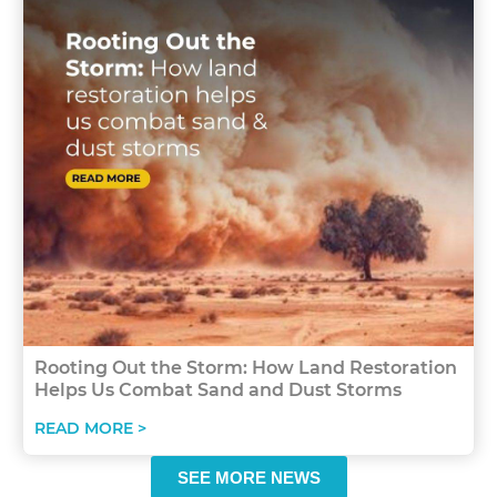
Rooting Out the Storm: How Land Restoration
Helps Us Combat Sand and Dust Storms
READ MORE >
SEE MORE NEWS