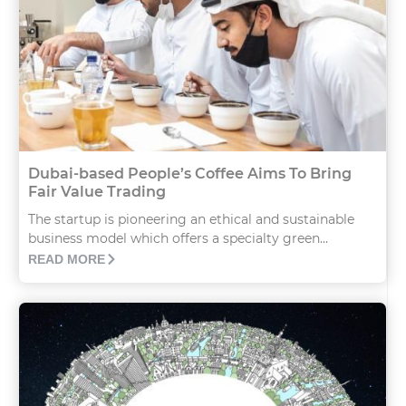
Dubai-based People’s Coffee Aims To Bring
Fair Value Trading
The startup is pioneering an ethical and sustainable
business model which offers a specialty green...
READ MORE