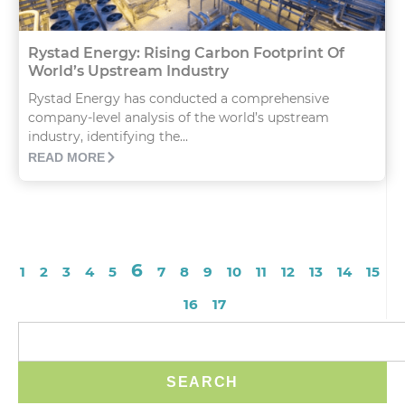
Rystad Energy: Rising Carbon Footprint Of
World’s Upstream Industry
Rystad Energy has conducted a comprehensive
company-level analysis of the world’s upstream
industry, identifying the...
READ MORE
6
1
2
3
4
5
7
8
9
10
11
12
13
14
15
16
17
SEARCH