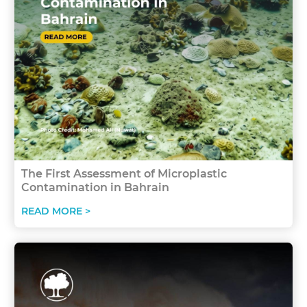
The First Assessment of Microplastic
Contamination in Bahrain
READ MORE >