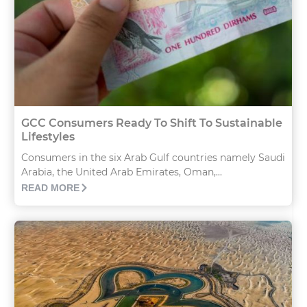
GCC Consumers Ready To Shift To Sustainable
Lifestyles
Consumers in the six Arab Gulf countries namely Saudi
Arabia, the United Arab Emirates, Oman,...
READ MORE