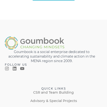
Goumbook is a social enterprise dedicated to
accelerating sustainability and climate action in the
MENA region since 2009.
FOLLOW US
QUICK LINKS
CSR and Team Building
Advisory & Special Projects