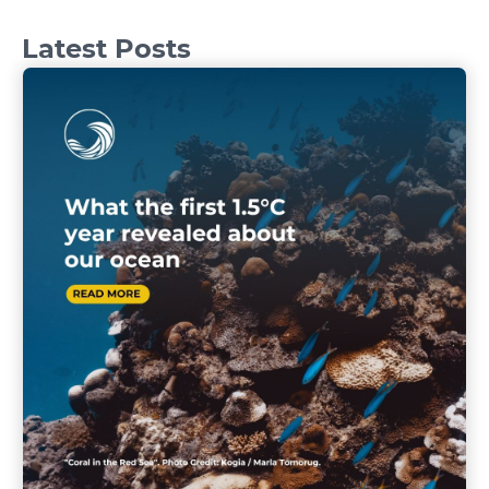
Latest Posts