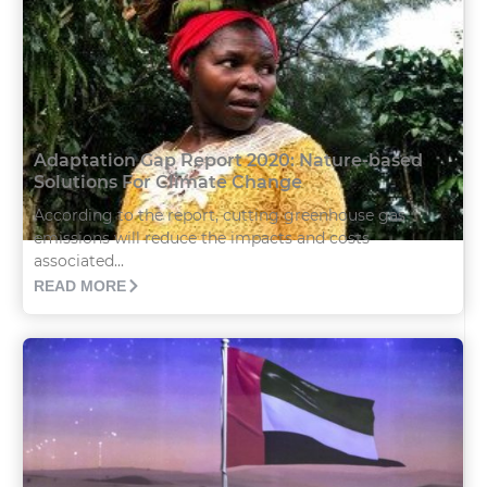
Adaptation Gap Report 2020: Nature-based
Solutions For Climate Change
According to the report, cutting greenhouse gas
emissions will reduce the impacts and costs
associated...
READ MORE