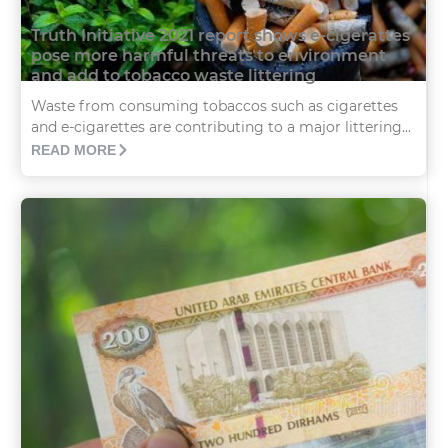
Truth Initiative 2021 report shows e-cigerattes
pose more harmful threats to environment
and add to tobacco waste littering
Waste from consuming tobaccos such as cigarettes
and e-cigarettes are contributing to a major littering...
READ MORE