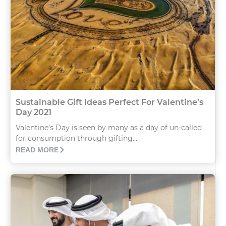
Sustainable Gift Ideas Perfect For Valentine’s
Day 2021
Valentine’s Day is seen by many as a day of un-called
for consumption through gifting...
READ MORE