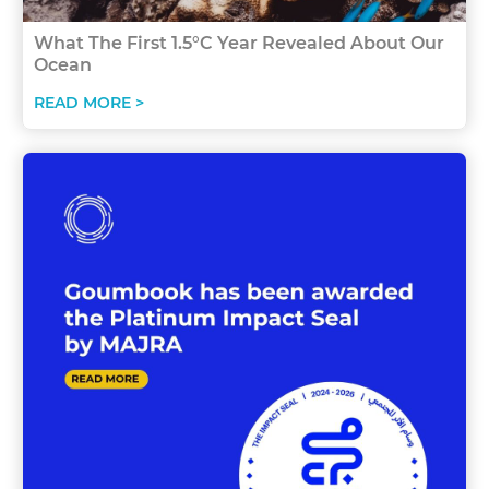
What The First 1.5°C Year Revealed About Our
Ocean
READ MORE >