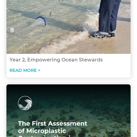
Year 2, Empowering Ocean Stewards
READ MORE >