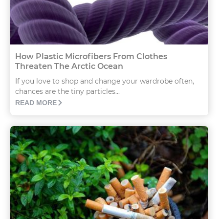
How Plastic Microfibers From Clothes
Threaten The Arctic Ocean
If you love to shop and change your wardrobe often,
chances are the tiny particles...
READ MORE