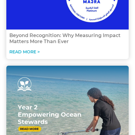
Beyond Recognition: Why Measuring Impact
Matters More Than Ever
READ MORE >