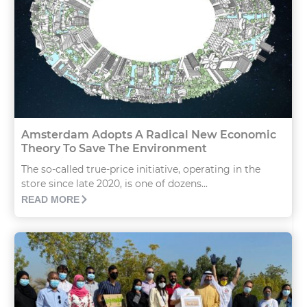
Amsterdam Adopts A Radical New Economic
Theory To Save The Environment
The so-called true-price initiative, operating in the
store since late 2020, is one of dozens...
READ MORE