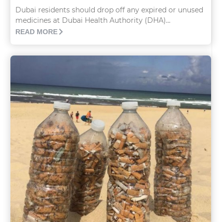
Dubai residents should drop off any expired or unused
medicines at Dubai Health Authority (DHA)...
READ MORE