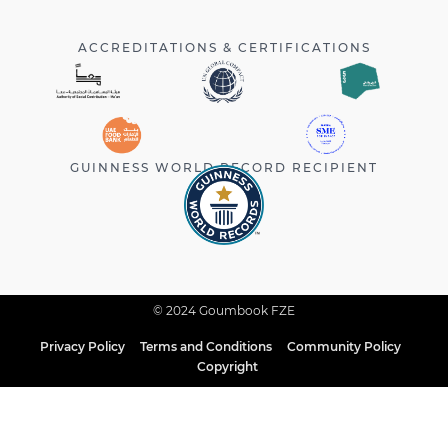
ACCREDITATIONS & CERTIFICATIONS
GUINNESS WORLD RECORD RECIPIENT
© 2024 Goumbook FZE
Privacy Policy
Terms and Conditions
Community Policy
Copyright