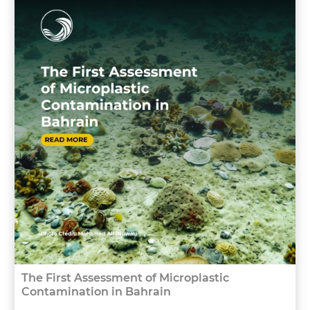
The First Assessment of Microplastic
Contamination in Bahrain