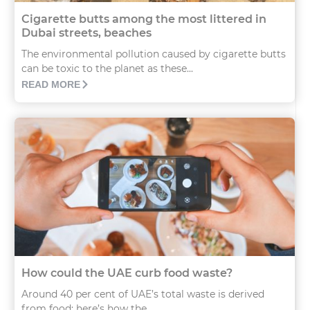
Cigarette butts among the most littered in
Dubai streets, beaches
The environmental pollution caused by cigarette butts
can be toxic to the planet as these...
READ MORE
How could the UAE curb food waste?
Around 40 per cent of UAE’s total waste is derived
from food; here’s how the...