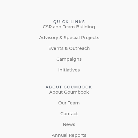
QUICK LINKS
CSR and Team Building
Advisory & Special Projects
Events & Outreach
Campaigns
Initiatives
ABOUT GOUMBOOK
About Goumbook
Our Team
Contact
News
Annual Reports