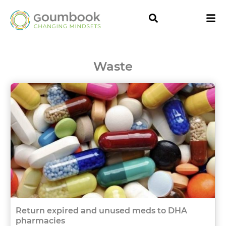
Waste
Return expired and unused meds to DHA
pharmacies