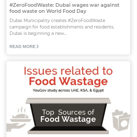
#ZeroFoodWaste: Dubai wages war against
food waste on World Food Day
Dubai Municipality creates #ZeroFoodWaste
campaign for food establishments and residents.
Dubai is beginning a new...
READ MORE