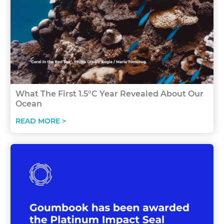
What The First 1.5°C Year Revealed About Our
Ocean
READ MORE >