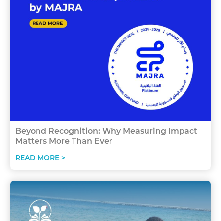
Beyond Recognition: Why Measuring Impact
Matters More Than Ever
READ MORE >