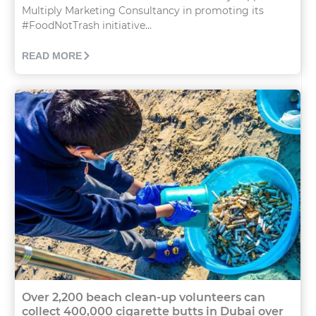
Multiply Marketing Consultancy in promoting its
#FoodNotTrash initiative...
READ MORE
Over 2,200 beach clean-up volunteers can
collect 400,000 cigarette butts in Dubai over