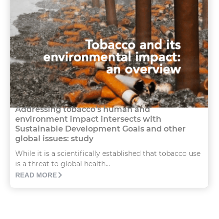
Addressing tobacco’s human and
environment impact intersects with
Sustainable Development Goals and other
global issues: study
While it is a scientifically established that tobacco use
is a threat to global health...
READ MORE