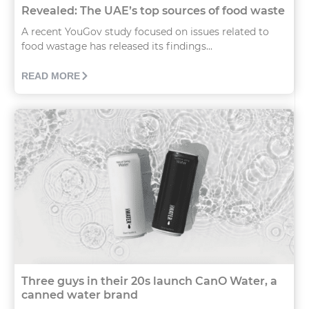
Revealed: The UAE’s top sources of food waste
A recent YouGov study focused on issues related to
food wastage has released its findings...
READ MORE
Three guys in their 20s launch CanO Water, a
canned water brand