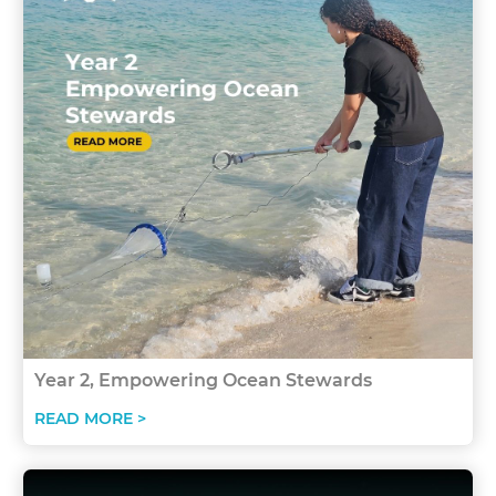
Year 2, Empowering Ocean Stewards
READ MORE >