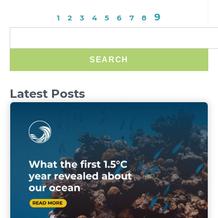
9
1
2
3
4
5
6
7
8
SEARCH
Latest Posts