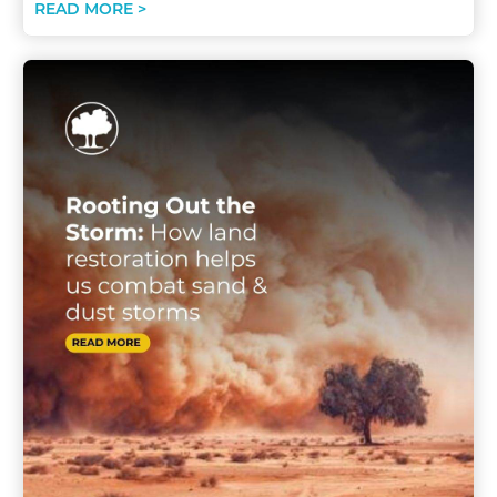
READ MORE >