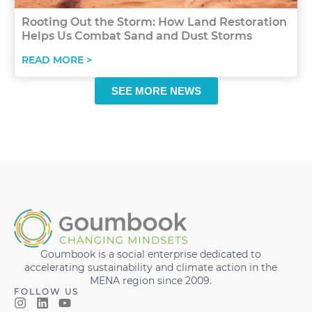
Rooting Out the Storm: How Land Restoration
Helps Us Combat Sand and Dust Storms
READ MORE >
SEE MORE NEWS
Goumbook is a social enterprise dedicated to
accelerating sustainability and climate action in the
MENA region since 2009.
FOLLOW US