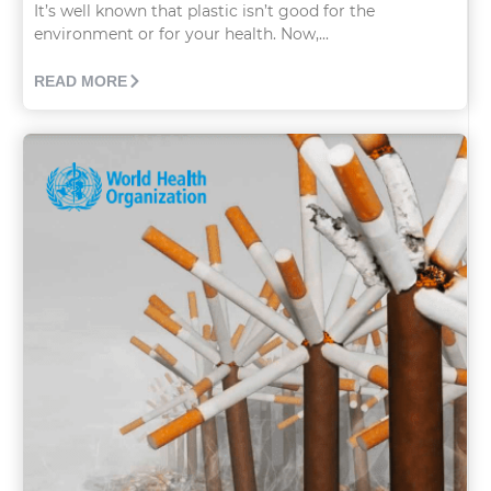
It’s well known that plastic isn’t good for the
environment or for your health. Now,...
READ MORE