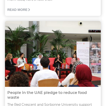
READ MORE
People in the UAE pledge to reduce food
waste
The Red Crescent and Sorbonne University support