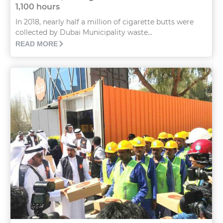
1,100 hours
In 2018, nearly half a million of cigarette butts were
collected by Dubai Municipality waste...
READ MORE