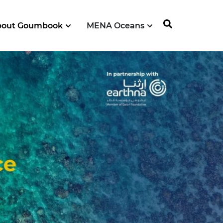
bout Goumbook
MENA Oceans