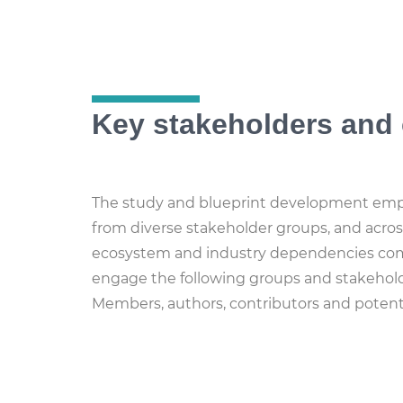
Key stakeholders and 
The study and blueprint development emph
from diverse stakeholder groups, and acros
ecosystem and industry dependencies com
engage the following groups and stakeh
Members, authors, contributors and potentia