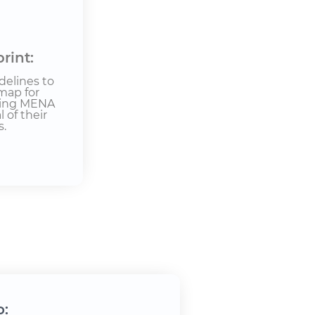
rint:
delines to
map for
bling MENA
 of their
s.
o: