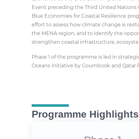
Event preceding the Third United Nations
Blue Economies for Coastal Resilience pro
effort to assess how climate change is res
the MENA region, and to identify the oppor
strengthen coastal infrastructure, ecosys
Phase 1 of the programme is led in strate
Oceans Initiative by Goumbook and Qatar 
Programme Highlights