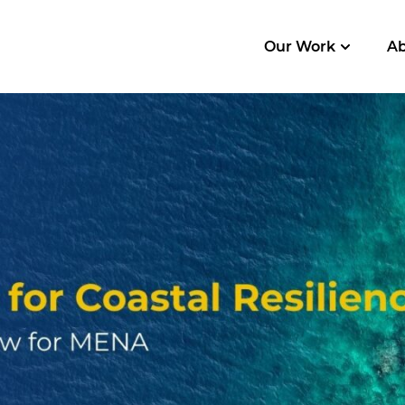
Our Work
A