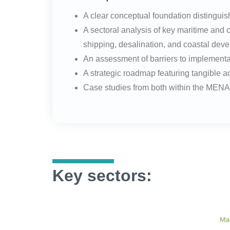
A clear conceptual foundation distingui
A sectoral analysis of key maritime and
shipping, desalination, and coastal deve
An assessment of barriers to implementati
A strategic roadmap featuring tangible 
Case studies from both within the MENA r
Key sectors: