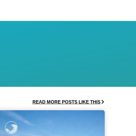
READ MORE POSTS LIKE THIS