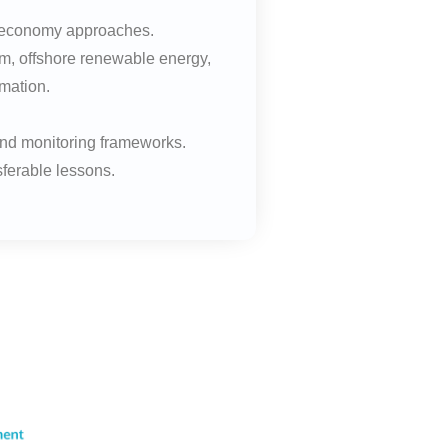
ue economy approaches.
sm, offshore renewable energy,
rmation.
and monitoring frameworks.
sferable lessons.