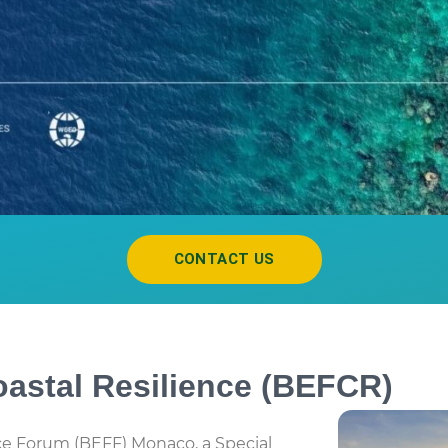
CONTACT US
astal Resilience (BEFCR)
e Forum (BEFF) Monaco, a Special