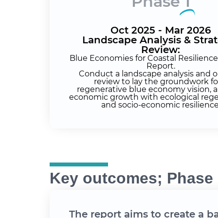
Phase
1
Oct 2025 - Mar 2026
Landscape Analysis & Stra
Review:
Blue Economies for Coastal Resilienc
Report.
Conduct a landscape analysis and o
review to lay the groundwork fo
regenerative blue economy vision, a
economic growth with ecological reg
and socio-economic resilience
Key outcomes; Phase 
The report aims to create a b