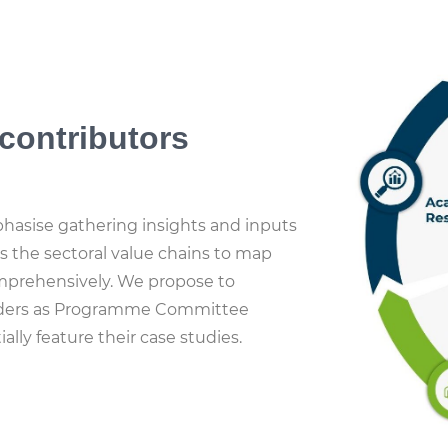
contributors
asise gathering insights and inputs
s the sectoral value chains to map
prehensively. We propose to
olders as Programme Committee
lly feature their case studies.