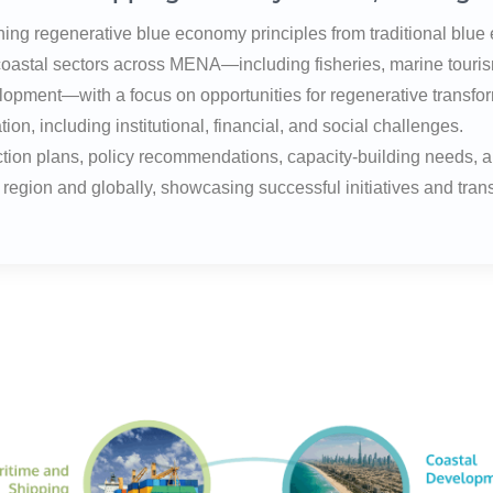
shing regenerative blue economy principles from traditional bl
 coastal sectors across MENA—including fisheries, marine touri
lopment—with a focus on opportunities for regenerative transfo
on, including institutional, financial, and social challenges.
action plans, policy recommendations, capacity-building needs, 
egion and globally, showcasing successful initiatives and tran