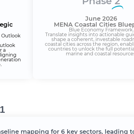
Phase
2
June 2026
tegic
MENA Coastal Cities Bluep
Blue Economy Framework.
Translate insights into actionable gui
e Outlook
shape a coherent, investable road
coastal cities across the region, ena
utlook
countries to unlock the full potential
r a
marine and coastal resource
ligning
eneration
.
1
aseline mapping for 6 key sectors, leading t