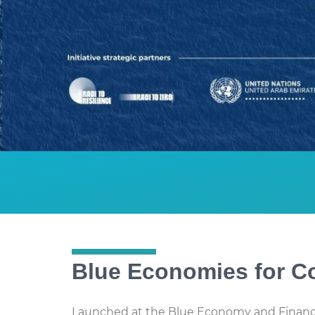
Blue Economies for Co
Launched at the Blue Economy and Financ