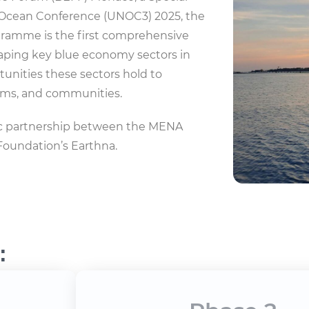
 Ocean Conference (UNOC3) 2025, the
gramme is the first comprehensive
haping key blue economy sectors in
tunities these sectors hold to
tems, and communities.
gic partnership between the MENA
Foundation’s Earthna.
: