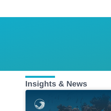
Insights & News