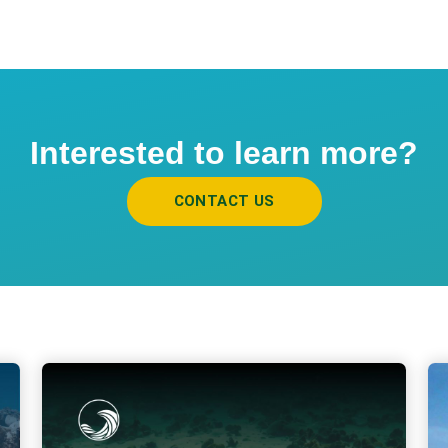
Interested to learn more?
CONTACT US