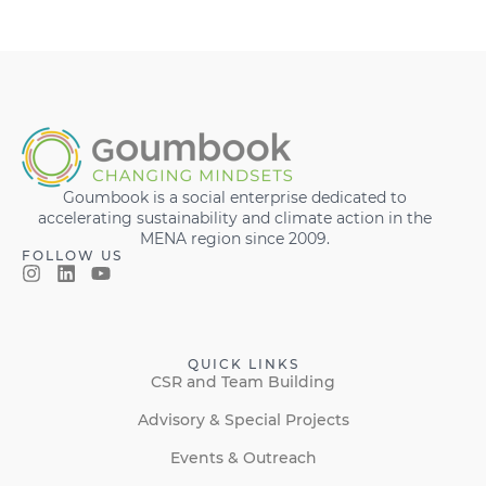
Goumbook is a social enterprise dedicated to
accelerating sustainability and climate action in the
MENA region since 2009.
FOLLOW US
QUICK LINKS
CSR and Team Building
Advisory & Special Projects
Events & Outreach