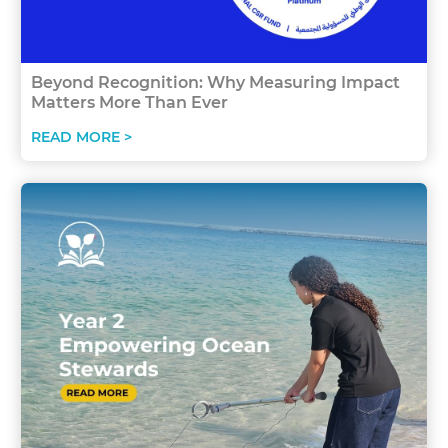
Beyond Recognition: Why Measuring Impact
Matters More Than Ever
READ MORE >