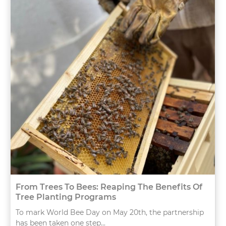
From Trees To Bees: Reaping The Benefits Of
Tree Planting Programs
To mark World Bee Day on May 20th, the partnership
has been taken one step...