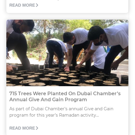
READ MORE
715 Trees Were Planted On Dubai Chamber’s
Annual Give And Gain Program
As part of Dubai Chamber’s annual Give and Gain
program for this year’s Ramadan activity...
READ MORE