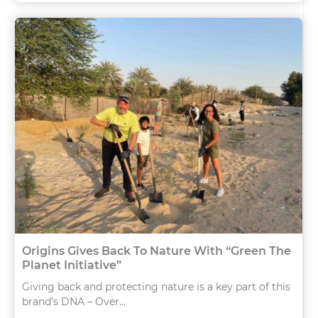
Origins Gives Back To Nature With “Green The
Planet Initiative”
Giving back and protecting nature is a key part of this
brand’s DNA – Over...