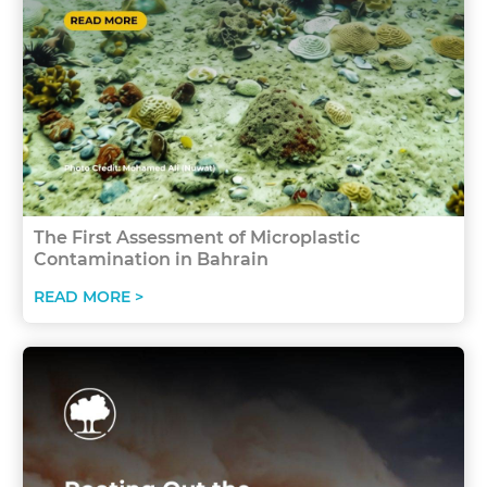
The First Assessment of Microplastic
Contamination in Bahrain
READ MORE >