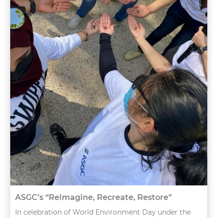
ASGC’s “Reimagine, Recreate, Restore”
In celebration of World Environment Day under the