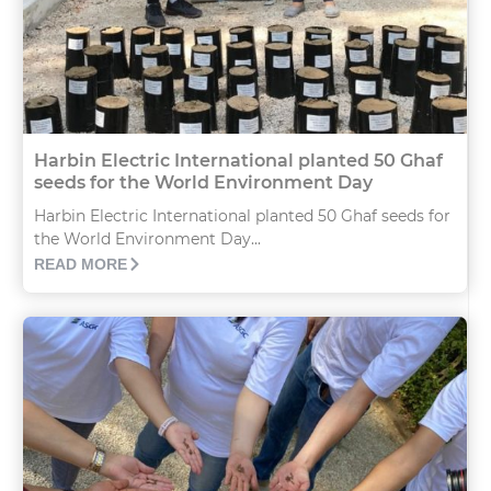
Harbin Electric International planted 50 Ghaf
seeds for the World Environment Day
Harbin Electric International planted 50 Ghaf seeds for
the World Environment Day...
READ MORE