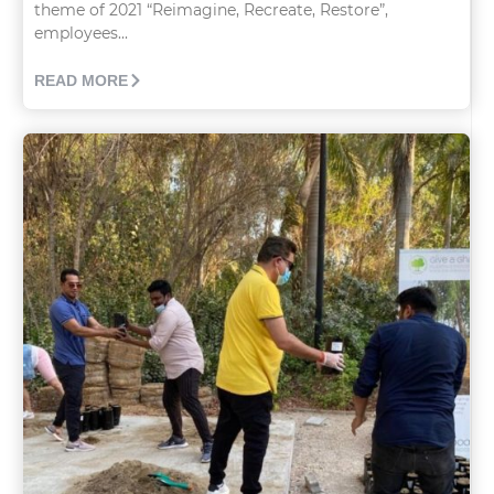
theme of 2021 “Reimagine, Recreate, Restore”,
employees...
READ MORE