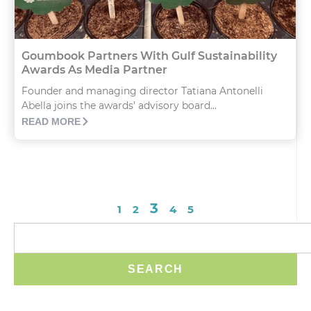
Goumbook Partners With Gulf Sustainability
Awards As Media Partner
Founder and managing director Tatiana Antonelli
Abella joins the awards’ advisory board...
READ MORE
3
1
2
4
5
SEARCH