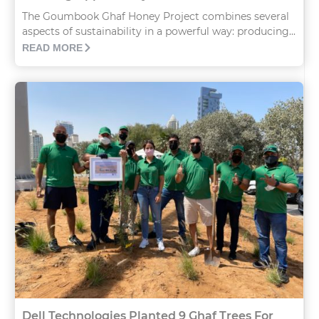
The Goumbook Ghaf Honey Project combines several
aspects of sustainability in a powerful way: producing...
READ MORE
Dell Technologies Planted 9 Ghaf Trees For