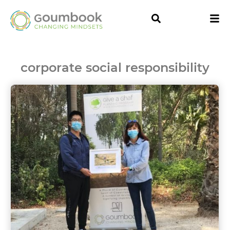
corporate social responsibility