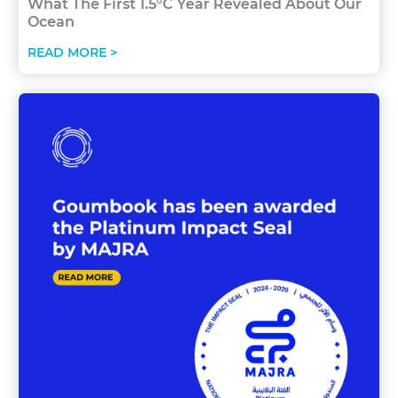
What The First 1.5°C Year Revealed About Our
Ocean
READ MORE >