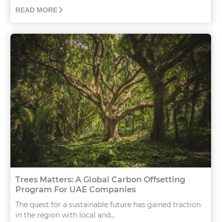
READ MORE
Trees Matters: A Global Carbon Offsetting
Program For UAE Companies
The quest for a sustainable future has gained traction
in the region with local and...