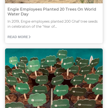
Engie Employees Planted 20 Trees On World
Water Day
In 2019, Engie employees planted 200 Ghaf tree seeds
in celebration of the ‘Year of...
READ MORE