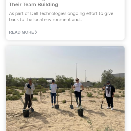
Their Team Building
As part of Dell Technologies ongoing effort to give
back to the local environment and...
READ MORE