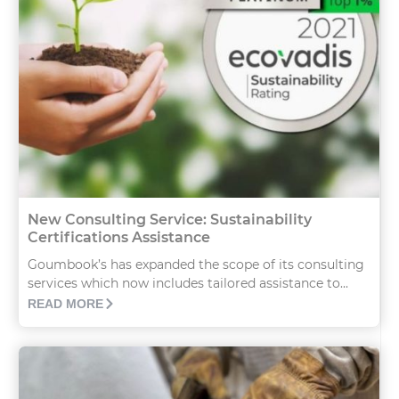
New Consulting Service: Sustainability
Certifications Assistance
Goumbook’s has expanded the scope of its consulting
services which now includes tailored assistance to...
READ MORE