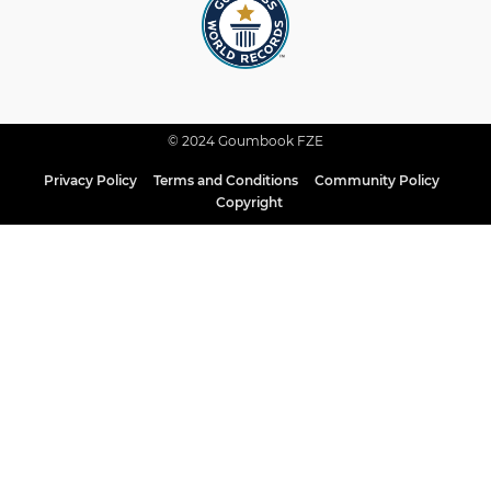
© 2024 Goumbook FZE
Privacy Policy
Terms and Conditions
Community Policy
Copyright