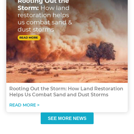
Rooting Out the Storm: How Land Restoration
Helps Us Combat Sand and Dust Storms
READ MORE >
SEE MORE NEWS