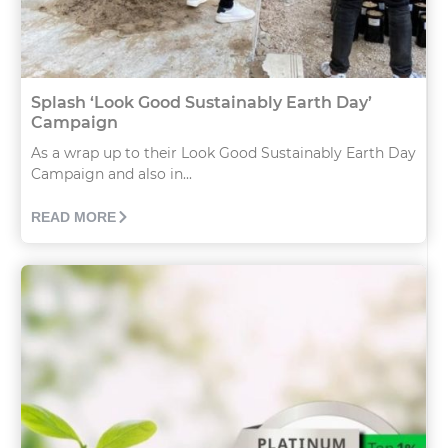
Splash ‘Look Good Sustainably Earth Day’
Campaign
As a wrap up to their Look Good Sustainably Earth Day
Campaign and also in...
READ MORE