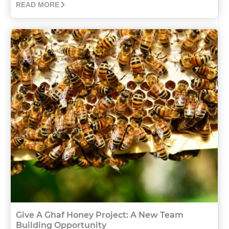
READ MORE
Give A Ghaf Honey Project: A New Team
Building Opportunity