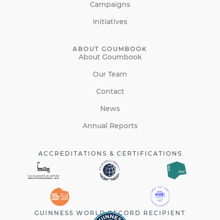
Campaigns
Initiatives
ABOUT GOUMBOOK
About Goumbook
Our Team
Contact
News
Annual Reports
ACCREDITATIONS & CERTIFICATIONS
GUINNESS WORLD RECORD RECIPIENT