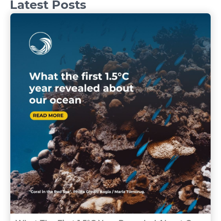
Latest Posts