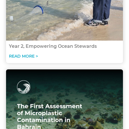
Year 2, Empowering Ocean Stewards
READ MORE >