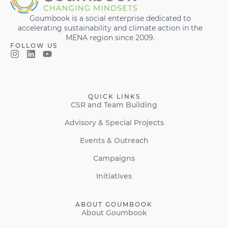
Goumbook is a social enterprise dedicated to
accelerating sustainability and climate action in the
MENA region since 2009.
FOLLOW US
QUICK LINKS
CSR and Team Building
Advisory & Special Projects
Events & Outreach
Campaigns
Initiatives
ABOUT GOUMBOOK
About Goumbook