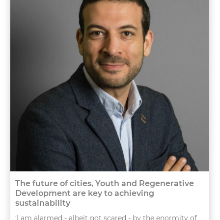
The future of cities, Youth and Regenerative
Development are key to achieving
sustainability
‘I am alarmed - albeit not scared - by the enormity of