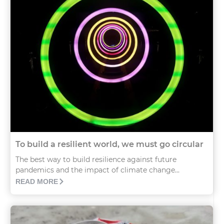
To build a resilient world, we must go circular
The best way to build resilience against future
pandemics and the impact of climate change...
READ MORE