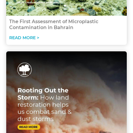
The First Assessment of Microplastic
Contamination in Bahrain
READ MORE >