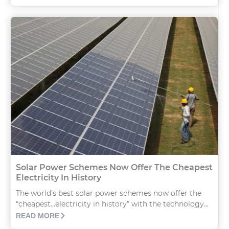
Solar Power Schemes Now Offer The Cheapest
Electricity In History
The world’s best solar power schemes now offer the
“cheapest…electricity in history” with the technology...
READ MORE