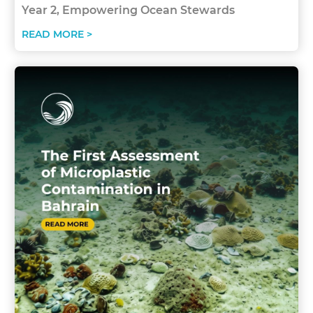
Year 2, Empowering Ocean Stewards
READ MORE >