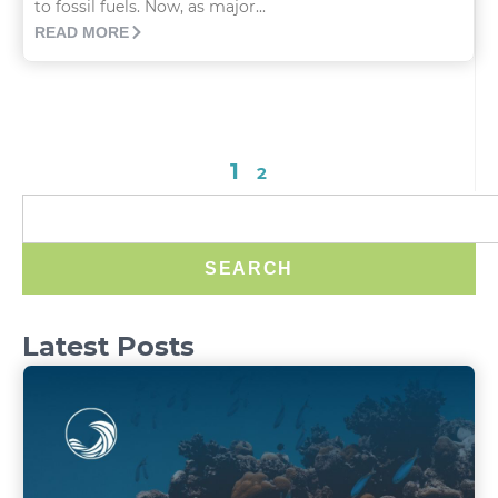
to fossil fuels. Now, as major...
READ MORE
1
2
SEARCH
Latest Posts