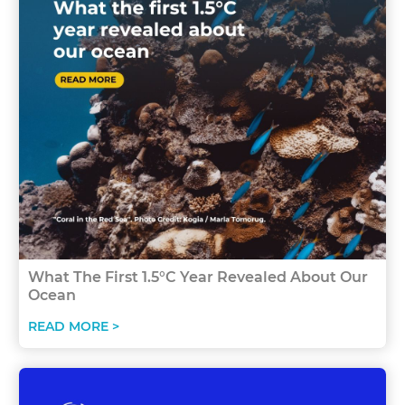
What The First 1.5°C Year Revealed About Our
Ocean
READ MORE >