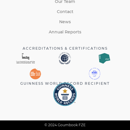
Our Team
Contact
News
Annual Reports
ACCREDITATIONS & CERTIFICATIONS
GUINNESS WORLD RECORD RECIPIENT
© 2024 Goumbook FZE