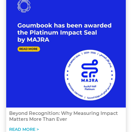
Beyond Recognition: Why Measuring Impact
Matters More Than Ever
READ MORE >