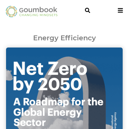
Energy Efficiency