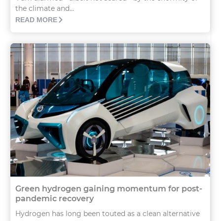
the climate and...
READ MORE
Green hydrogen gaining momentum for post-
pandemic recovery
Hydrogen has long been touted as a clean alternative