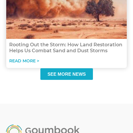
Rooting Out the Storm: How Land Restoration
Helps Us Combat Sand and Dust Storms
READ MORE >
SEE MORE NEWS