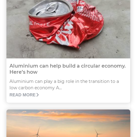
Aluminium can help build a circular economy.
Here’s how
Aluminium can play a big role in the transition to a
low carbon economy A...
READ MORE