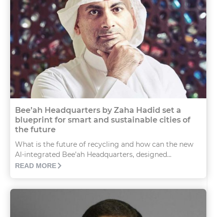
Bee’ah Headquarters by Zaha Hadid set a
blueprint for smart and sustainable cities of
the future
What is the future of recycling and how can the new
AI-integrated Bee’ah Headquarters, designed...
READ MORE