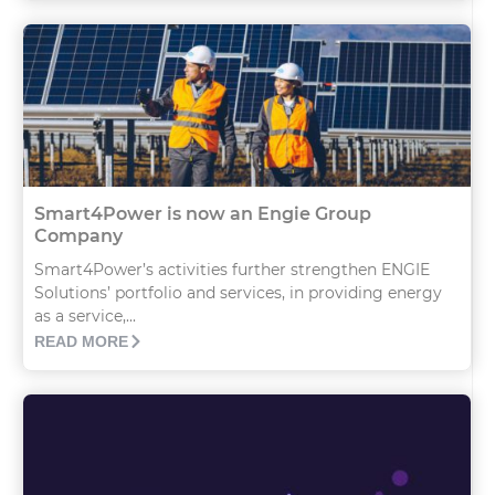
Smart4Power is now an Engie Group
Company
Smart4Power’s activities further strengthen ENGIE
Solutions’ portfolio and services, in providing energy
as a service,...
READ MORE