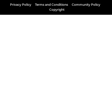
Privacy Policy
Terms and Conditions
Community Policy
Copyright