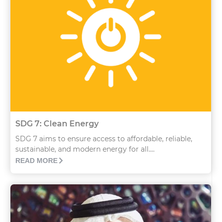
SDG 7: Clean Energy
SDG 7 aims to ensure access to affordable, reliable,
sustainable, and modern energy for all....
READ MORE