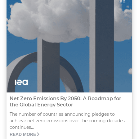
Net Zero Emissions By 2050: A Roadmap for
the Global Energy Sector
The number of countries announcing pledges to
achieve net-zero emissions over the coming decades
continues...
READ MORE