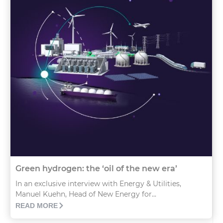
Green hydrogen: the ‘oil of the new era’
In an exclusive interview with Energy & Utilities,
Manuel Kuehn, Head of New Energy for...
READ MORE