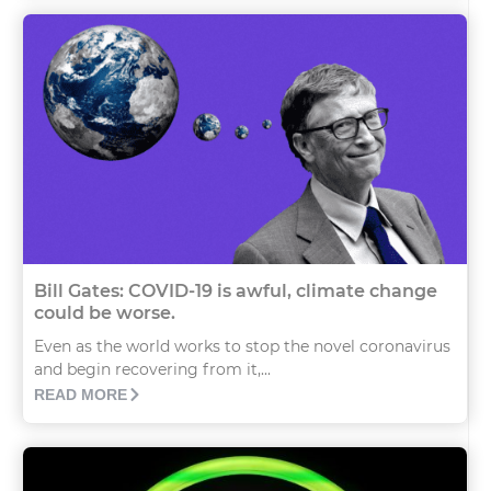
Bill Gates: COVID-19 is awful, climate change
could be worse.
Even as the world works to stop the novel coronavirus
and begin recovering from it,...
READ MORE