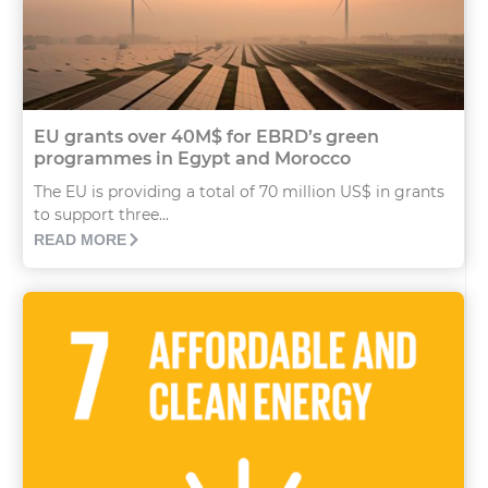
EU grants over 40M$ for EBRD’s green
programmes in Egypt and Morocco
The EU is providing a total of 70 million US$ in grants
to support three...
READ MORE