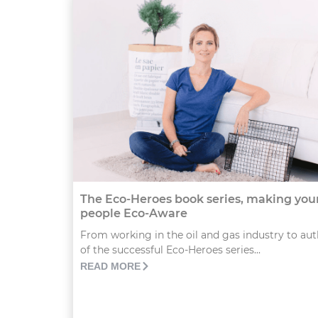
The Eco-Heroes book series, making yo
people Eco-Aware
From working in the oil and gas industry to au
of the successful Eco-Heroes series...
READ MORE