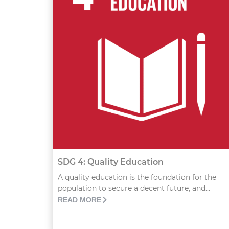
SDG 4: Quality Education
A quality education is the foundation for the
population to secure a decent future, and...
READ MORE