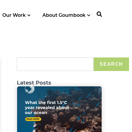
Our Work
About Goumbook
SEARCH
Latest Posts