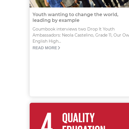
Youth wanting to change the world,
leading by example
Goumbook interviews two Drop It Youth
Ambassadors: Neola Castelino, Grade 11, Our O
English High...
READ MORE