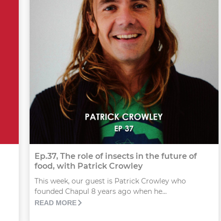
Ep.37, The role of insects in the future of
food, with Patrick Crowley
This week, our guest is Patrick Crowley who
founded Chapul 8 years ago when he...
READ MORE