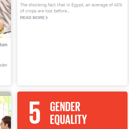
The shocking fact that in Egypt, an average of 45%
of crops are lost before...
READ MORE
lion
nder