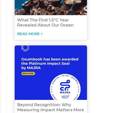
What The First 1.5°C Year
Revealed About Our Ocean
READ MORE >
Beyond Recognition: Why
Measuring Impact Matters More