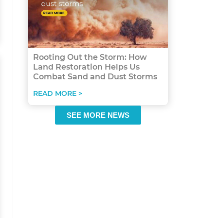
Rooting Out the Storm: How
Land Restoration Helps Us
Combat Sand and Dust Storms
READ MORE >
SEE MORE NEWS