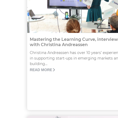
Mastering the Learning Curve, interview
with Christina Andreassen
Christina Andreassen has over 10 years’ experie
in supporting start-ups in emerging markets a
building...
READ MORE