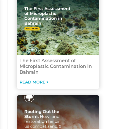
The First Assessment of
Microplastic Contamination in
Bahrain
READ MORE >