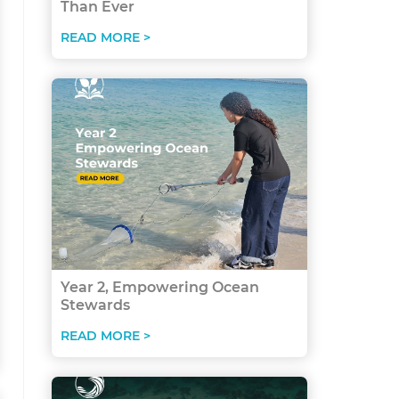
Than Ever
READ MORE >
Year 2, Empowering Ocean
Stewards
READ MORE >