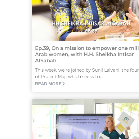
Ep.39, On a mission to empower one mil
Arab women, with H.H. Sheikha Intisar
AlSabah
This week, we’re joined by Sunil Lalvani, the fou
of Project Maji which seeks to...
READ MORE