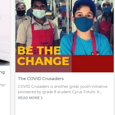
ung
The COVID Crusaders
thor
COVID Crusaders is another great youth initiative
pioneered by grade 8 student Cyrus Fotuhi. It...
READ MORE