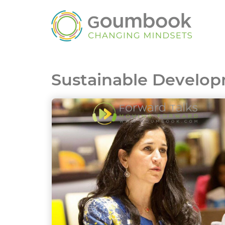
Sustainable Develop