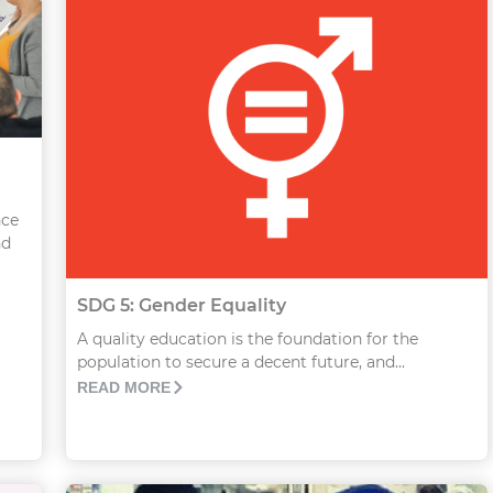
nce
nd
SDG 5: Gender Equality
A quality education is the foundation for the
population to secure a decent future, and...
READ MORE