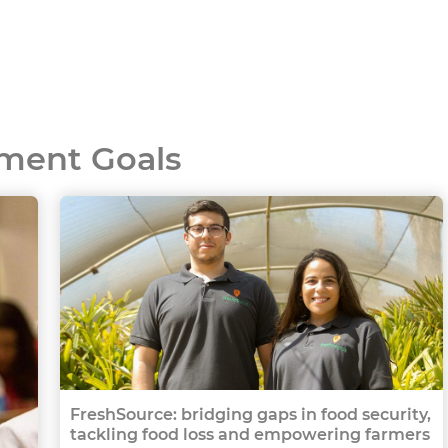
ment Goals
FreshSource: bridging gaps in food security,
tackling food loss and empowering farmers