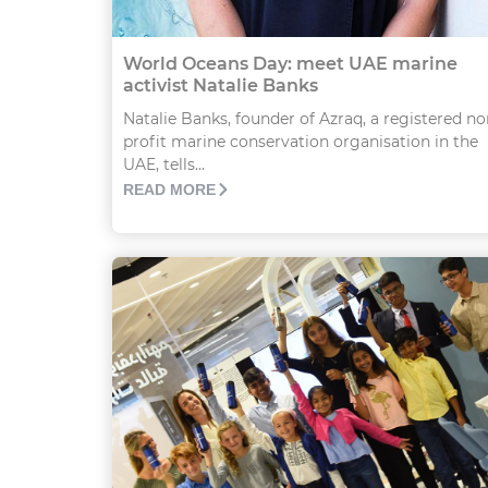
World Oceans Day: meet UAE marine
activist Natalie Banks
Natalie Banks, founder of Azraq, a registered no
profit marine conservation organisation in the
UAE, tells...
READ MORE