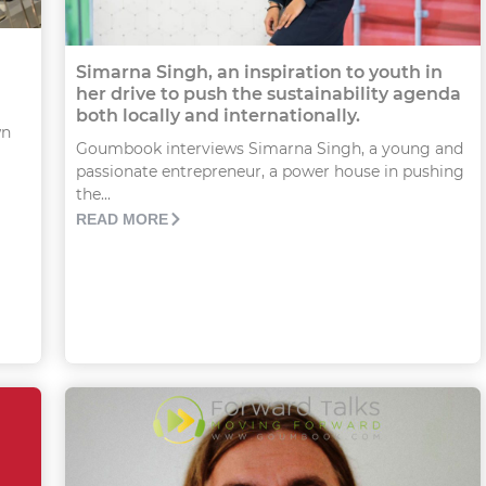
Simarna Singh, an inspiration to youth in
her drive to push the sustainability agenda
both locally and internationally.
wn
Goumbook interviews Simarna Singh, a young and
passionate entrepreneur, a power house in pushing
the...
READ MORE