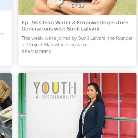
Ep. 38: Clean Water & Empowering Future
Generations with Sunil Lalvani
n-
This week, we’re joined by Sunil Lalvani, the founder
of Project Maji which seeks to...
READ MORE