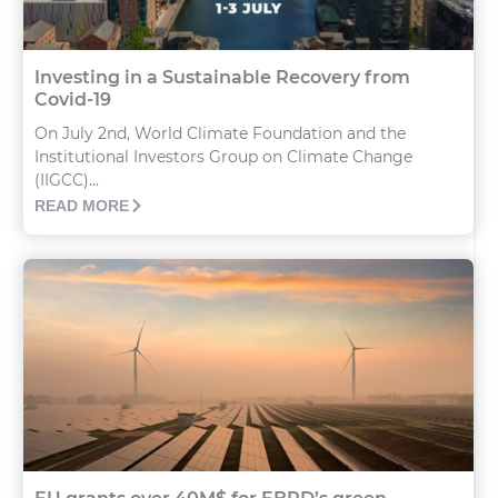
Investing in a Sustainable Recovery from
Covid-19
On July 2nd, World Climate Foundation and the
Institutional Investors Group on Climate Change
(IIGCC)...
READ MORE