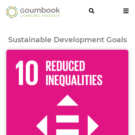
Sustainable Development Goals