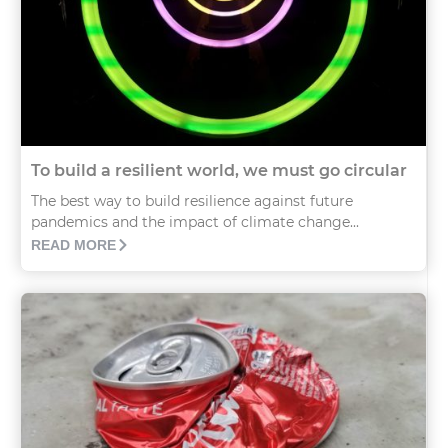
To build a resilient world, we must go circular
The best way to build resilience against future
pandemics and the impact of climate change...
READ MORE