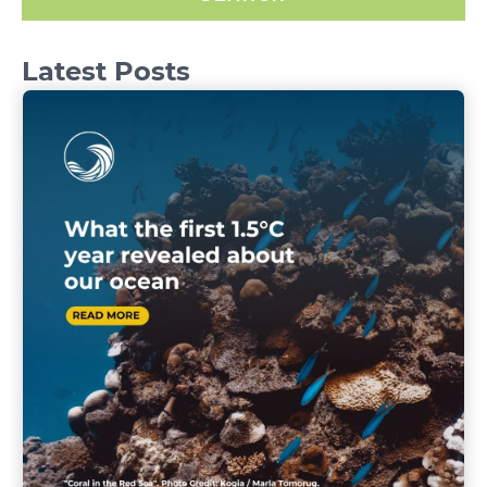
Latest Posts