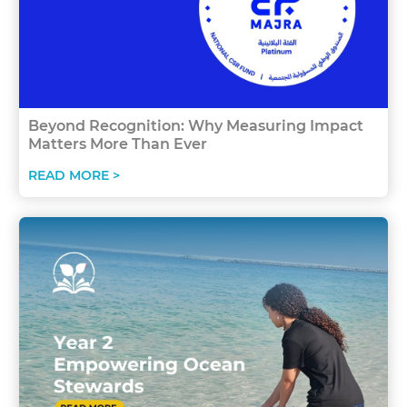
Beyond Recognition: Why Measuring Impact
Matters More Than Ever
READ MORE >