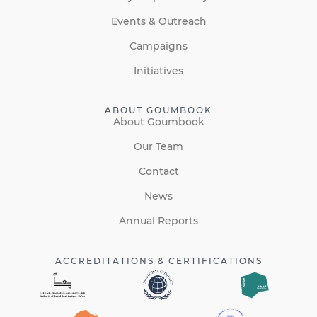
Events & Outreach
Campaigns
Initiatives
ABOUT GOUMBOOK
About Goumbook
Our Team
Contact
News
Annual Reports
ACCREDITATIONS & CERTIFICATIONS