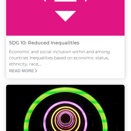
SDG 10: Reduced Inequalities
Economic and social inclusion within and among
countries Inequalities based on economic status,
ethnicity, race,...
READ MORE