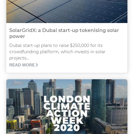
SolarGridX: a Dubai start-up tokenising solar
power
Dubai start-up plans to raise $250,000 for its
crowdfunding platform, which invests in solar
projects...
READ MORE