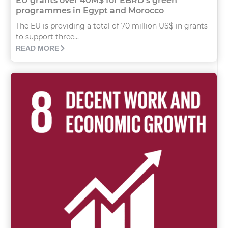
EU grants over 40M$ for EBRD’s green
programmes in Egypt and Morocco
The EU is providing a total of 70 million US$ in grants
to support three...
READ MORE