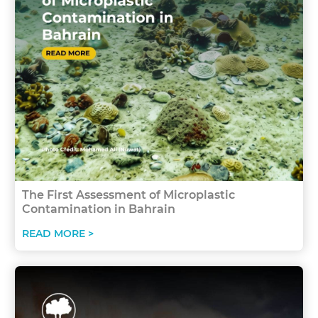
The First Assessment of Microplastic
Contamination in Bahrain
READ MORE >