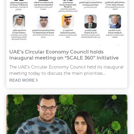
UAE’s Circular Economy Council holds
inaugural meeting on “SCALE 360” Initiative
The UAE’s Circular Economy Council held its inaugural
meeting today to discuss the main priorities...
READ MORE