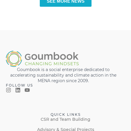
SEE MORE NEWS
Goumbook is a social enterprise dedicated to
accelerating sustainability and climate action in the
MENA region since 2009.
FOLLOW US
QUICK LINKS
CSR and Team Building
Advisory & Special Projects