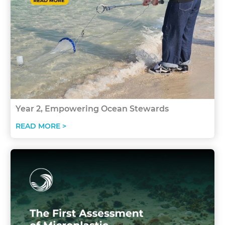
Year 2, Empowering Ocean Stewards
READ MORE >