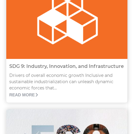
SDG 9: Industry, Innovation, and Infrastructure
Drivers of overall economic growth Inclusive and
sustainable industrialization can unleash dynamic
economic forces that...
READ MORE