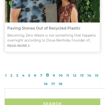
Paving Stones Out of Recycled Plastic
Becoming Zero Waste is not something that happens
overnight according to Doua Benhida, Founder of...
READ MORE
8
1
2
3
4
5
6
7
9
10
11
12
13
14
15
16
17
18
SEARCH