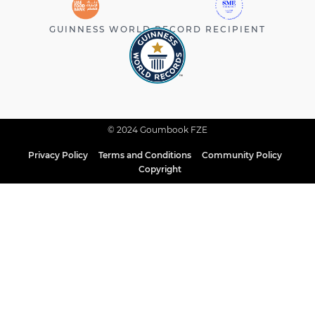
GUINNESS WORLD RECORD RECIPIENT
© 2024 Goumbook FZE
Privacy Policy
Terms and Conditions
Community Policy
Copyright