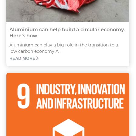
Aluminium can help build a circular economy.
Here’s how
Aluminium can play a big role in the transition to a
low carbon economy A...
READ MORE