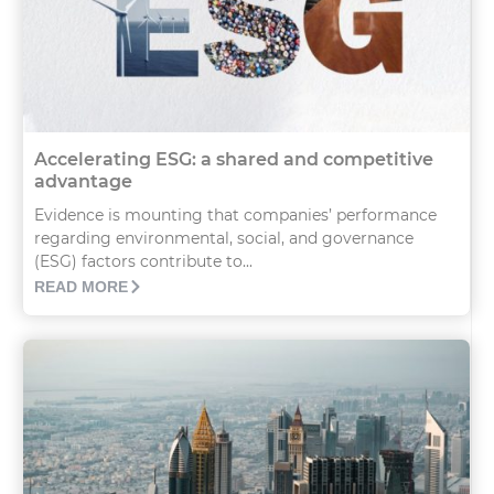
Accelerating ESG: a shared and competitive
advantage
Evidence is mounting that companies’ performance
regarding environmental, social, and governance
(ESG) factors contribute to...
READ MORE