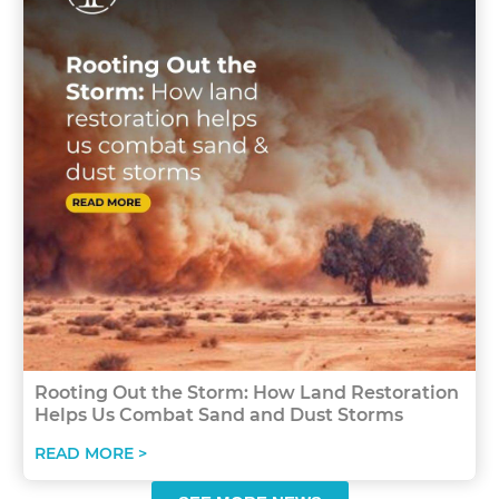
Rooting Out the Storm: How Land Restoration
Helps Us Combat Sand and Dust Storms
READ MORE >