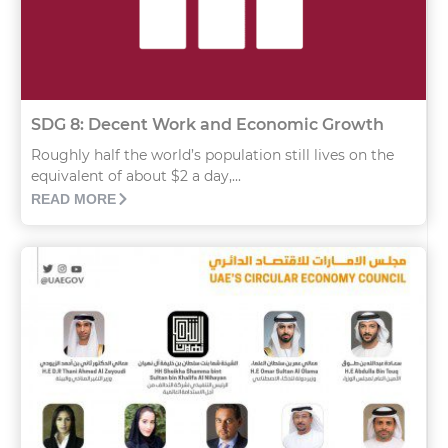
SDG 8: Decent Work and Economic Growth
Roughly half the world’s population still lives on the
equivalent of about $2 a day,...
READ MORE