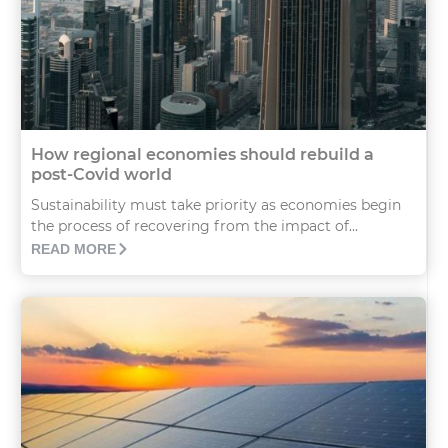
How regional economies should rebuild a
post-Covid world
Sustainability must take priority as economies begin
the process of recovering from the impact of...
READ MORE