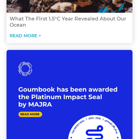
What The First 1.5°C Year Revealed About Our
Ocean
READ MORE >