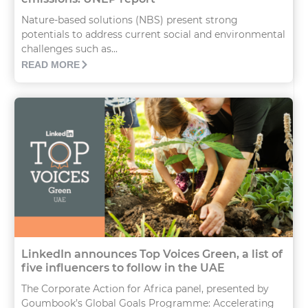
Nature-based solutions (NBS) present strong
potentials to address current social and environmental
challenges such as...
READ MORE
LinkedIn announces Top Voices Green, a list of
five influencers to follow in the UAE
The Corporate Action for Africa panel, presented by
Goumbook’s Global Goals Programme: Accelerating