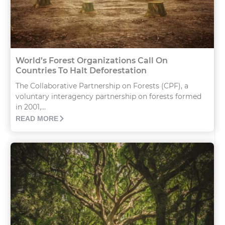
World’s Forest Organizations Call On
Countries To Halt Deforestation
The Collaborative Partnership on Forests (CPF), a
voluntary interagency partnership on forests formed
in 2001,...
READ MORE