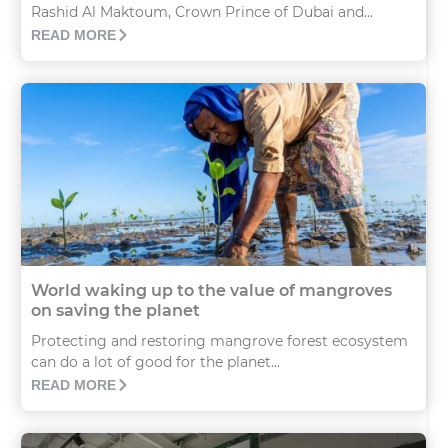
Rashid Al Maktoum, Crown Prince of Dubai and...
READ MORE
World waking up to the value of mangroves
on saving the planet
Protecting and restoring mangrove forest ecosystem
can do a lot of good for the planet...
READ MORE