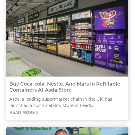
Buy Coca-cola, Nestle, And Mars In Refillable
Containers At Asda Store
Asda, a leading supermarket chain in the UK, has
launched a sustainability store in Leeds...
READ MORE