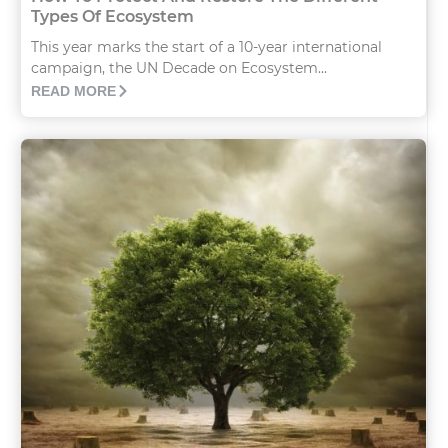
Types Of Ecosystem
This year marks the start of a 10-year international
campaign, the UN Decade on Ecosystem...
READ MORE