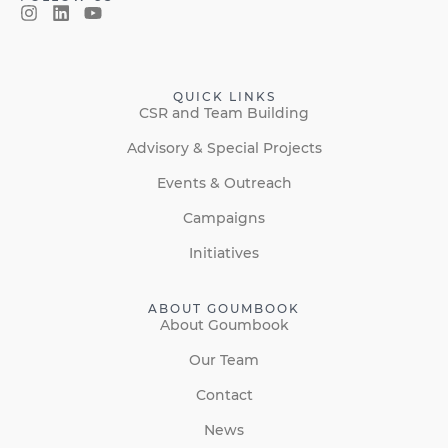
QUICK LINKS
CSR and Team Building
Advisory & Special Projects
Events & Outreach
Campaigns
Initiatives
ABOUT GOUMBOOK
About Goumbook
Our Team
Contact
News