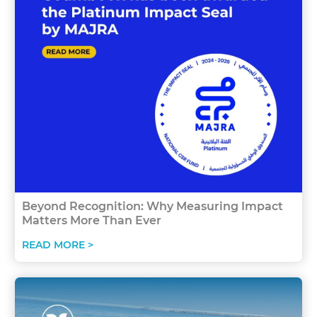
Beyond Recognition: Why Measuring Impact
Matters More Than Ever
READ MORE >