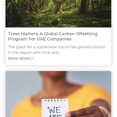
Trees Matters: A Global Carbon Offsetting
Program For UAE Companies
The quest for a sustainable future has gained traction
in the region with local and...
READ MORE