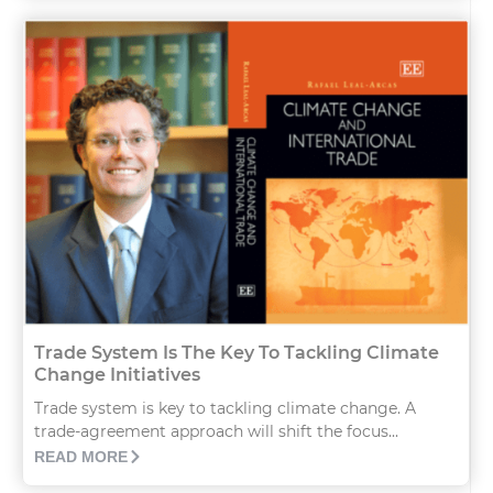
Trade System Is The Key To Tackling Climate
Change Initiatives
Trade system is key to tackling climate change. A
trade-agreement approach will shift the focus...
READ MORE