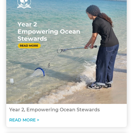
Year 2, Empowering Ocean Stewards
READ MORE >