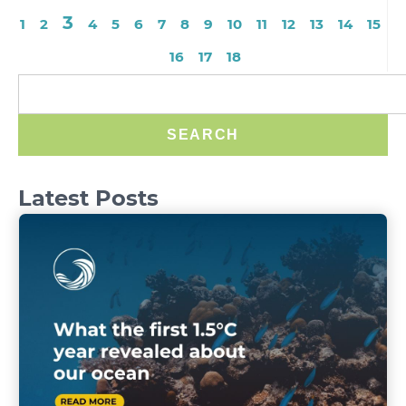
3
1
2
4
5
6
7
8
9
10
11
12
13
14
15
16
17
18
SEARCH
Latest Posts