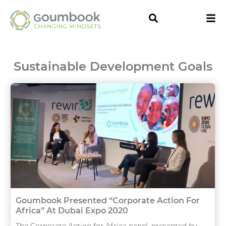
Sustainable Development Goals
Goumbook Presented “Corporate Action For
Africa” At Dubai Expo 2020
The Corporate Action for Africa panel, presented by