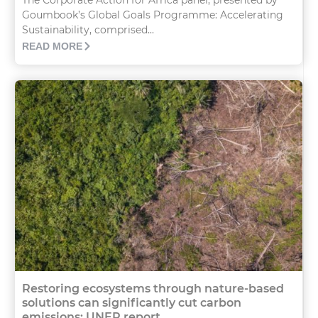
Goumbook’s Global Goals Programme: Accelerating
Sustainability, comprised...
READ MORE
Restoring ecosystems through nature-based
solutions can significantly cut carbon
emissions: UNEP report