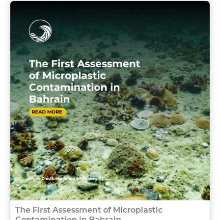
The First Assessment of Microplastic
Contamination in Bahrain