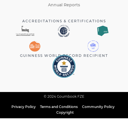
Annual Reports
ACCREDITATIONS & CERTIFICATIONS
GUINNESS WORLD RECORD RECIPIENT
© 2024 Goumbook FZE
Privacy Policy
Terms and Conditions
Community Policy
Copyright