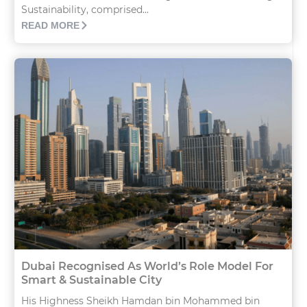
Sustainability, comprised...
READ MORE
Dubai Recognised As World’s Role Model For
Smart & Sustainable City
His Highness Sheikh Hamdan bin Mohammed bin