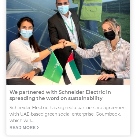
We partnered with Schneider Electric in
spreading the word on sustainability
Schneider Electric has signed a partnership agreement
with UAE-based green social enterprise, Goumbook,
which will...
READ MORE