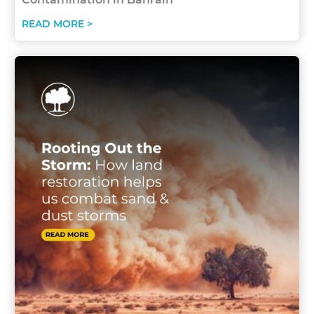
READ MORE >