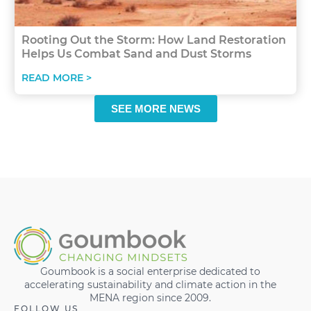
Rooting Out the Storm: How Land Restoration
Helps Us Combat Sand and Dust Storms
READ MORE >
SEE MORE NEWS
Goumbook is a social enterprise dedicated to
accelerating sustainability and climate action in the
MENA region since 2009.
FOLLOW US