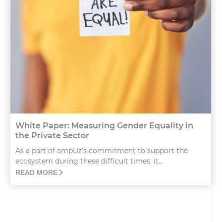
White Paper: Measuring Gender Equality in
the Private Sector
As a part of ampUz’s commitment to support the
ecosystem during these difficult times, it...
READ MORE