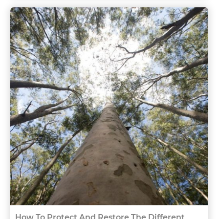
How To Protect And Restore The Different