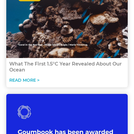
What The First 1.5°C Year Revealed About Our
Ocean
READ MORE >