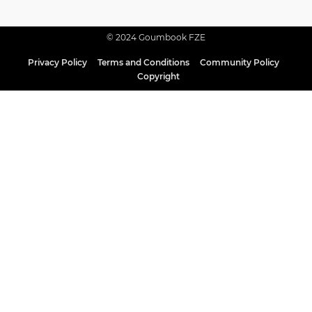
© 2024 Goumbook FZE
Privacy Policy
Terms and Conditions
Community Policy
Copyright