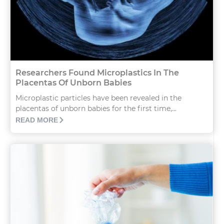
Researchers Found Microplastics In The
Placentas Of Unborn Babies
Microplastic particles have been revealed in the
placentas of unborn babies for the first time,...
READ MORE