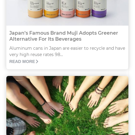
Japan’s Famous Brand Muji Adopts Greener
Alternative For Its Beverages
Aluminum cans in Japan are easier to recycle and have
very high reuse rates 98...
READ MORE