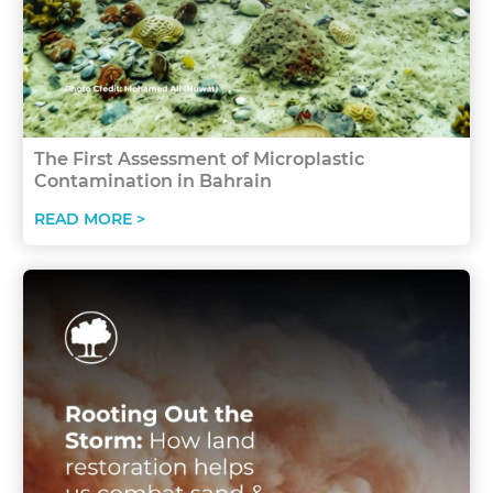
The First Assessment of Microplastic
Contamination in Bahrain
READ MORE >