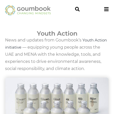
Youth Action
News and updates from Goumbook’s
Youth Action
initiative
— equipping young people across the
UAE and MENA with the knowledge, tools, and
experiences to drive environmental awareness,
social responsibility, and climate action.