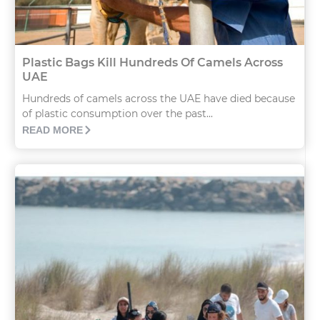
Plastic Bags Kill Hundreds Of Camels Across
UAE
Hundreds of camels across the UAE have died because
of plastic consumption over the past...
READ MORE