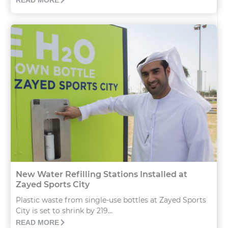
READ MORE
New Water Refilling Stations Installed at
Zayed Sports City
Plastic waste from single-use bottles at Zayed Sports
City is set to shrink by 219...
READ MORE