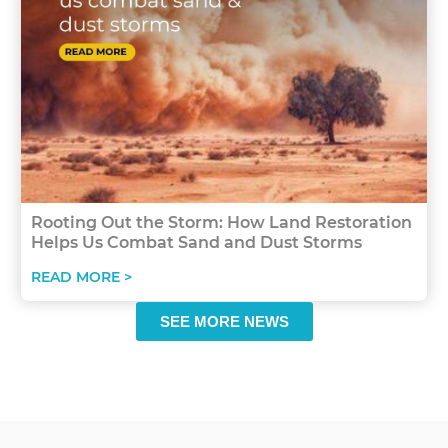
Rooting Out the Storm: How Land Restoration
Helps Us Combat Sand and Dust Storms
READ MORE >
SEE MORE NEWS