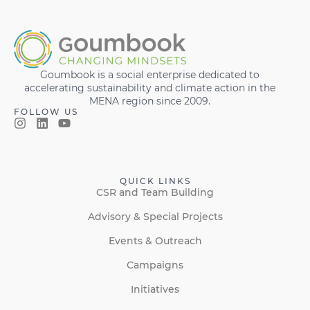
Goumbook is a social enterprise dedicated to
accelerating sustainability and climate action in the
MENA region since 2009.
FOLLOW US
QUICK LINKS
CSR and Team Building
Advisory & Special Projects
Events & Outreach
Campaigns
Initiatives