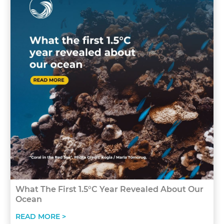
What The First 1.5°C Year Revealed About Our
Ocean
READ MORE >