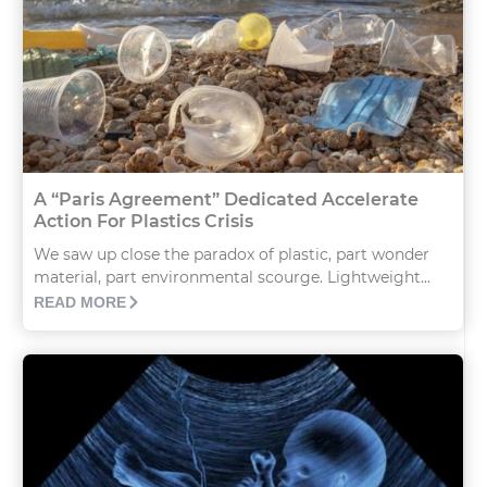
A “Paris Agreement” Dedicated Accelerate
Action For Plastics Crisis
We saw up close the paradox of plastic, part wonder
material, part environmental scourge. Lightweight...
READ MORE