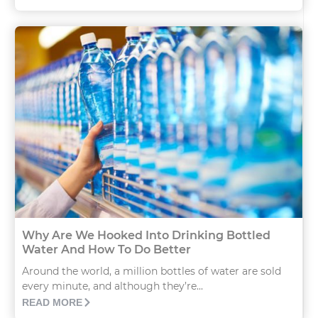
Why Are We Hooked Into Drinking Bottled
Water And How To Do Better
Around the world, a million bottles of water are sold
every minute, and although they’re...
READ MORE