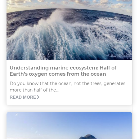
Understanding marine ecosystem: Half of
Earth’s oxygen comes from the ocean
Do you know that the ocean, not the trees, generates
more than half of the...
READ MORE