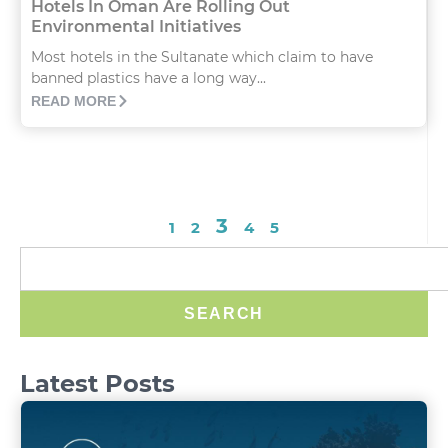
Hotels In Oman Are Rolling Out
Environmental Initiatives
Most hotels in the Sultanate which claim to have
banned plastics have a long way...
READ MORE
3
1
2
4
5
SEARCH
Latest Posts