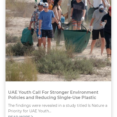
UAE Youth Call For Stronger Environment
Policies and Reducing Single-Use Plastic
The findings were revealed in a study titled Is Nature a
Priority for UAE Youth...