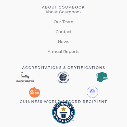
ABOUT GOUMBOOK
About Goumbook
Our Team
Contact
News
Annual Reports
ACCREDITATIONS & CERTIFICATIONS
GUINNESS WORLD RECORD RECIPIENT