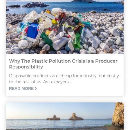
Why The Plastic Pollution Crisis Is a Producer
Responsibility
Disposable products are cheap for industry, but costly
to the rest of us. As taxpayers...
READ MORE