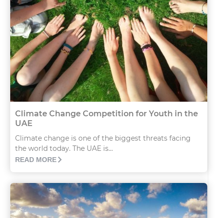
Climate Change Competition for Youth in the
UAE
Climate change is one of the biggest threats facing
the world today. The UAE is...
READ MORE