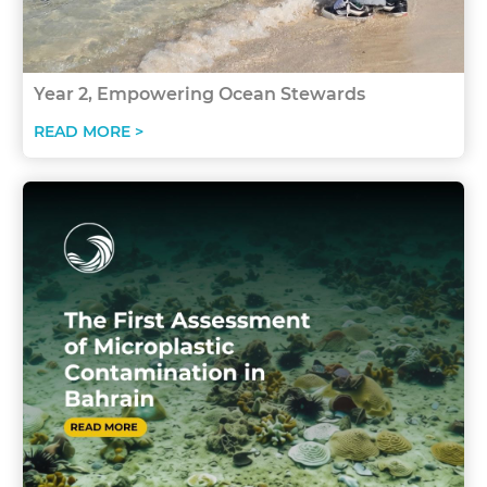
Year 2, Empowering Ocean Stewards
READ MORE >