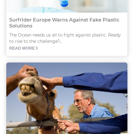
Surfrider Europe Warns Against Fake Plastic
Solutions
The Ocean needs us all to fight against plastic. Ready
to rise to the challenge?...
READ MORE