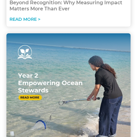
Beyond Recognition: Why Measuring Impact
Matters More Than Ever
READ MORE >