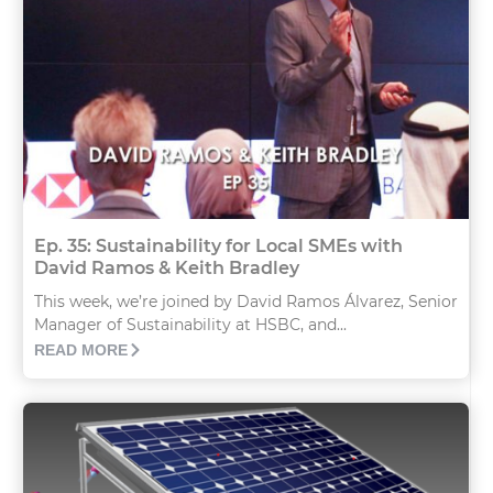
Ep. 35: Sustainability for Local SMEs with
David Ramos & Keith Bradley
This week, we’re joined by David Ramos Álvarez, Senior
Manager of Sustainability at HSBC, and...
READ MORE