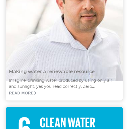
Making water a renewable resource
Imagine, drinking water produced by using only air
and sunlight, yes you read correctly. Zero...
READ MORE