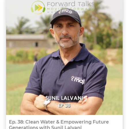
Ep. 38: Clean Water & Empowering Future
Generations with Sunil Lalvani