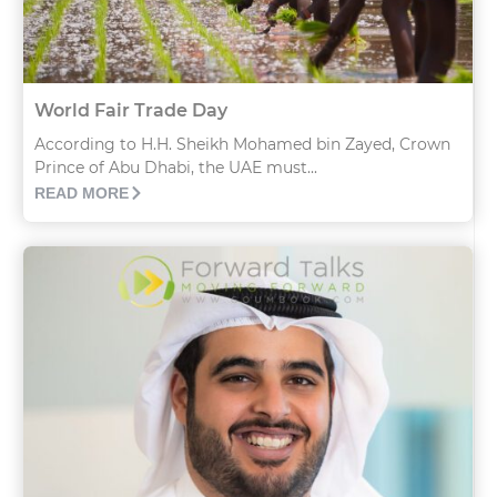
World Fair Trade Day
According to H.H. Sheikh Mohamed bin Zayed, Crown
Prince of Abu Dhabi, the UAE must...
READ MORE