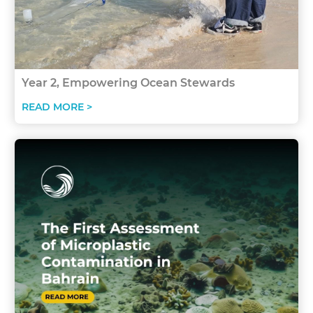
Year 2, Empowering Ocean Stewards
READ MORE >