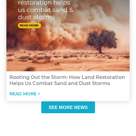
Rooting Out the Storm: How Land Restoration
Helps Us Combat Sand and Dust Storms
READ MORE >
SEE MORE NEWS