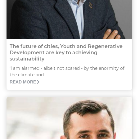
The future of cities, Youth and Regenerative
Development are key to achieving
sustainability
‘I am alarmed - albeit not scared - by the enormity of
the climate and...
READ MORE