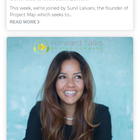
This week, we’re joined by Sunil Lalvani, the founder of
Project Maji which seeks to...
READ MORE