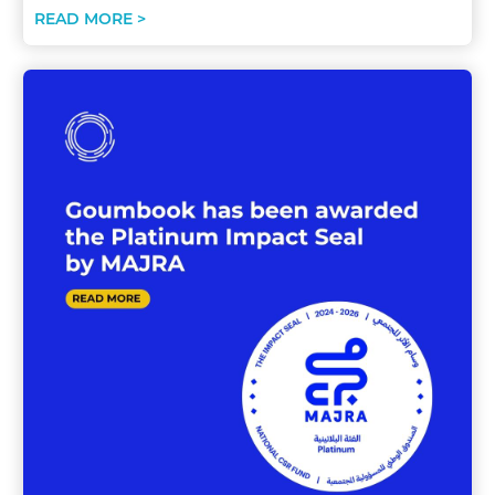
READ MORE >