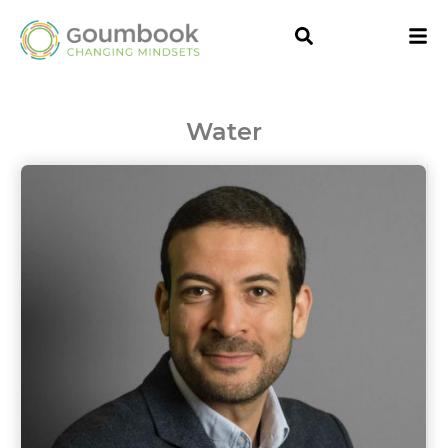
Water