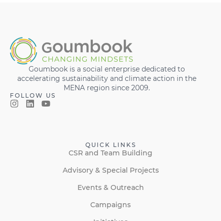
Goumbook is a social enterprise dedicated to
accelerating sustainability and climate action in the
MENA region since 2009.
FOLLOW US
QUICK LINKS
CSR and Team Building
Advisory & Special Projects
Events & Outreach
Campaigns