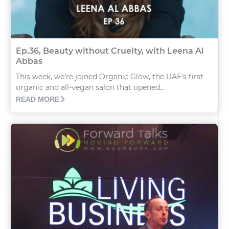
Ep.36, Beauty without Cruelty, with Leena Al
Abbas
This week, we’re joined Organic Glow, the UAE’s first
organic and all-vegan salon that opened...
READ MORE