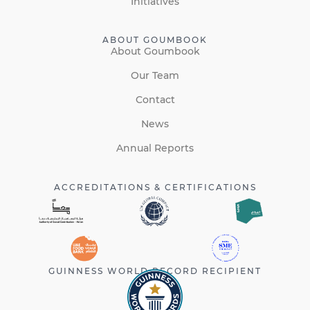
Initiatives
ABOUT GOUMBOOK
About Goumbook
Our Team
Contact
News
Annual Reports
ACCREDITATIONS & CERTIFICATIONS
GUINNESS WORLD RECORD RECIPIENT