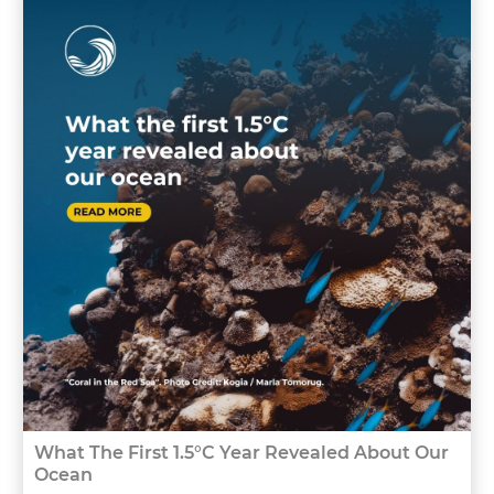
What The First 1.5°C Year Revealed About Our
Ocean