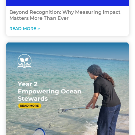
Beyond Recognition: Why Measuring Impact
Matters More Than Ever
READ MORE >