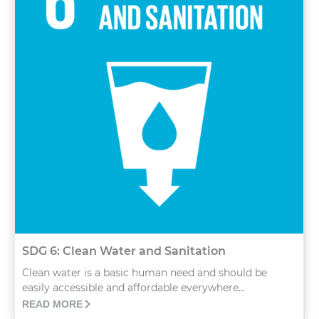
SDG 6: Clean Water and Sanitation
Clean water is a basic human need and should be
easily accessible and affordable everywhere...
READ MORE