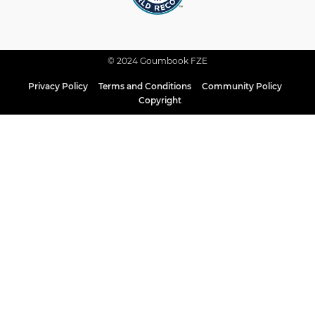
© 2024 Goumbook FZE
Privacy Policy
Terms and Conditions
Community Policy
Copyright