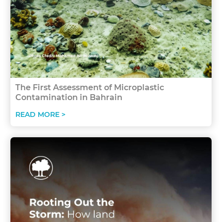
The First Assessment of Microplastic
Contamination in Bahrain
READ MORE >