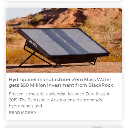
Hydropanel manufacturer Zero Mass Water
gets $50 Million investment from BlackRock
Friesen, a materials scientist, founded Zero Mass in
2015. The Scottsdale, Arizona-based company’s
hydropanels add...
READ MORE