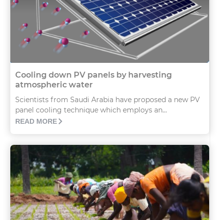
Cooling down PV panels by harvesting
atmospheric water
Scientists from Saudi Arabia have proposed a new PV
panel cooling technique which employs an...
READ MORE