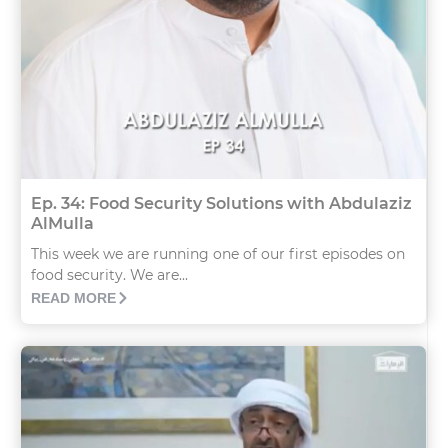
Ep. 34: Food Security Solutions with Abdulaziz
AlMulla
This week we are running one of our first episodes on
food security. We are...
READ MORE