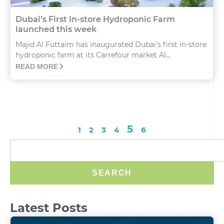
Dubai’s First In-store Hydroponic Farm
launched this week
Majid Al Futtaim has inaugurated Dubai’s first in-store
hydroponic farm at its Carrefour market Al...
READ MORE
5
1
2
3
4
6
SEARCH
Latest Posts