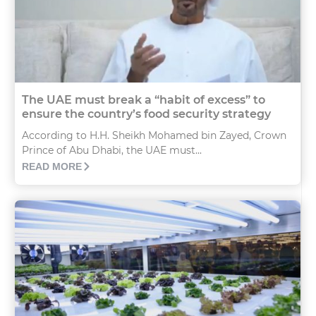
The UAE must break a “habit of excess” to
ensure the country’s food security strategy
According to H.H. Sheikh Mohamed bin Zayed, Crown
Prince of Abu Dhabi, the UAE must...
READ MORE