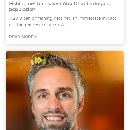
Fishing net ban saved Abu Dhabi’s dugong
population
A 2018 ban on fishing nets had an immediate impact
on the marine mammals A...
READ MORE