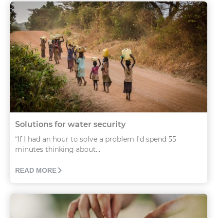
Solutions for water security
“If I had an hour to solve a problem I’d spend 55
minutes thinking about...
READ MORE