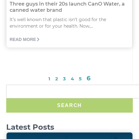
Three guys in their 20s launch CanO Water, a
canned water brand
It’s well known that plastic isn’t good for the
environment or for your health. Now,...
READ MORE
6
1
2
3
4
5
SEARCH
Latest Posts