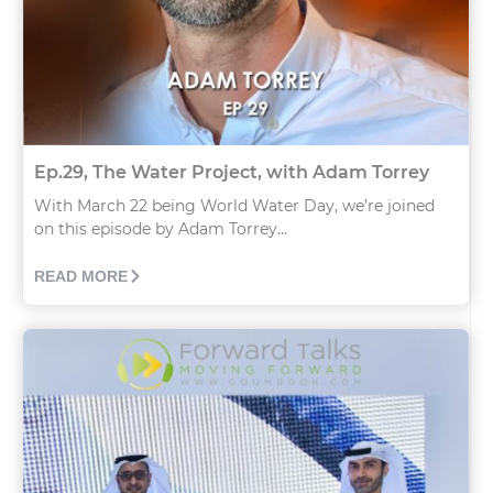
Ep.29, The Water Project, with Adam Torrey
With March 22 being World Water Day, we’re joined
on this episode by Adam Torrey...
READ MORE