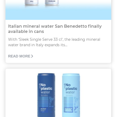
Italian mineral water San Benedetto finally
available in cans
With ‘Sleek Single Serve 33 cl’, the leading mineral
water brand in Italy expands its...
READ MORE