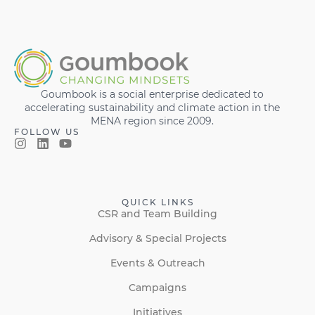
Goumbook is a social enterprise dedicated to
accelerating sustainability and climate action in the
MENA region since 2009.
FOLLOW US
QUICK LINKS
CSR and Team Building
Advisory & Special Projects
Events & Outreach
Campaigns
Initiatives