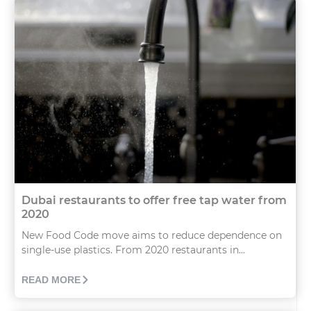
Dubai restaurants to offer free tap water from
2020
New Food Code move aims to reduce dependence on
single-use plastics. From 2020 restaurants in...
READ MORE