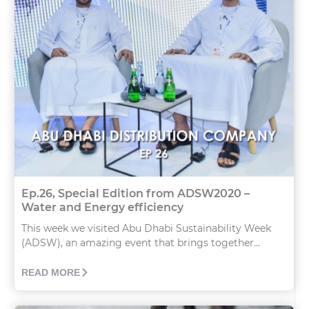
Ep.26, Special Edition from ADSW2020 –
Water and Energy efficiency
This week we visited Abu Dhabi Sustainability Week
(ADSW), an amazing event that brings together...
READ MORE