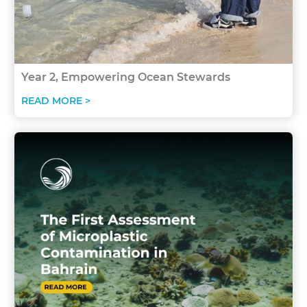
Year 2, Empowering Ocean Stewards
READ MORE >