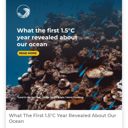
What The First 1.5°C Year Revealed About Our
Ocean