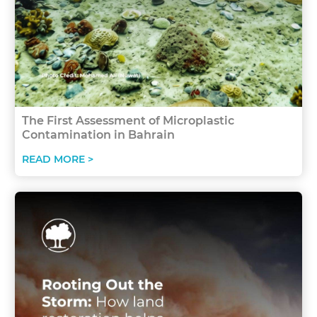
The First Assessment of Microplastic
Contamination in Bahrain
READ MORE >