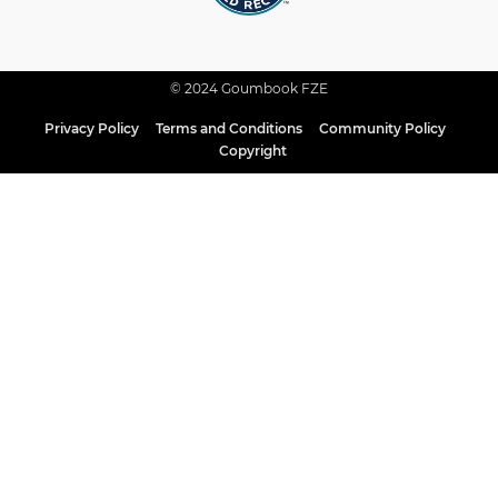
© 2024 Goumbook FZE
Privacy Policy
Terms and Conditions
Community Policy
Copyright