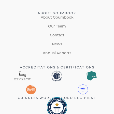
ABOUT GOUMBOOK
About Goumbook
Our Team
Contact
News
Annual Reports
ACCREDITATIONS & CERTIFICATIONS
GUINNESS WORLD RECORD RECIPIENT