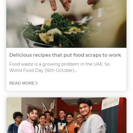
Delicious recipes that put food scraps to work
Food waste is a growing problem in the UAE. So
World Food Day (16th October)...
READ MORE