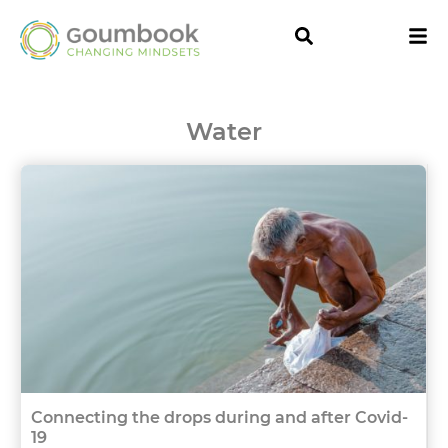
Water
Connecting the drops during and after Covid-
19