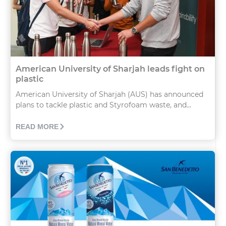
American University of Sharjah leads fight on
plastic
American University of Sharjah (AUS) has announced
plans to tackle plastic and Styrofoam waste, and...
READ MORE