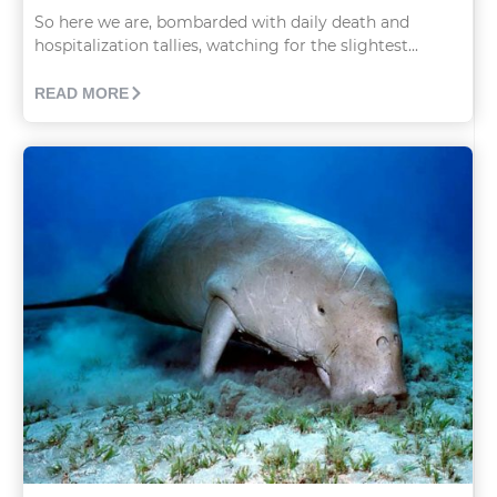
So here we are, bombarded with daily death and
hospitalization tallies, watching for the slightest...
READ MORE