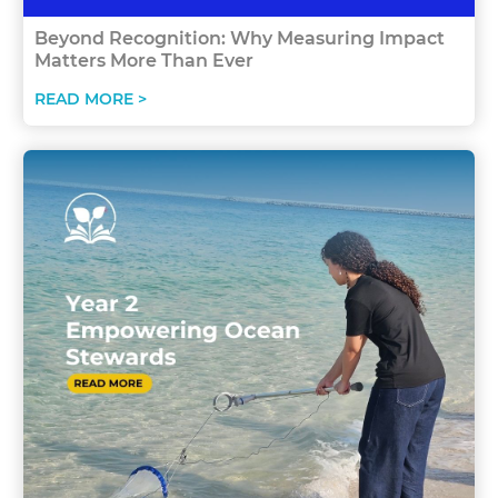
Beyond Recognition: Why Measuring Impact
Matters More Than Ever
READ MORE >