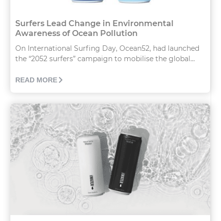
Surfers Lead Change in Environmental
Awareness of Ocean Pollution
On International Surfing Day, Ocean52, had launched
the “2052 surfers” campaign to mobilise the global...
READ MORE