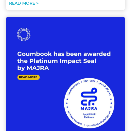
READ MORE >