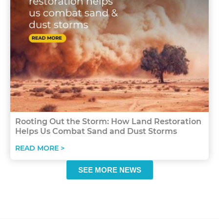
Rooting Out the Storm: How Land Restoration
Helps Us Combat Sand and Dust Storms
READ MORE >
SEE MORE NEWS