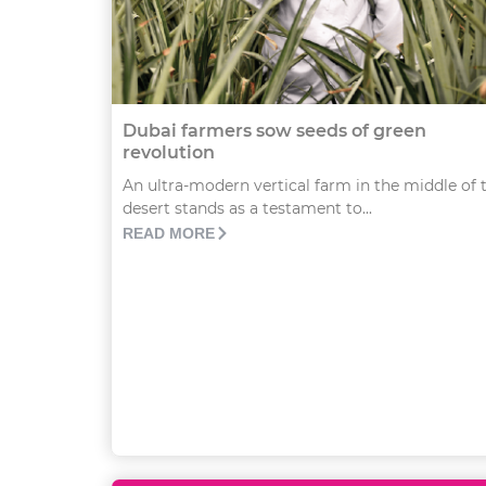
Dubai farmers sow seeds of green
revolution
An ultra-modern vertical farm in the middle of 
desert stands as a testament to...
READ MORE