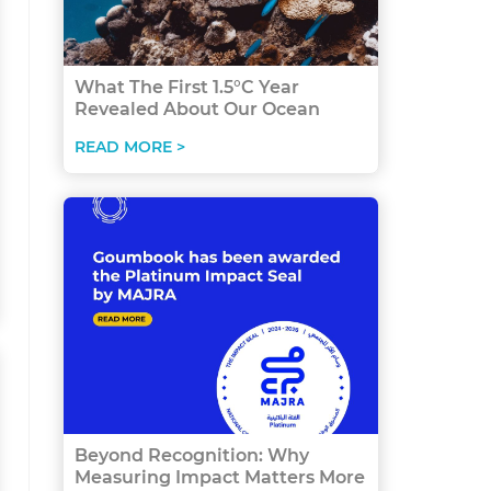
What The First 1.5°C Year
Revealed About Our Ocean
READ MORE >
Beyond Recognition: Why
Measuring Impact Matters More