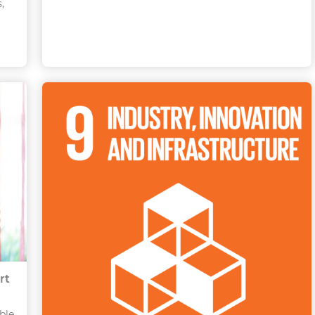
,
rt
ble