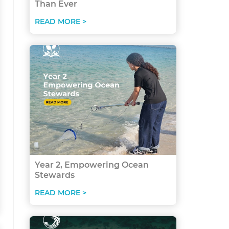
Than Ever
READ MORE >
Year 2, Empowering Ocean
Stewards
READ MORE >