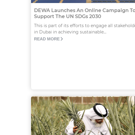
DEWA Launches An Online Campaign T
Support The UN SDGs 2030
This is part of its efforts to engage all stakehold
in Dubai in achieving sustainable...
READ MORE