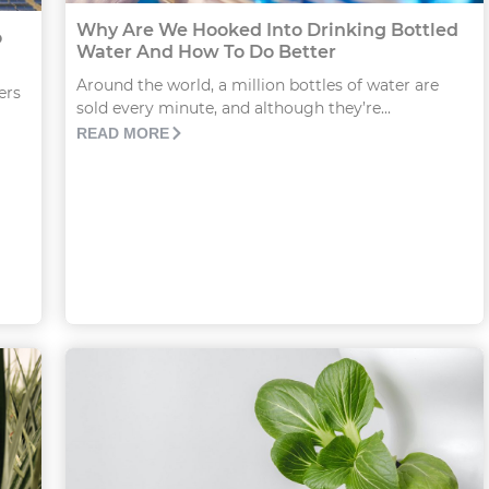
Why Are We Hooked Into Drinking Bottled
o
Water And How To Do Better
Around the world, a million bottles of water are
ers
sold every minute, and although they’re...
READ MORE