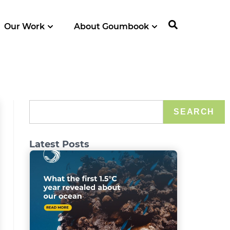
Our Work
About Goumbook
SEARCH
Latest Posts