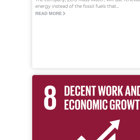
energy instead of the fossil fuels that...
READ MORE