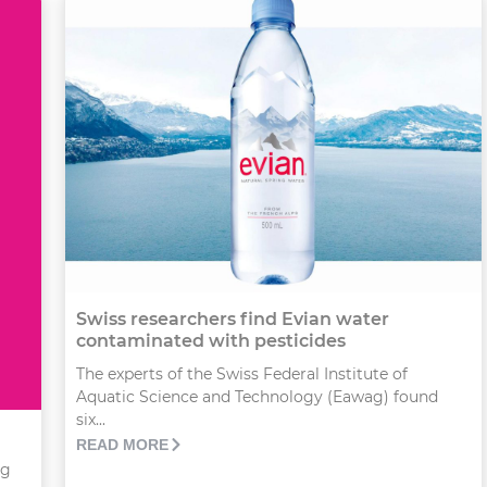
Swiss researchers find Evian water
contaminated with pesticides
The experts of the Swiss Federal Institute of
Aquatic Science and Technology (Eawag) found
six...
READ MORE
ng