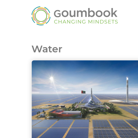
Water