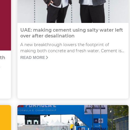
UAE: making cement using salty water left
over after desalination
A new breakthrough lowers the footprint of
making both concrete and fresh water. Cement is...
th
READ MORE
n