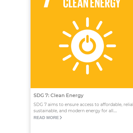
SDG 7: Clean Energy
SDG 7 aims to ensure access to affordable, relia
sustainable, and modern energy for all....
READ MORE