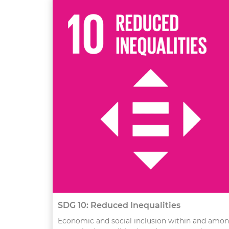
SDG 10: Reduced Inequalities
Economic and social inclusion within and amo