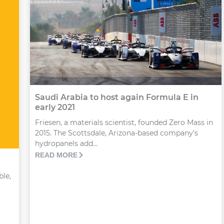
Saudi Arabia to host again Formula E in
early 2021
Friesen, a materials scientist, founded Zero Mass in
2015. The Scottsdale, Arizona-based company’s
hydropanels add...
READ MORE
ble,