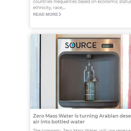
countries Inequalities based on economic status
ethnicity, race,...
READ MORE
Zero Mass Water is turning Arabian dese
air into bottled water
The company, Zero Mass Water, will use renewa