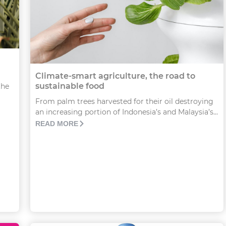
Climate-smart agriculture, the road to
sustainable food
the
From palm trees harvested for their oil destroying
an increasing portion of Indonesia’s and Malaysia’s...
READ MORE