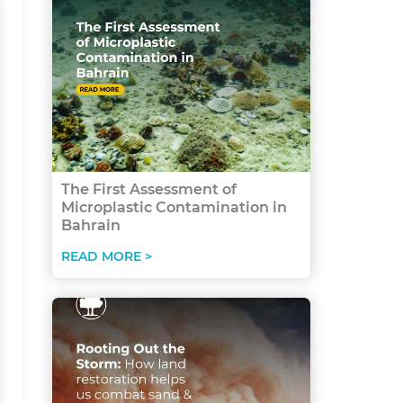
The First Assessment of
Microplastic Contamination in
Bahrain
READ MORE >