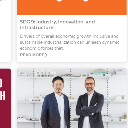
SDG 9: Industry, Innovation, and
Infrastructure
Drivers of overall economic growth Inclusive and
sustainable industrialization can unleash dynamic
economic forces that...
READ MORE