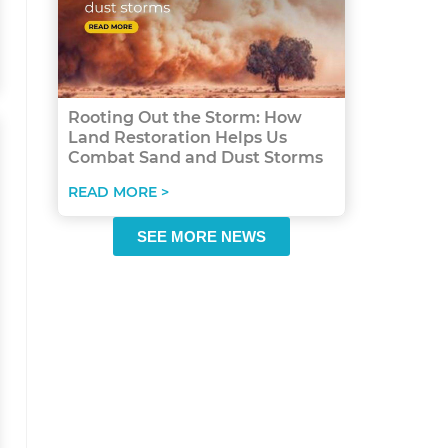
Rooting Out the Storm: How
Land Restoration Helps Us
Combat Sand and Dust Storms
READ MORE >
SEE MORE NEWS