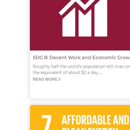
SDG 8: Decent Work and Economic Grow
Roughly half the world’s population still lives o
the equivalent of about $2 a day,...
READ MORE