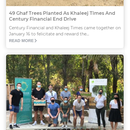
49 Ghaf Trees Planted As Khaleej Times And
Century Financial End Drive
Century Financial and Khaleej Times came together on
January 16 to felicitate and reward the...
READ MORE