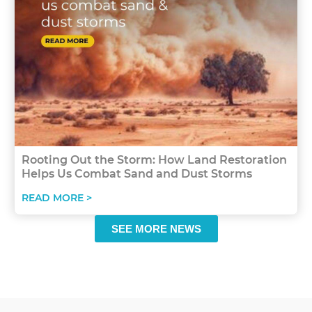
Rooting Out the Storm: How Land Restoration
Helps Us Combat Sand and Dust Storms
READ MORE >
SEE MORE NEWS