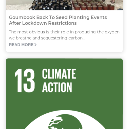
Goumbook Back To Seed Planting Events
After Lockdown Restrictions
The most obvious is their role in producing the oxygen
we breathe and sequestering carbon...
READ MORE