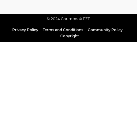
© 2024 Goumbook FZE
Privacy Policy
Terms and Conditions
Community Policy
Copyright