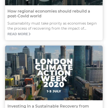
How regional economies should rebuild a
post-Covid world
Sustainability must take priority as economies begin
the process of recovering from the impact of...
READ MORE
Investing in a Sustainable Recovery from