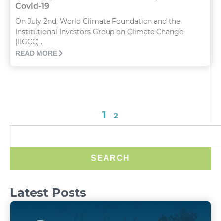
Covid-19
On July 2nd, World Climate Foundation and the
Institutional Investors Group on Climate Change
(IIGCC)...
READ MORE
1
2
SEARCH
Latest Posts