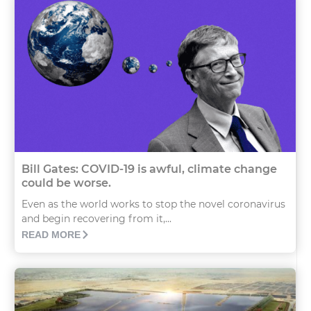
Bill Gates: COVID-19 is awful, climate change
could be worse.
Even as the world works to stop the novel coronavirus
and begin recovering from it,...
READ MORE