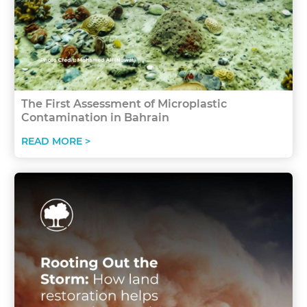
The First Assessment of Microplastic
Contamination in Bahrain
READ MORE >