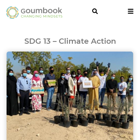
SDG 13 – Climate Action