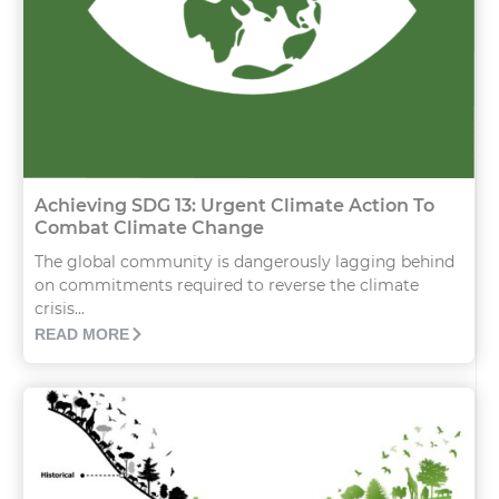
Achieving SDG 13: Urgent Climate Action To
Combat Climate Change
The global community is dangerously lagging behind
on commitments required to reverse the climate
crisis...
READ MORE