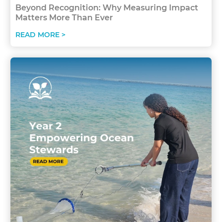
Beyond Recognition: Why Measuring Impact
Matters More Than Ever
READ MORE >