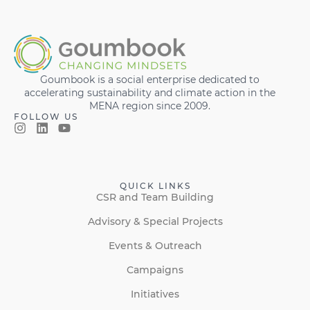
Goumbook is a social enterprise dedicated to
accelerating sustainability and climate action in the
MENA region since 2009.
FOLLOW US
QUICK LINKS
CSR and Team Building
Advisory & Special Projects
Events & Outreach
Campaigns
Initiatives