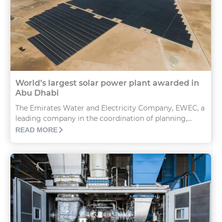
World’s largest solar power plant awarded in
Abu Dhabi
The Emirates Water and Electricity Company, EWEC, a
leading company in the coordination of planning,...
READ MORE