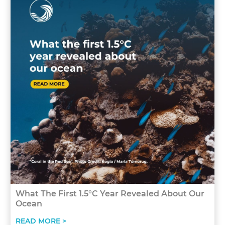
What The First 1.5°C Year Revealed About Our
Ocean
READ MORE >