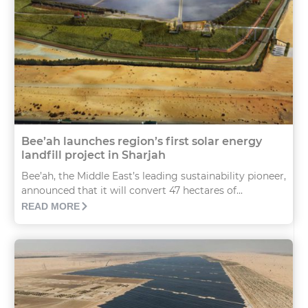
Bee’ah launches region’s first solar energy
landfill project in Sharjah
Bee’ah, the Middle East’s leading sustainability pioneer,
announced that it will convert 47 hectares of...
READ MORE