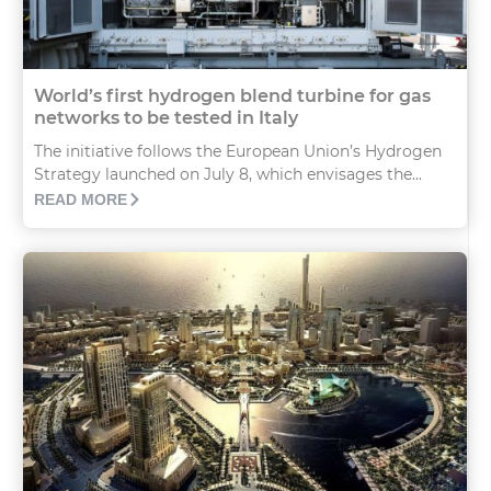
World’s first hydrogen blend turbine for gas
networks to be tested in Italy
The initiative follows the European Union’s Hydrogen
Strategy launched on July 8, which envisages the...
READ MORE