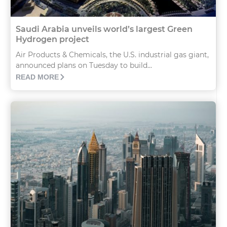
Saudi Arabia unveils world’s largest Green
Hydrogen project
Air Products & Chemicals, the U.S. industrial gas giant,
announced plans on Tuesday to build...
READ MORE