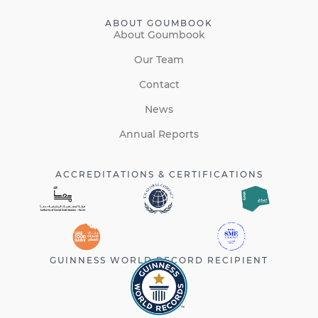
ABOUT GOUMBOOK
About Goumbook
Our Team
Contact
News
Annual Reports
ACCREDITATIONS & CERTIFICATIONS
GUINNESS WORLD RECORD RECIPIENT