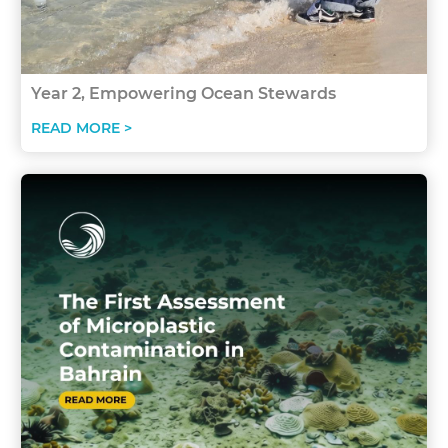
Year 2, Empowering Ocean Stewards
READ MORE >