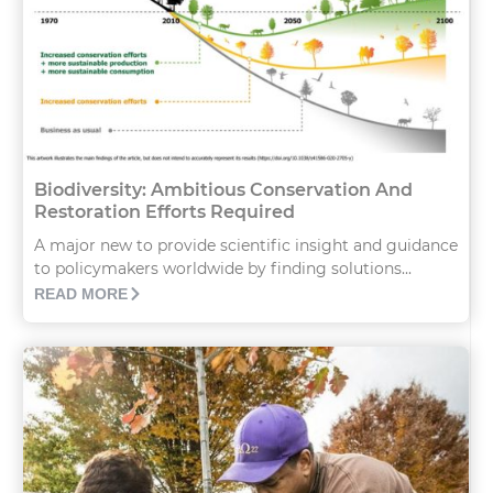
Biodiversity: Ambitious Conservation And
Restoration Efforts Required
A major new to provide scientific insight and guidance
to policymakers worldwide by finding solutions...
READ MORE