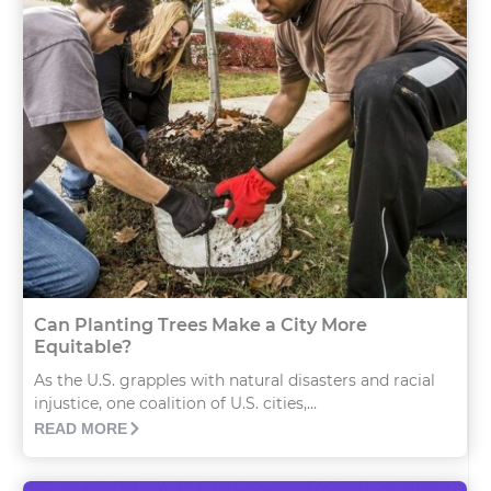
Can Planting Trees Make a City More
Equitable?
As the U.S. grapples with natural disasters and racial
injustice, one coalition of U.S. cities,...
READ MORE