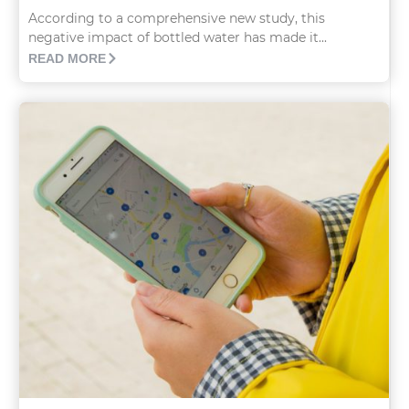
According to a comprehensive new study, this
negative impact of bottled water has made it...
READ MORE