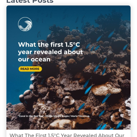
Latest Posts
What The First 1.5°C Year Revealed About Our