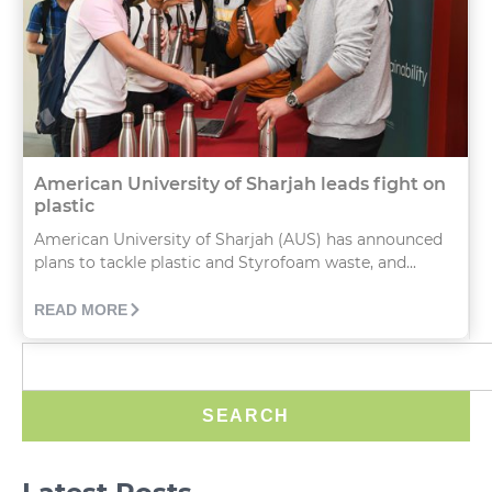
American University of Sharjah leads fight on
plastic
American University of Sharjah (AUS) has announced
plans to tackle plastic and Styrofoam waste, and...
READ MORE
SEARCH