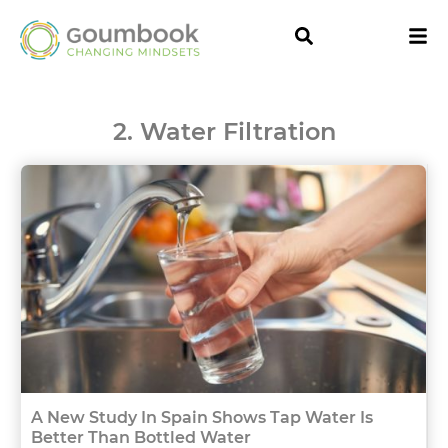
2. Water Filtration
A New Study In Spain Shows Tap Water Is
Better Than Bottled Water