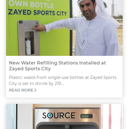
New Water Refilling Stations Installed at
Zayed Sports City
Plastic waste from single-use bottles at Zayed Sports
City is set to shrink by 219...
READ MORE