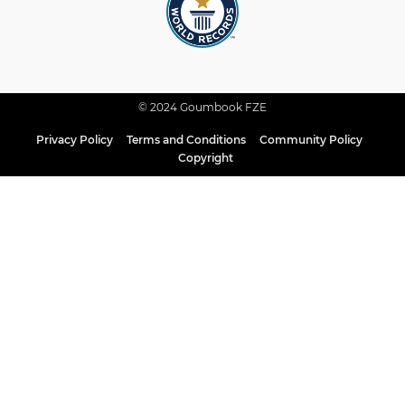
© 2024 Goumbook FZE
Privacy Policy
Terms and Conditions
Community Policy
Copyright