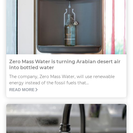
Zero Mass Water is turning Arabian desert air
into bottled water
The company, Zero Mass Water, will use renewable
energy instead of the fossil fuels that...
READ MORE