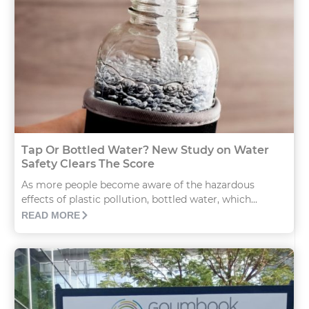
Tap Or Bottled Water? New Study on Water
Safety Clears The Score
As more people become aware of the hazardous
effects of plastic pollution, bottled water, which...
READ MORE