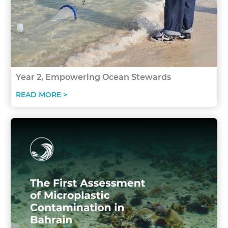
Year 2, Empowering Ocean Stewards
READ MORE >