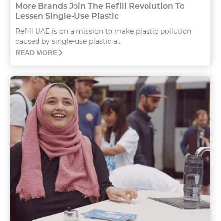
More Brands Join The Refill Revolution To
Lessen Single-Use Plastic
Refill UAE is on a mission to make plastic pollution
caused by single-use plastic a...
READ MORE