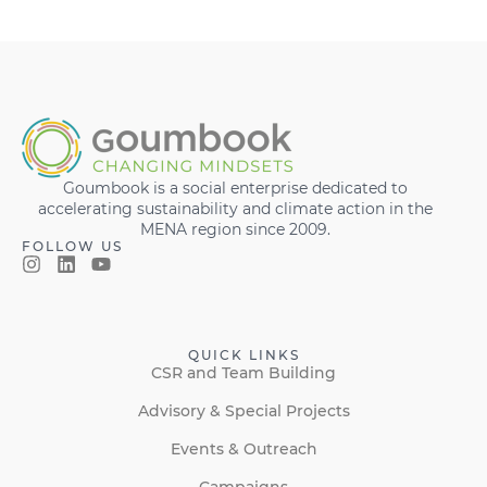
Goumbook is a social enterprise dedicated to
accelerating sustainability and climate action in the
MENA region since 2009.
FOLLOW US
QUICK LINKS
CSR and Team Building
Advisory & Special Projects
Events & Outreach
Campaigns