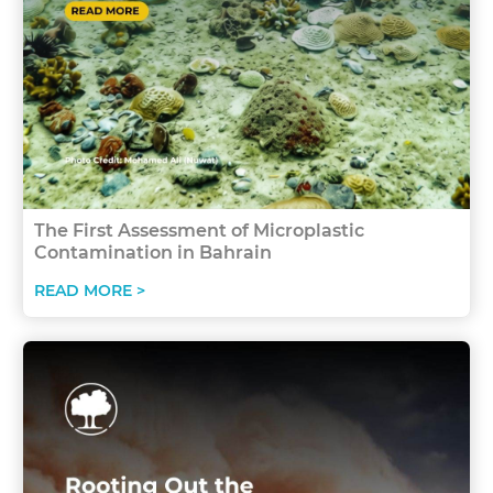
The First Assessment of Microplastic
Contamination in Bahrain
READ MORE >