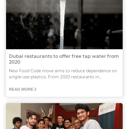
Dubai restaurants to offer free tap water from
2020
New Food Code move aims to reduce dependence on
single-use plastics. From 2020 restaurants in...
READ MORE