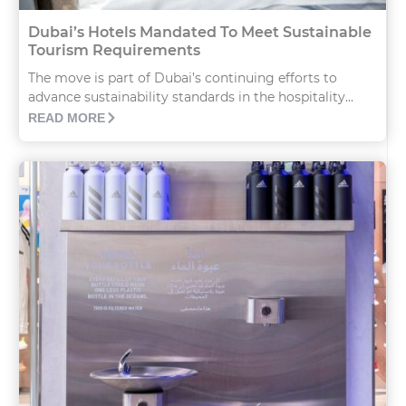
Dubai’s Hotels Mandated To Meet Sustainable
Tourism Requirements
The move is part of Dubai’s continuing efforts to
advance sustainability standards in the hospitality...
READ MORE