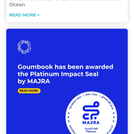
Ocean
READ MORE >