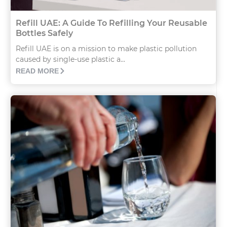
Refill UAE: A Guide To Refilling Your Reusable
Bottles Safely
Refill UAE is on a mission to make plastic pollution
caused by single-use plastic a...
READ MORE