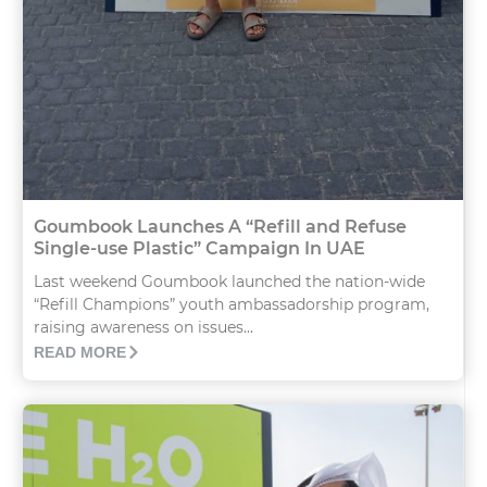
Goumbook Launches A “Refill and Refuse
Single-use Plastic” Campaign In UAE
Last weekend Goumbook launched the nation-wide
“Refill Champions” youth ambassadorship program,
raising awareness on issues...
READ MORE