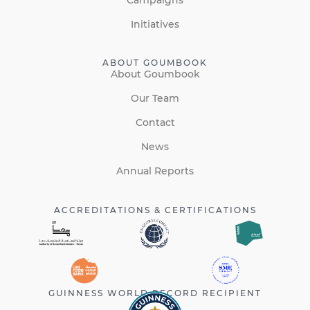
Initiatives
ABOUT GOUMBOOK
About Goumbook
Our Team
Contact
News
Annual Reports
ACCREDITATIONS & CERTIFICATIONS
GUINNESS WORLD RECORD RECIPIENT