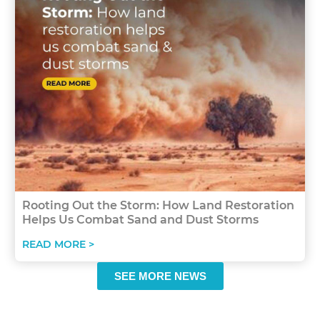
Rooting Out the Storm: How Land Restoration
Helps Us Combat Sand and Dust Storms
READ MORE >
SEE MORE NEWS