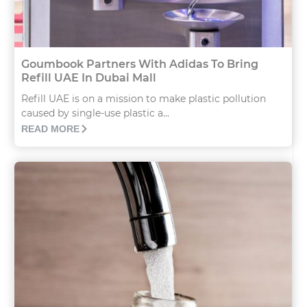
Goumbook Partners With Adidas To Bring
Refill UAE In Dubai Mall
Refill UAE is on a mission to make plastic pollution
caused by single-use plastic a...
READ MORE