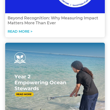
Beyond Recognition: Why Measuring Impact
Matters More Than Ever
READ MORE >